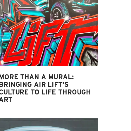
MORE THAN A MURAL:
BRINGING AIR LIFT'S
CULTURE TO LIFE THROUGH
ART