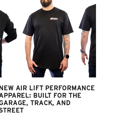
NEW AIR LIFT PERFORMANCE
APPAREL: BUILT FOR THE
GARAGE, TRACK, AND
STREET