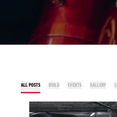
ALL POSTS
BUILD
EVENTS
GALLERY
L