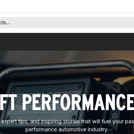
IFT PERFORMANC
expert tips, and inspiring stories that will fuel your pa
performance automotive industry.