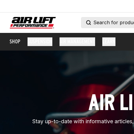
SHOP
SUSPENSION
AIR MANAGEMENT
LEARN
AIR L
Stay up-to-date with informative articles, 