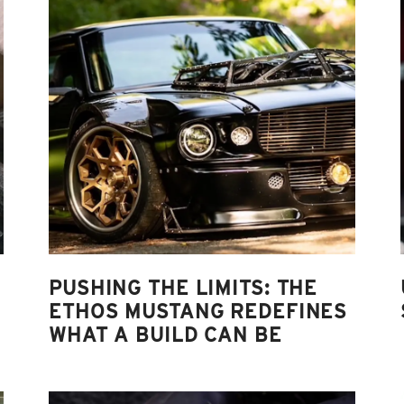
PUSHING THE LIMITS: THE
ETHOS MUSTANG REDEFINES
WHAT A BUILD CAN BE