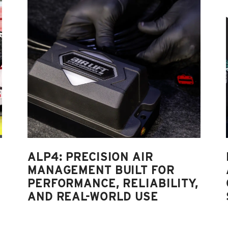
ALP4: PRECISION AIR
MANAGEMENT BUILT FOR
PERFORMANCE, RELIABILITY,
AND REAL-WORLD USE