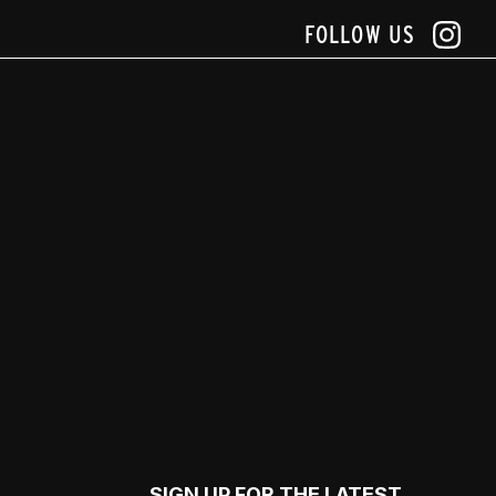
FOLLOW US
SIGN UP FOR THE LATEST