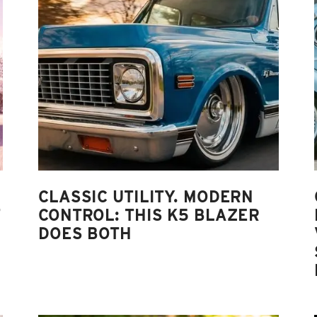
CLASSIC UTILITY. MODERN
T
CONTROL: THIS K5 BLAZER
DOES BOTH