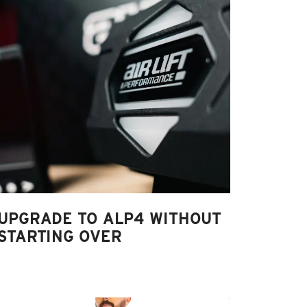
UPGRADE TO ALP4 WITHOUT
STARTING OVER