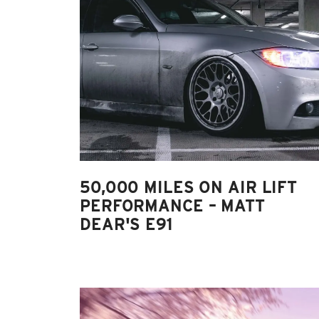
50,000 MILES ON AIR LIFT
PERFORMANCE – MATT
DEAR'S E91