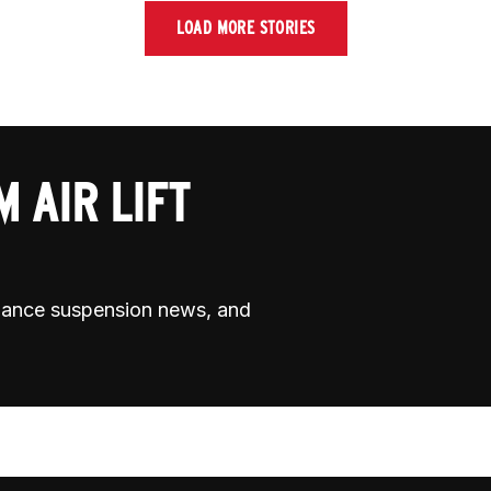
LOAD MORE STORIES
 AIR LIFT
rmance suspension news, and