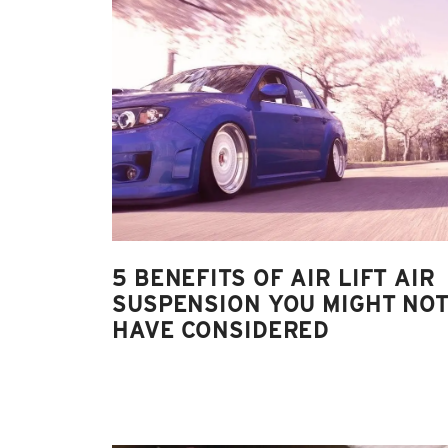
5 BENEFITS OF AIR LIFT AIR
SUSPENSION YOU MIGHT NO
HAVE CONSIDERED