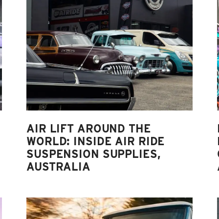
AIR LIFT AROUND THE
WORLD: INSIDE AIR RIDE
SUSPENSION SUPPLIES,
AUSTRALIA