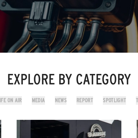
EXPLORE BY CATEGORY
IFE ON AIR
MEDIA
NEWS
REPORT
SPOTLIGHT