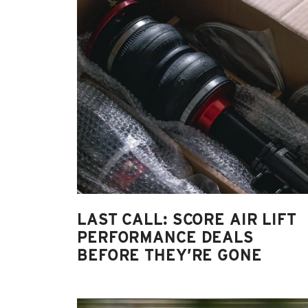
LAST CALL: SCORE AIR LIFT
PERFORMANCE DEALS
BEFORE THEY’RE GONE