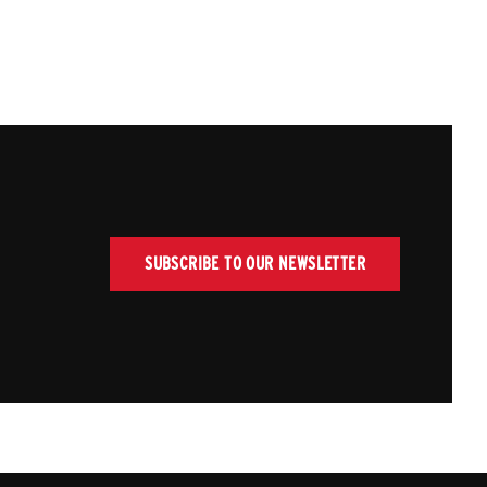
SUBSCRIBE TO OUR NEWSLETTER