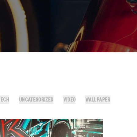
TECH
UNCATEGORIZED
VIDEO
WALLPAPER