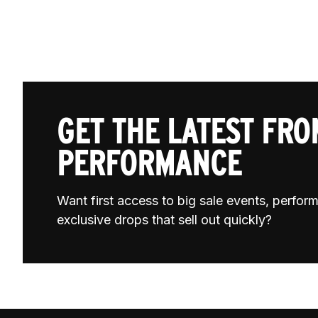
GET THE LATEST FROM
PERFORMANCE
Want first access to big sale events, perfo
exclusive drops that sell out quickly?