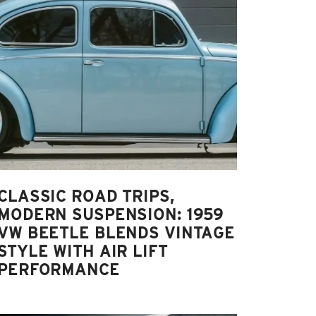
CLASSIC ROAD TRIPS,
MODERN SUSPENSION: 1959
VW BEETLE BLENDS VINTAGE
STYLE WITH AIR LIFT
PERFORMANCE