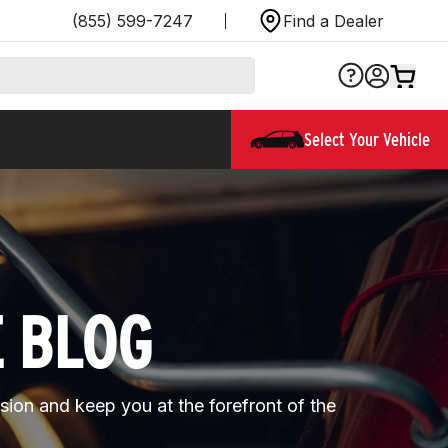
(855) 599-7247
Find a Dealer
Select Your Vehicle
E BLOG
ssion and keep you at the forefront of the 