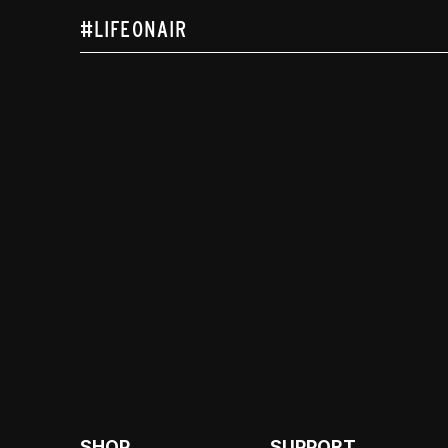
#LIFEONAIR
SHOP
SUPPORT