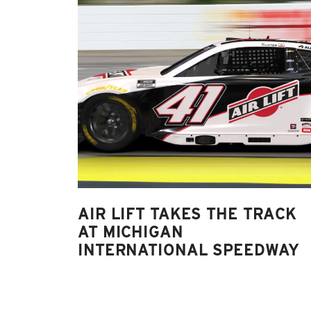
AIR LIFT TAKES THE TRACK
AT MICHIGAN
INTERNATIONAL SPEEDWAY