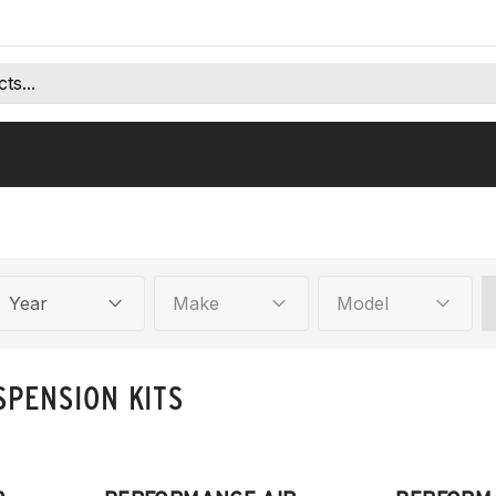
Year
Make
Model
SPENSION KITS