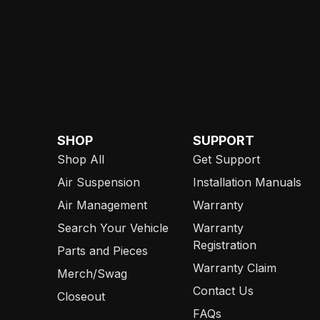
SHOP
SUPPORT
Shop All
Get Support
Air Suspension
Installation Manuals
Air Management
Warranty
Search Your Vehicle
Warranty
Registration
Parts and Pieces
Warranty Claim
Merch/Swag
Contact Us
Closeout
FAQs