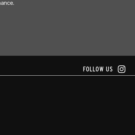
mance.
FOLLOW US