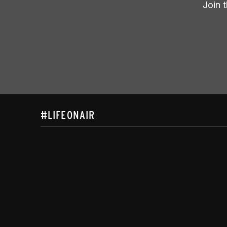
Join 
#LIFEONAIR