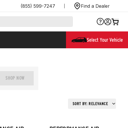
(855) 599-7247
Find a Dealer
Select Your Vehicle
SHOP NOW
SORT BY:
RELEVANCE