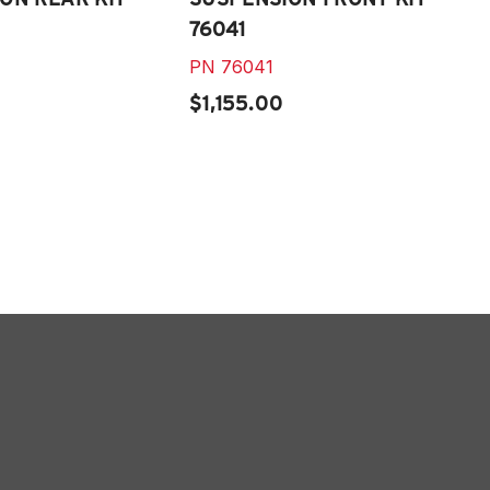
76041
PN
76041
$1,155.00