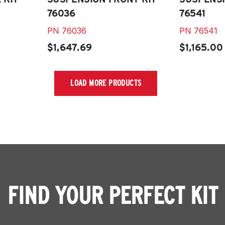
76036
76541
PN
76036
PN
76541
$1,647.69
$1,165.00
LOAD MORE PRODUCTS
FIND YOUR PERFECT KIT