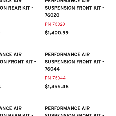
ANCE AIR
PERFORMANCE AIR
ON REAR KIT -
SUSPENSION FRONT KIT -
76020
PN
76020
9
$1,400.99
ANCE AIR
PERFORMANCE AIR
ON FRONT KIT -
SUSPENSION FRONT KIT -
76044
PN
76044
4
$1,455.46
ANCE AIR
PERFORMANCE AIR
ON REAR KIT -
SUSPENSION FRONT KIT -