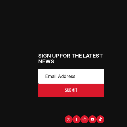
SIGN UP FOR THE LATEST
NEWS
SUBMIT