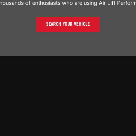
thousands of enthusiasts who are using Air Lift Perfor
SEARCH YOUR VEHICLE