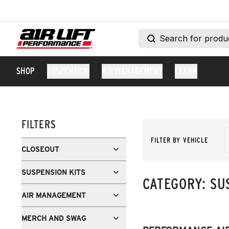
SHOP
SUSPENSION
AIR MANAGEMENT
LEARN
FILTERS
FILTER BY VEHICLE
CLOSEOUT
SUSPENSION KITS
CATEGORY:
SU
AIR MANAGEMENT
MERCH AND SWAG