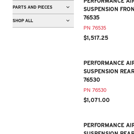
PERFORMANCE AI
PARTS AND PIECES
SUSPENSION FRONT
76535
SHOP ALL
PN
76535
$1,517.25
PERFORMANCE AI
SUSPENSION REAR 
76530
PN
76530
$1,071.00
PERFORMANCE AI
SUSPENSION REAR 