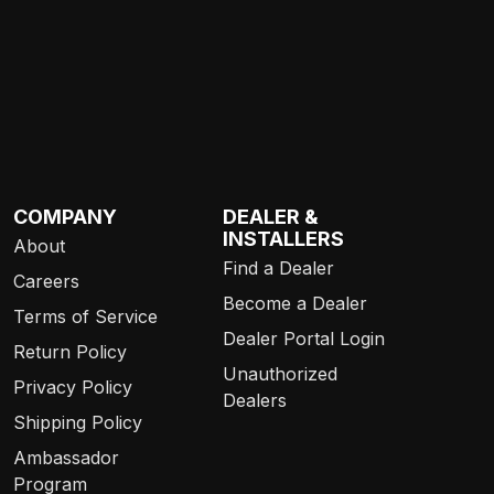
COMPANY
DEALER &
INSTALLERS
About
Find a Dealer
Careers
Become a Dealer
Terms of Service
Dealer Portal Login
Return Policy
Unauthorized
Privacy Policy
Dealers
Shipping Policy
Ambassador
Program