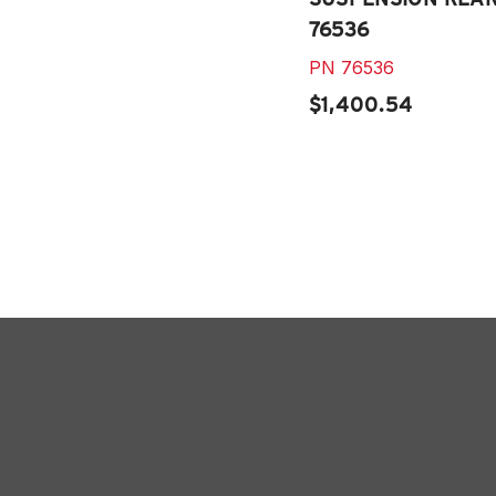
76536
PN
76536
$1,400.54