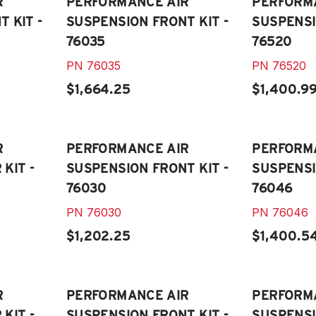
R
PERFORMANCE AIR
PERFORM
 KIT -
SUSPENSION FRONT KIT -
SUSPENSI
76035
76520
PN
76035
PN
76520
$1,664.25
$1,400.9
R
PERFORMANCE AIR
PERFORM
KIT -
SUSPENSION FRONT KIT -
SUSPENSI
76030
76046
PN
76030
PN
76046
$1,202.25
$1,400.5
R
PERFORMANCE AIR
PERFORM
KIT -
SUSPENSION FRONT KIT -
SUSPENSI