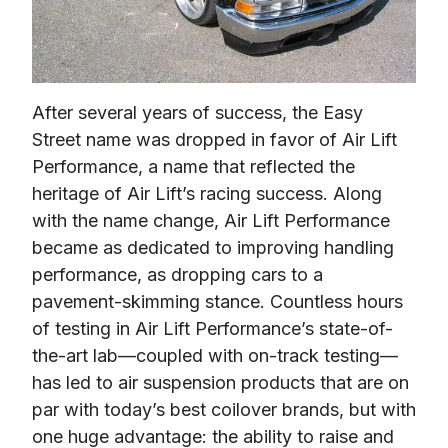
After several years of success, the Easy 
Street name was dropped in favor of Air Lift 
Performance, a name that reflected the 
heritage of Air Lift’s racing success. Along 
with the name change, Air Lift Performance 
became as dedicated to improving handling 
performance, as dropping cars to a 
pavement-skimming stance. Countless hours 
of testing in Air Lift Performance’s state-of-
the-art lab—coupled with on-track testing—
has led to air suspension products that are on 
par with today’s best coilover brands, but with 
one huge advantage: the ability to raise and 