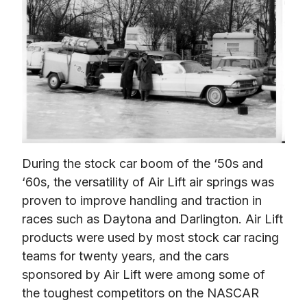
During the stock car boom of the ‘50s and 
‘60s, the versatility of Air Lift air springs was 
proven to improve handling and traction in 
races such as Daytona and Darlington. Air Lift 
products were used by most stock car racing 
teams for twenty years, and the cars 
sponsored by Air Lift were among some of 
the toughest competitors on the NASCAR 