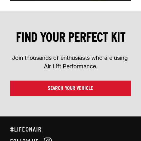
FIND YOUR PERFECT KIT
Join thousands of enthusiasts who are using 
Air Lift Performance.
SEARCH YOUR VEHICLE
#LIFEONAIR