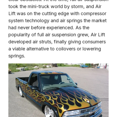
took the mini-truck world by storm, and Air 
Lift was on the cutting edge with compressor 
system technology and air springs the market 
had never before experienced. As the 
popularity of full air suspension grew, Air Lift 
developed air struts, finally giving consumers 
a viable alternative to coilovers or lowering 
springs.