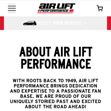
SELECT YOUR VEHICLE
ABOUT AIR LIFT
PERFORMANCE
WITH ROOTS BACK TO 1949, AIR LIFT
PERFORMANCE BRINGS DEDICATION
AND EXPERTISE TO A PASSIONATE FAN
BASE. WE ARE PROUD OF OUR
UNIQUELY STORIED PAST AND EXCITED
ABOUT THE ROAD AHEAD!