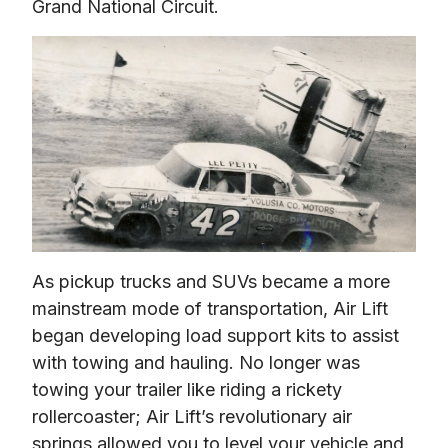
Grand National Circuit.
As pickup trucks and SUVs became a more 
mainstream mode of transportation, Air Lift 
began developing load support kits to assist 
with towing and hauling. No longer was 
towing your trailer like riding a rickety 
rollercoaster; Air Lift’s revolutionary air 
springs allowed you to level your vehicle and 