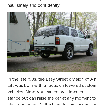
haul safely and confidently.
In the late ‘90s, the Easy Street division of Air 
Lift was born with a focus on lowered custom 
vehicles. Now, you can enjoy a lowered 
stance but can raise the car at any moment to 
clear obstacles. At the time, full air suspension 