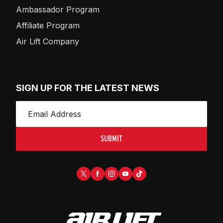
Ambassador Program
Affiliate Program
Air Lift Company
SIGN UP FOR THE LATEST NEWS
SUBMIT