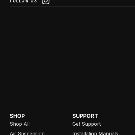
FOLLOW US
SHOP
SUPPORT
Shop All
Get Support
Air Suspension
Installation Manuals