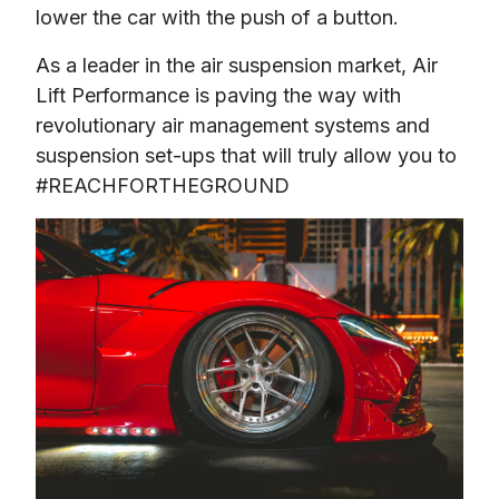
As a leader in the air suspension market, Air 
Lift Performance is paving the way with 
revolutionary air management systems and 
suspension set-ups that will truly allow you to 
#REACHFORTHEGROUND