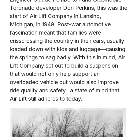
Toronado developer Don Perkins, this was the 
start of Air Lift Company in Lansing, 
Michigan, in 1949. Post-war automotive 
fascination meant that families were 
crisscrossing the country in their cars, usually 
loaded down with kids and luggage—causing 
the springs to sag badly. With this in mind, Air 
Lift Company set out to build a suspension 
that would not only help support an 
overloaded vehicle but would also improve 
ride quality and safety…a state of mind that 
Air Lift still adheres to today.