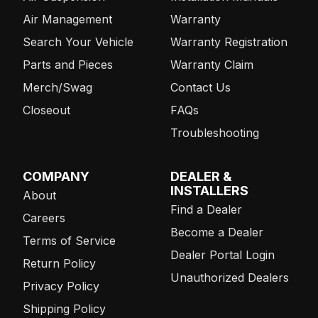
Air Management
Warranty
Search Your Vehicle
Warranty Registration
Parts and Pieces
Warranty Claim
Merch/Swag
Contact Us
Closeout
FAQs
Troubleshooting
COMPANY
DEALER &
INSTALLERS
About
Find a Dealer
Careers
Become a Dealer
Terms of Service
Dealer Portal Login
Return Policy
Unauthorized Dealers
Privacy Policy
Shipping Policy