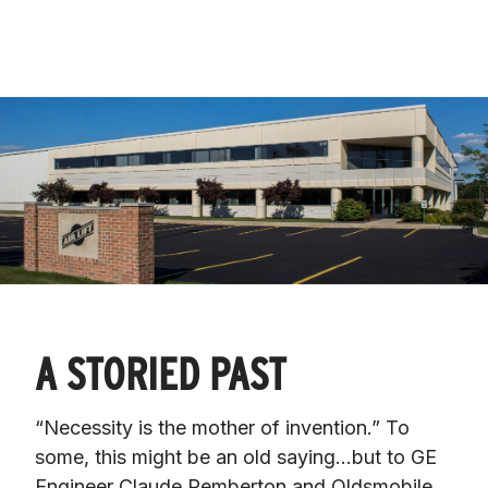
A STORIED PAST
“Necessity is the mother of invention.” To 
some, this might be an old saying…but to GE 
Engineer Claude Pemberton and Oldsmobile 