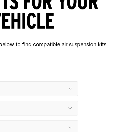
ITS FOR YOUR
EHICLE
 below to find compatible air suspension kits.