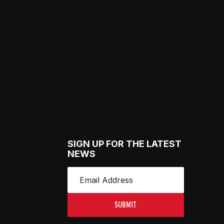
SIGN UP FOR THE LATEST
NEWS
SUBMIT