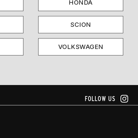
HONDA
SCION
VOLKSWAGEN
FOLLOW US