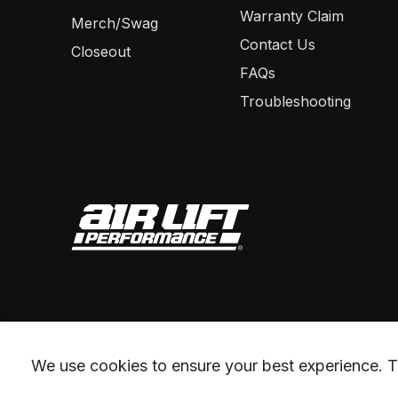
Warranty Claim
Merch/Swag
Contact Us
Closeout
FAQs
Troubleshooting
We use cookies to ensure your best experience. Th