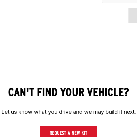
CAN'T FIND YOUR VEHICLE?
Let us know what you drive and we may build it next.
REQUEST A NEW KIT