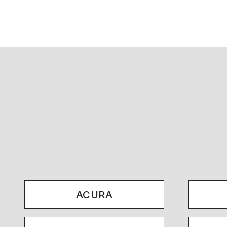
ACURA