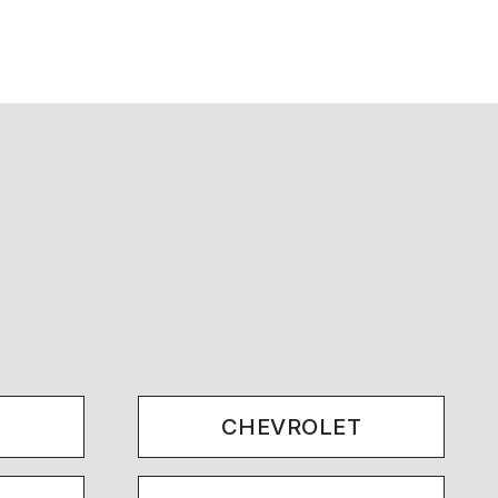
.
CHEVROLET