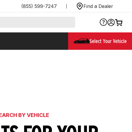
(855) 599-7247
Find a Dealer
Select Your Vehicle
EARCH BY VEHICLE