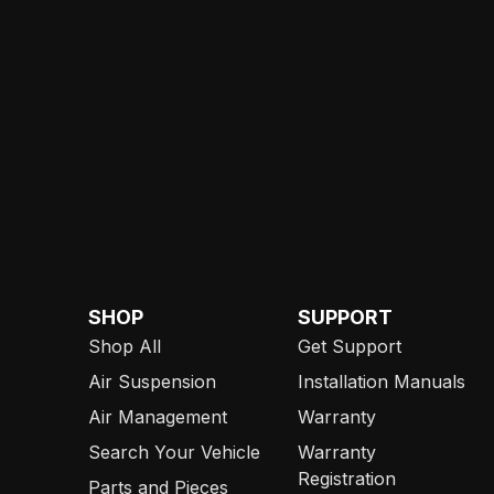
SHOP
SUPPORT
Shop All
Get Support
Air Suspension
Installation Manuals
Air Management
Warranty
Search Your Vehicle
Warranty
Registration
Parts and Pieces