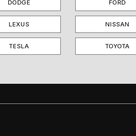
DODGE
FORD
LEXUS
NISSAN
TESLA
TOYOTA