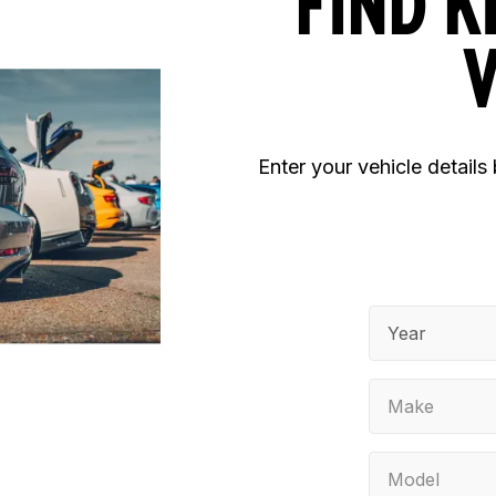
FIND K
V
Enter your vehicle details
Year
Make
Model