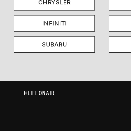
CHRYSLER
INFINITI
SUBARU
#LIFEONAIR