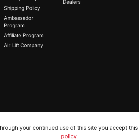
Dealers
Shipping Policy
Ambassador
Program
Affiliate Program
Air Lift Company
rough your continued use of this site you accept this 
policy.