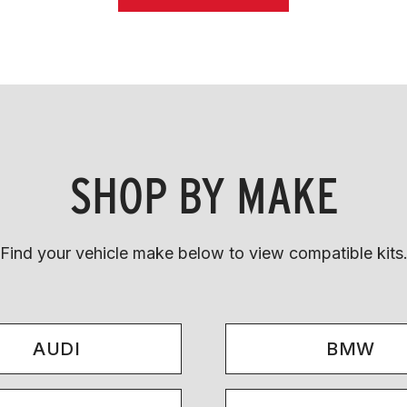
SHOP BY MAKE
Find your vehicle make below to view compatible kits
AUDI
BMW