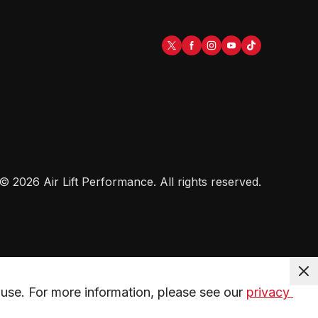
©
2026
Air Lift Performance
. All rights reserved.
use. For more information, please see our 
privacy 