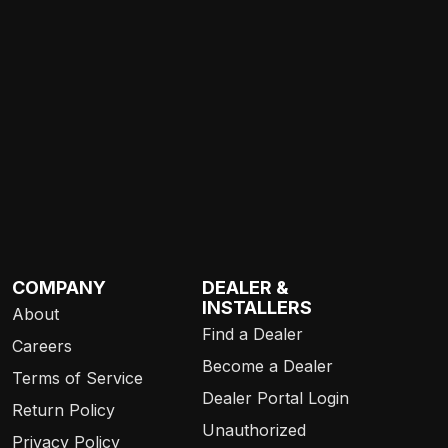
COMPANY
DEALER &
INSTALLERS
About
Find a Dealer
Careers
Become a Dealer
Terms of Service
Dealer Portal Login
Return Policy
Unauthorized
Privacy Policy