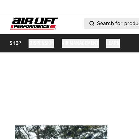
SHOP
SUSPENSION
AIR MANAGEMENT
LEARN