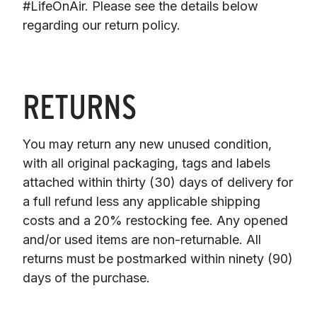
#LifeOnAir. Please see the details below 
regarding our return policy.
RETURNS
You may return any new unused condition, 
with all original packaging, tags and labels 
attached within thirty (30) days of delivery for 
a full refund less any applicable shipping 
costs and a 20% restocking fee. Any opened 
and/or used items are non-returnable. All 
returns must be postmarked within ninety (90) 
days of the purchase.