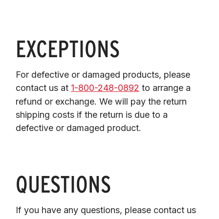
EXCEPTIONS
For defective or damaged products, please 
contact us at 
1-800-248-0892
 to arrange a 
refund or exchange. We will pay the return 
shipping costs if the return is due to a 
defective or damaged product.
QUESTIONS
If you have any questions, please contact us 