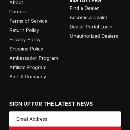
INSTALLERS
About
Find a Dealer
Careers
Become a Dealer
Terms of Service
Dealer Portal Login
Return Policy
Unauthorized Dealers
Privacy Policy
Shipping Policy
Ambassador Program
Affiliate Program
Air Lift Company
SIGN UP FOR THE LATEST NEWS