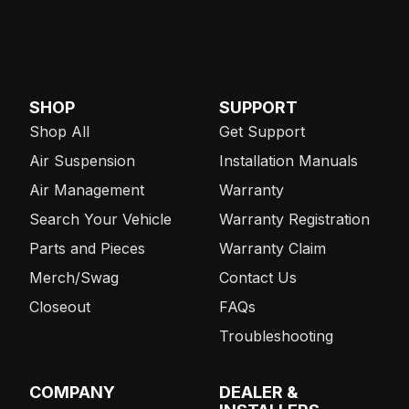
SHOP
SUPPORT
Shop All
Get Support
Air Suspension
Installation Manuals
Air Management
Warranty
Search Your Vehicle
Warranty Registration
Parts and Pieces
Warranty Claim
Merch/Swag
Contact Us
Closeout
FAQs
Troubleshooting
COMPANY
DEALER &