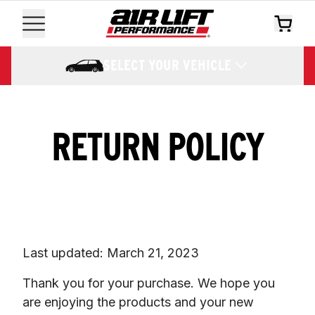
SELECT YOUR VEHICLE
RETURN POLICY
Last updated: March 21, 2023
Thank you for your purchase. We hope you 
are enjoying the products and your new 