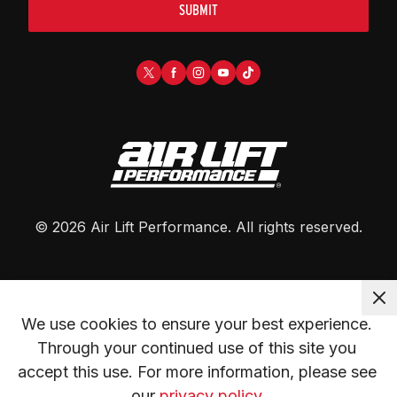
SUBMIT
©
2026
Air Lift Performance
. All rights reserved.
We use cookies to ensure your best experience. 
Through your continued use of this site you 
accept this use. For more information, please see 
our 
privacy policy.