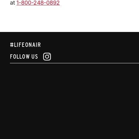
at 
1-800-248-0892
#LIFEONAIR
FOLLOW US