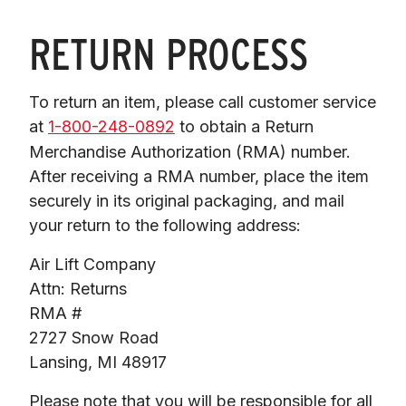
RETURN PROCESS
To return an item, please call customer service 
at 
1-800-248-0892
 to obtain a Return

Merchandise Authorization (RMA) number. 
After receiving a RMA number, place the item

securely in its original packaging, and mail 
your return to the following address:
Air Lift Company

Attn: Returns

RMA #

2727 Snow Road

Lansing, MI 48917
Please note that you will be responsible for all 