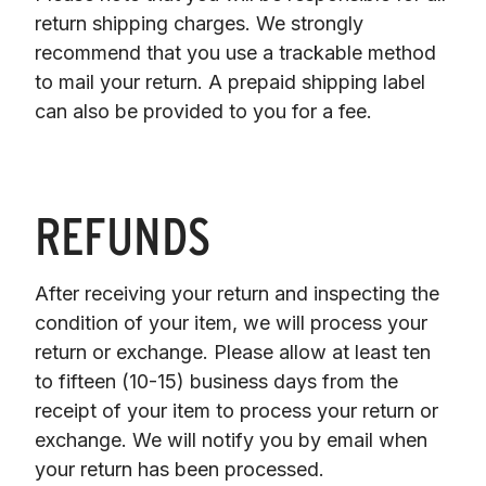
return shipping charges. We strongly 
recommend that you use a trackable method 
to mail your return. A prepaid shipping label 
can also be provided to you for a fee.
REFUNDS
After receiving your return and inspecting the 
condition of your item, we will process your

return or exchange. Please allow at least ten 
to fifteen (10-15) business days from the 
receipt of your item to process your return or 
exchange. We will notify you by email when 
your return has been processed.