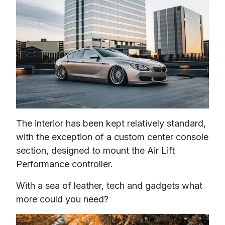
The interior has been kept relatively standard, 
with the exception of a custom center console 
section, designed to mount the Air Lift 
Performance controller.
With a sea of leather, tech and gadgets what 
more could you need?