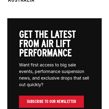
AUSTRALIA
GET THE LATEST
FROM AIR LIFT
PERFORMANCE
Want first access to big sale
events, performance suspension
news, and exclusive drops that sell
out quickly?
SUBSCRIBE TO OUR NEWSLETTER