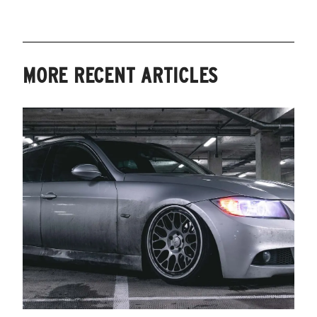
MORE RECENT ARTICLES