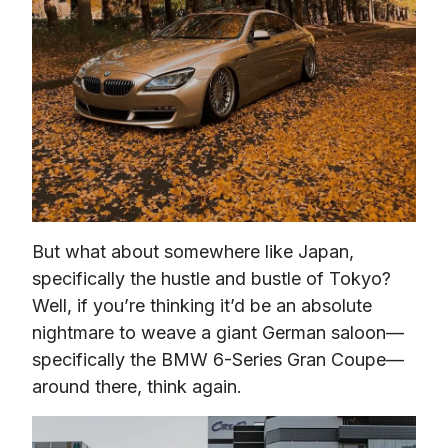
But what about somewhere like Japan, 
specifically the hustle and bustle of Tokyo? 
Well, if you’re thinking it’d be an absolute 
nightmare to weave a giant German saloon—
specifically the BMW 6-Series Gran Coupe— 
around there, think again.