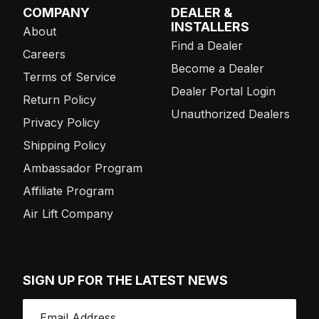
COMPANY
DEALER &
INSTALLERS
About
Find a Dealer
Careers
Become a Dealer
Terms of Service
Dealer Portal Login
Return Policy
Unauthorized Dealers
Privacy Policy
Shipping Policy
Ambassador Program
Affiliate Program
Air Lift Company
SIGN UP FOR THE LATEST NEWS