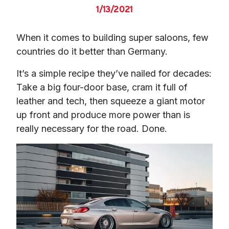
1/13/2021
When it comes to building super saloons, few 
countries do it better than Germany.
It’s a simple recipe they’ve nailed for decades: 
Take a big four-door base, cram it full of 
leather and tech, then squeeze a giant motor 
up front and produce more power than is 
really necessary for the road. Done.