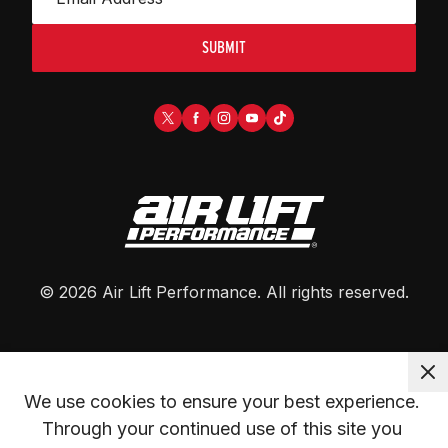
SUBMIT
©
2026
Air Lift Performance
. All rights reserved.
We use cookies to ensure your best experience. 
Through your continued use of this site you 