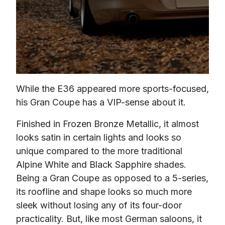
While the E36 appeared more sports-focused, 
his Gran Coupe has a VIP-sense about it.
Finished in Frozen Bronze Metallic, it almost 
looks satin in certain lights and looks so 
unique compared to the more traditional 
Alpine White and Black Sapphire shades. 
Being a Gran Coupe as opposed to a 5-series, 
its roofline and shape looks so much more 
sleek without losing any of its four-door 
practicality. But, like most German saloons, it 