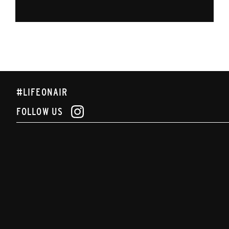
#LIFEONAIR
FOLLOW US