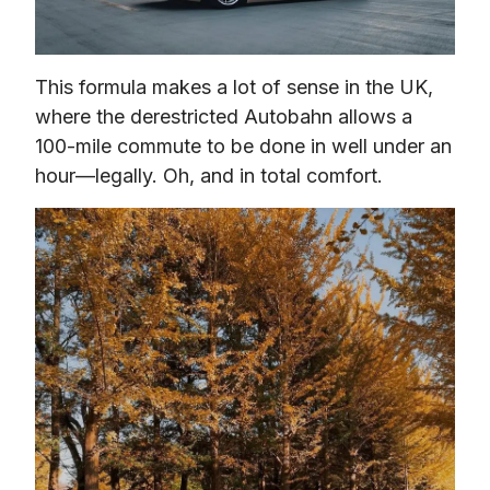
This formula makes a lot of sense in the UK, 
where the derestricted Autobahn allows a 
100-mile commute to be done in well under an 
hour—legally. Oh, and in total comfort.