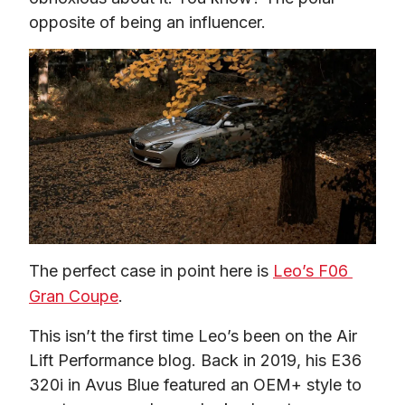
opposite of being an influencer.
The perfect case in point here is 
Leo’s F06 
Gran Coupe
.
This isn’t the first time Leo’s been on the Air 
Lift Performance blog. Back in 2019, his E36 
320i in Avus Blue featured an OEM+ style to 