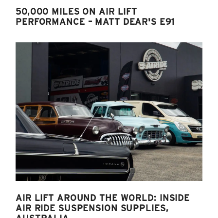
50,000 MILES ON AIR LIFT
PERFORMANCE – MATT DEAR'S E91
AIR LIFT AROUND THE WORLD: INSIDE
AIR RIDE SUSPENSION SUPPLIES,