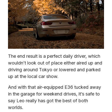
The end result is a perfect daily driver, which 
wouldn’t look out of place either aired up and 
driving around Tokyo or lowered and parked 
up at the local car show.
And with that air-equipped E36 tucked away 
in the garage for weekend drives, it’s safe to 
say Leo really has got the best of both 
worlds.