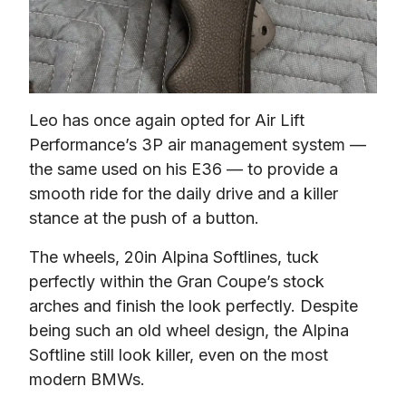
Leo has once again opted for Air Lift 
Performance’s 3P air management system — 
the same used on his E36 — to provide a 
smooth ride for the daily drive and a killer 
stance at the push of a button.
The wheels, 20in Alpina Softlines, tuck 
perfectly within the Gran Coupe’s stock 
arches and finish the look perfectly. Despite 
being such an old wheel design, the Alpina 
Softline still look killer, even on the most 
modern BMWs.