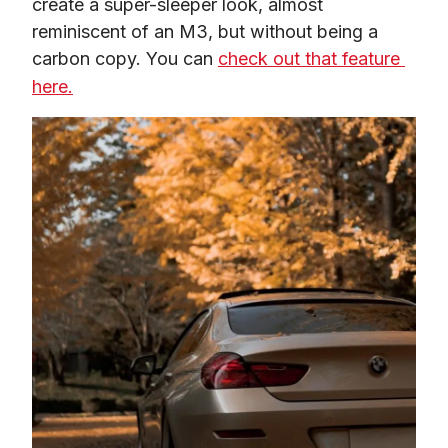
create a super-sleeper look, almost 
reminiscent of an M3, but without being a 
carbon copy. You can 
check out that feature 
here.