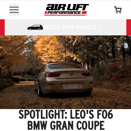
SELECT YOUR VEHICLE
SPOTLIGHT: LEO'S F06
BMW GRAN COUPE