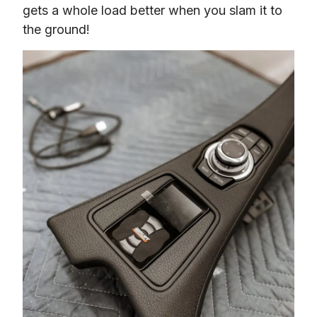
gets a whole load better when you slam it to 
the ground!