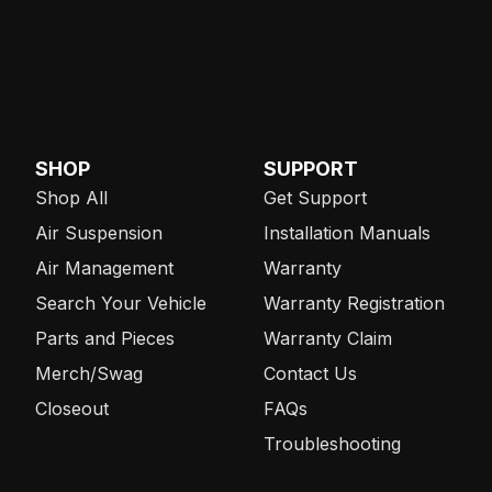
SHOP
SUPPORT
Shop All
Get Support
Air Suspension
Installation Manuals
Air Management
Warranty
Search Your Vehicle
Warranty Registration
Parts and Pieces
Warranty Claim
Merch/Swag
Contact Us
Closeout
FAQs
Troubleshooting