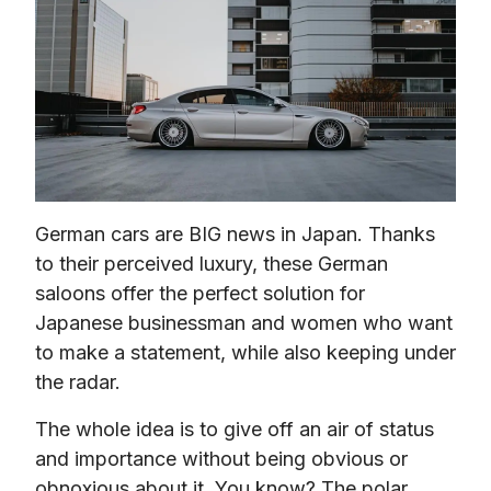
German cars are BIG news in Japan. Thanks 
to their perceived luxury, these German 
saloons offer the perfect solution for 
Japanese businessman and women who want 
to make a statement, while also keeping under 
the radar.
The whole idea is to give off an air of status 
and importance without being obvious or 
obnoxious about it. You know? The polar 