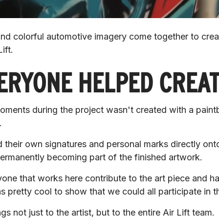
 and colorful automotive imagery come together to creat
ift.
ERYONE HELPED CREA
ents during the project wasn't created with a paintbr
.
their own signatures and personal marks directly onto 
permanently becoming part of the finished artwork.
e that works here contribute to the art piece and have 
s pretty cool to show that we could all participate in th
s not just to the artist, but to the entire Air Lift team.