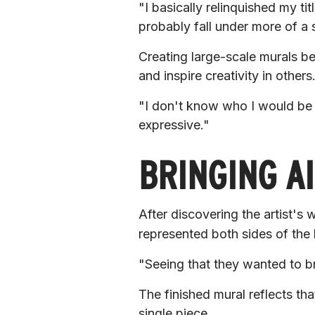
"I basically relinquished my tit
probably fall under more of a 
Creating large-scale murals be
and inspire creativity in others
"I don't know who I would be 
expressive."
BRINGING AI
After discovering the artist's 
represented both sides of the
"Seeing that they wanted to brin
The finished mural reflects th
single piece.