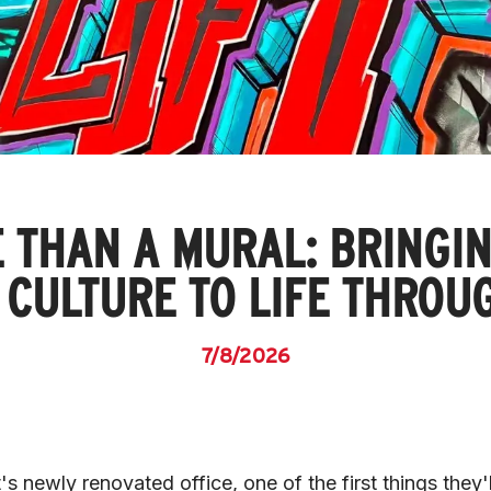
 THAN A MURAL: BRINGIN
S CULTURE TO LIFE THROU
7/8/2026
's newly renovated office, one of the first things they'll