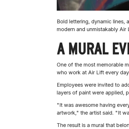
Bold lettering, dynamic lines,
modern and unmistakably Air L
A MURAL EV
One of the most memorable mom
who work at Air Lift every day
Employees were invited to add 
layers of paint were applied, 
"It was awesome having everyon
artwork,"
 the artist said. 
"It wa
The result is a mural that belong