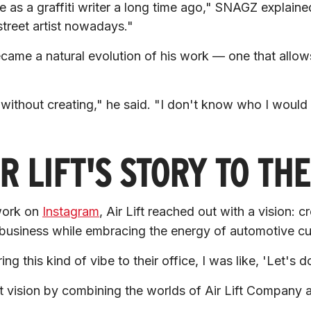
le as a graffiti writer a long time ago,"
 SNAGZ explained
street artist nowadays."
came a natural evolution of his work — one that allow
.
without creating,"
 he said. 
"I don't know who I would b
R LIFT'S STORY TO TH
work on 
Instagram
, Air Lift reached out with a vision: c
 business while embracing the energy of automotive cul
g this kind of vibe to their office, I was like, 'Let's do
at vision by combining the worlds of Air Lift Company a