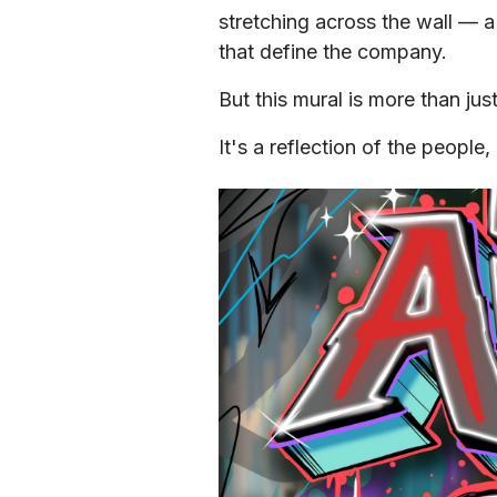
stretching across the wall — a
that define the company.
But this mural is more than just
It's a reflection of the peopl