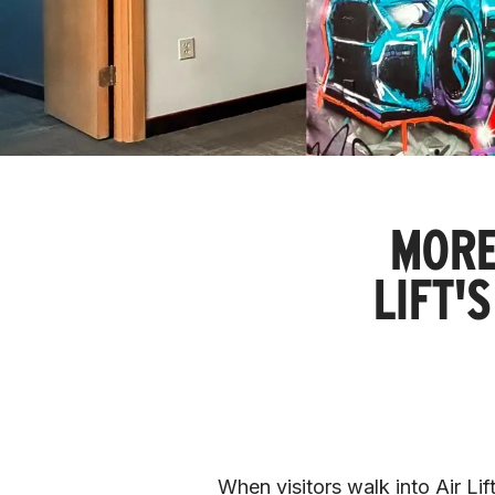
MORE
LIFT'
When visitors walk into Air Lift