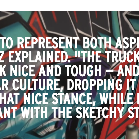
 TO REPRESENT BOTH ASPE
GZ EXPLAINED. "THE TRUC
K NICE AND TOUGH — AND
R CULTURE, DROPPING IT
HAT NICE STANCE, WHILE 
ANT WITH THE SKETCHY ST