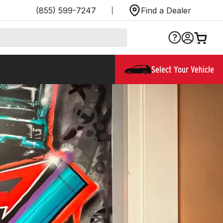
(855) 599-7247
Find a Dealer
Select Your Vehicle