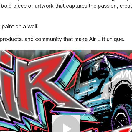
 bold piece of artwork that captures the passion, creati
 paint on a wall.
e, products, and community that make Air Lift unique.