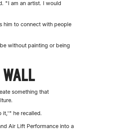
. 
"I am an artist. I would 
s him to connect with people 
e without painting or being 
E WALL
reate something that 
ture.
 it,'"
 he recalled.
nd Air Lift Performance into a 