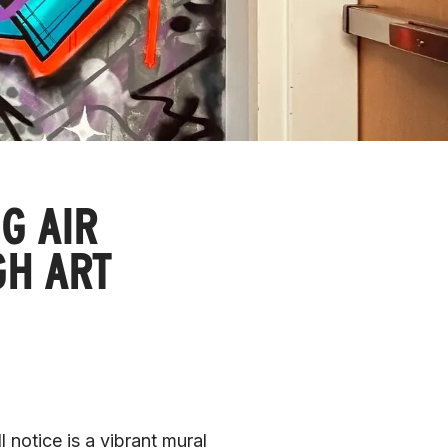
G AIR
GH ART
 notice is a vibrant mural 