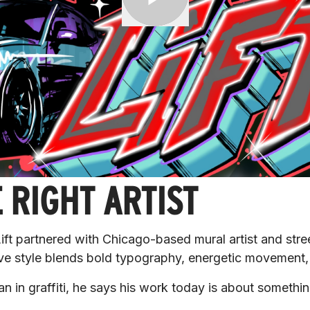
 RIGHT ARTIST
r Lift partnered with Chicago-based mural artist and stre
e style blends bold typography, energetic movement, 
gan in graffiti, he says his work today is about someth