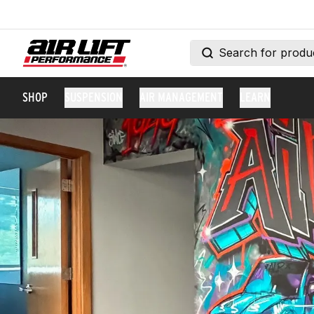
SHOP
SUSPENSION
AIR MANAGEMENT
LEARN