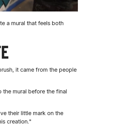
e a mural that feels both 
TE
ush, it came from the people 
the mural before the final 
their little mark on the 
is creation."