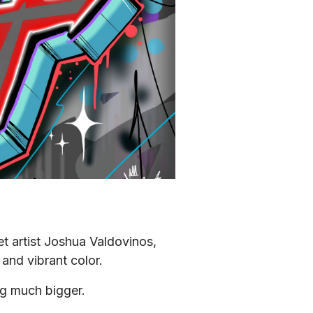
et artist Joshua Valdovinos, 
and vibrant color.
ing much bigger.