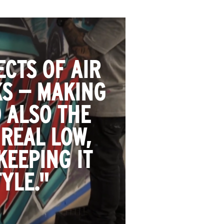
CTS OF AIR
KS — MAKING
 ALSO THE
 REAL LOW,
KEEPING IT
YLE."