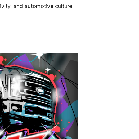
vity, and automotive culture 