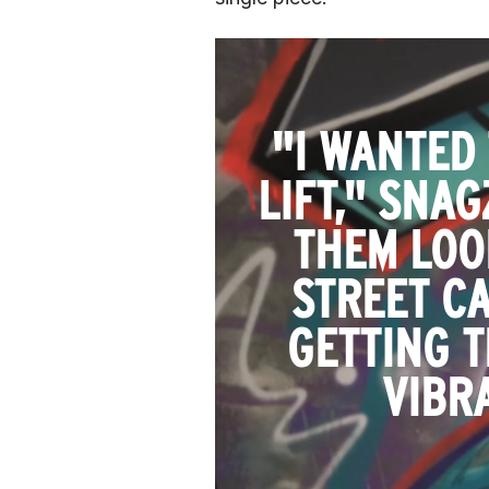
"I WANTED
LIFT," SNA
THEM LOO
STREET CA
GETTING T
VIBR