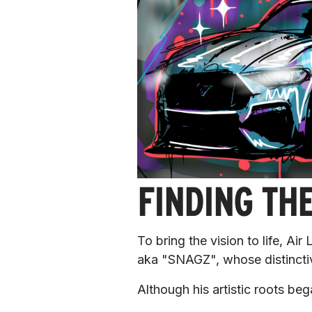
FINDING THE
To bring the vision to life, Ai
aka "SNAGZ", whose distinctiv
Although his artistic roots be