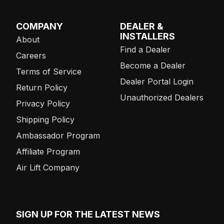
COMPANY
DEALER &
INSTALLERS
About
Find a Dealer
Careers
Become a Dealer
Terms of Service
Dealer Portal Login
Return Policy
Unauthorized Dealers
Privacy Policy
Shipping Policy
Ambassador Program
Affiliate Program
Air Lift Company
SIGN UP FOR THE LATEST NEWS