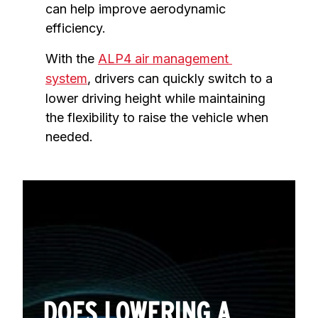
can help improve aerodynamic 
efficiency.
With the 
ALP4 air management 
system
, drivers can quickly switch to a 
lower driving height while maintaining 
the flexibility to raise the vehicle when 
needed.
DOES LOWERING A