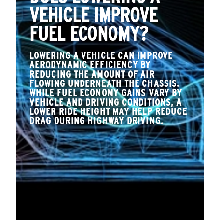
VEHICLE IMPROVE
FUEL ECONOMY?
LOWERING A VEHICLE CAN IMPROVE
AERODYNAMIC EFFICIENCY BY
REDUCING THE AMOUNT OF AIR
FLOWING UNDERNEATH THE CHASSIS.
WHILE FUEL ECONOMY GAINS VARY BY
VEHICLE AND DRIVING CONDITIONS, A
LOWER RIDE HEIGHT MAY HELP REDUCE
DRAG DURING HIGHWAY DRIVING.