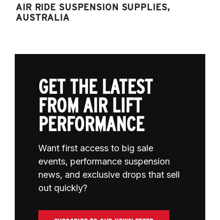
AIR RIDE SUSPENSION SUPPLIES,
AUSTRALIA
GET THE LATEST
FROM AIR LIFT
PERFORMANCE
Want first access to big sale
events, performance suspension
news, and exclusive drops that sell
out quickly?