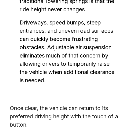
traditional lowering springs is that the 
ride height never changes.
Driveways, speed bumps, steep 
entrances, and uneven road surfaces 
can quickly become frustrating 
obstacles. Adjustable air suspension 
eliminates much of that concern by 
allowing drivers to temporarily raise 
the vehicle when additional clearance 
is needed.
Once clear, the vehicle can return to its 
preferred driving height with the touch of a 
button.