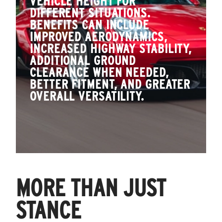
VEHICLE HEIGHT FOR
DIFFERENT SITUATIONS.
BENEFITS CAN INCLUDE
IMPROVED AERODYNAMICS,
INCREASED HIGHWAY STABILITY,
ADDITIONAL GROUND
CLEARANCE WHEN NEEDED,
BETTER FITMENT, AND GREATER
OVERALL VERSATILITY.
MORE THAN JUST
STANCE