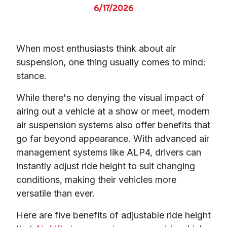
6/17/2026
When most enthusiasts think about air 
suspension, one thing usually comes to mind: 
stance.
While there's no denying the visual impact of 
airing out a vehicle at a show or meet, modern 
air suspension systems also offer benefits that 
go far beyond appearance. With advanced air 
management systems like ALP4, drivers can 
instantly adjust ride height to suit changing 
conditions, making their vehicles more 
versatile than ever.
Here are five benefits of adjustable ride height 