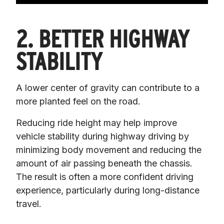
2. BETTER HIGHWAY
STABILITY
A lower center of gravity can contribute to a 
more planted feel on the road.
Reducing ride height may help improve 
vehicle stability during highway driving by 
minimizing body movement and reducing the 
amount of air passing beneath the chassis. 
The result is often a more confident driving 
experience, particularly during long-distance 
travel.