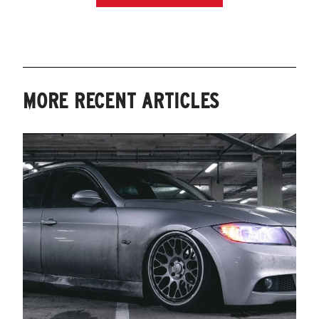
MORE RECENT ARTICLES