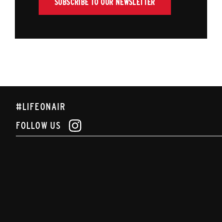
SUBSCRIBE TO OUR NEWSLETTER
#LIFEONAIR
FOLLOW US