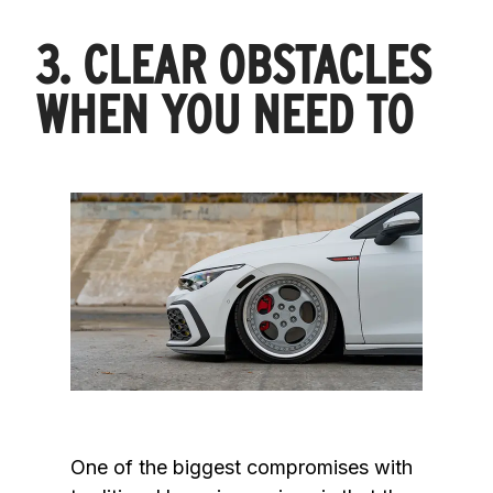
3. CLEAR OBSTACLES
WHEN YOU NEED TO
One of the biggest compromises with 