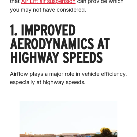
that 
Air Lift air suspension
 can provide which 
you may not have considered.
1. IMPROVED
AERODYNAMICS AT
HIGHWAY SPEEDS
Airflow plays a major role in vehicle efficiency, 
especially at highway speeds.