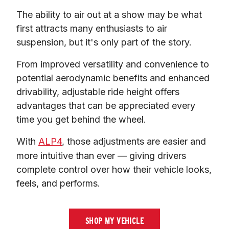
The ability to air out at a show may be what 
first attracts many enthusiasts to air 
suspension, but it's only part of the story.
From improved versatility and convenience to 
potential aerodynamic benefits and enhanced 
drivability, adjustable ride height offers 
advantages that can be appreciated every 
time you get behind the wheel.
With 
ALP4
, those adjustments are easier and 
more intuitive than ever — giving drivers 
complete control over how their vehicle looks, 
feels, and performs.
SHOP MY VEHICLE