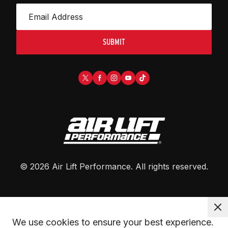
SUBMIT
©
2026
Air Lift Performance
. All rights reserved.
We use cookies to ensure your best experience. 