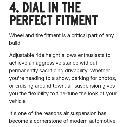
4. DIAL IN THE
PERFECT FITMENT
Wheel and tire fitment is a critical part of any 
build.
Adjustable ride height allows enthusiasts to 
achieve an aggressive stance without 
permanently sacrificing drivability. Whether 
you're heading to a show, parking for photos, 
or cruising around town, air suspension gives 
you the flexibility to fine-tune the look of your 
vehicle.
It's one of the reasons air suspension has 
become a cornerstone of modern automotive 