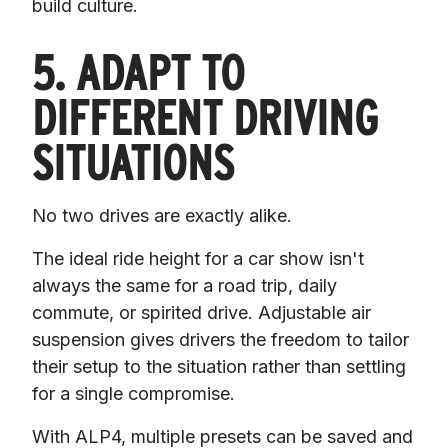
build culture.
5. ADAPT TO
DIFFERENT DRIVING
SITUATIONS
No two drives are exactly alike.
The ideal ride height for a car show isn't 
always the same for a road trip, daily 
commute, or spirited drive. Adjustable air 
suspension gives drivers the freedom to tailor 
their setup to the situation rather than settling 
for a single compromise.
With ALP4, multiple presets can be saved and 