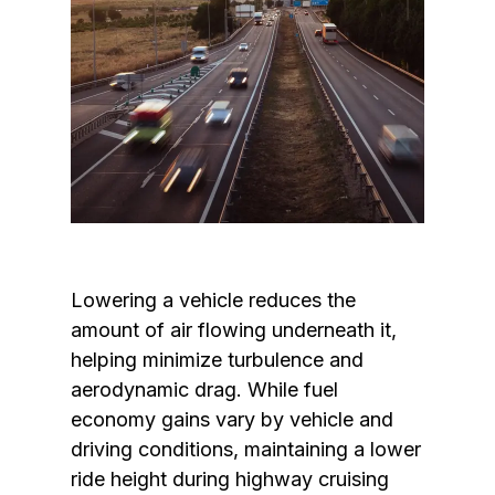
Lowering a vehicle reduces the 
amount of air flowing underneath it, 
helping minimize turbulence and 
aerodynamic drag. While fuel 
economy gains vary by vehicle and 
driving conditions, maintaining a lower 
ride height during highway cruising 