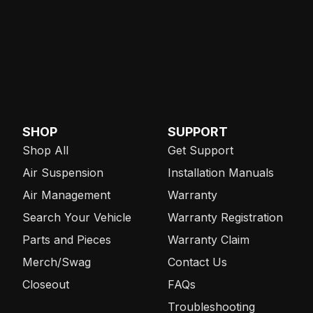
SHOP
SUPPORT
Shop All
Get Support
Air Suspension
Installation Manuals
Air Management
Warranty
Search Your Vehicle
Warranty Registration
Parts and Pieces
Warranty Claim
Merch/Swag
Contact Us
Closeout
FAQs
Troubleshooting