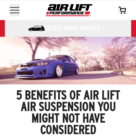
SELECT YOUR VEHICLE
5 BENEFITS OF AIR LIFT
AIR SUSPENSION YOU
MIGHT NOT HAVE
CONSIDERED