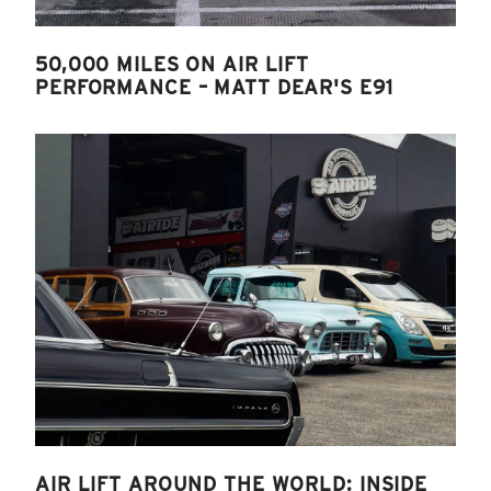
50,000 MILES ON AIR LIFT
PERFORMANCE – MATT DEAR'S E91
AIR LIFT AROUND THE WORLD: INSIDE