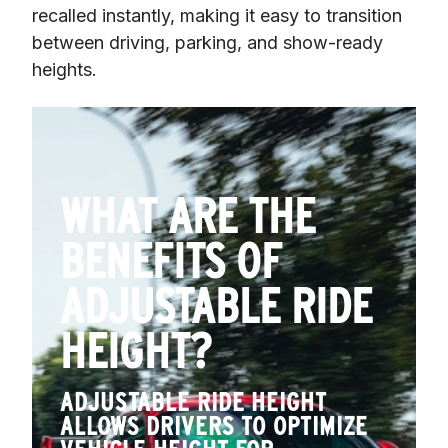
recalled instantly, making it easy to transition 
between driving, parking, and show-ready 
heights.
WHAT ARE THE
BENEFITS OF
ADJUSTABLE RIDE
HEIGHT?
ADJUSTABLE RIDE HEIGHT
ALLOWS DRIVERS TO OPTIMIZE