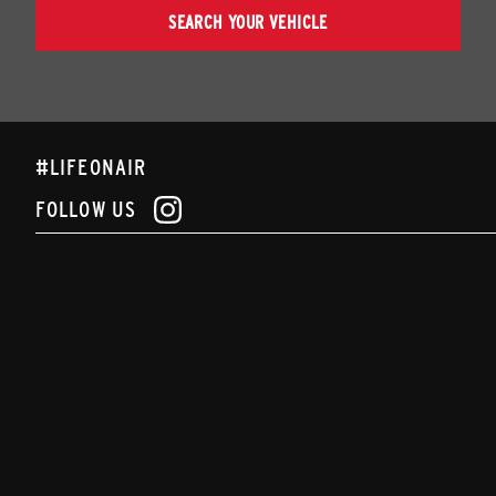
SEARCH YOUR VEHICLE
#LIFEONAIR
FOLLOW US