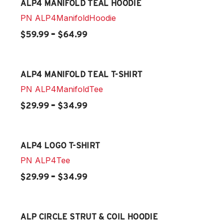
ALP4 MANIFOLD TEAL HOODIE
PN
ALP4ManifoldHoodie
-
$59.99
$64.99
ALP4 MANIFOLD TEAL T-SHIRT
PN
ALP4ManifoldTee
-
$29.99
$34.99
ALP4 LOGO T-SHIRT
PN
ALP4Tee
-
$29.99
$34.99
ALP CIRCLE STRUT & COIL HOODIE