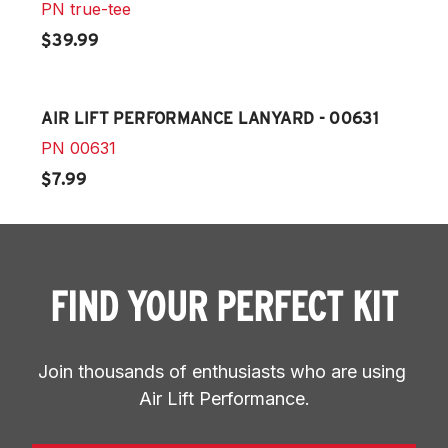
PN
true-tee
$39.99
AIR LIFT PERFORMANCE LANYARD - 00631
PN
00631
$7.99
FIND YOUR PERFECT KIT
Join thousands of enthusiasts who are using 
Air Lift Performance.