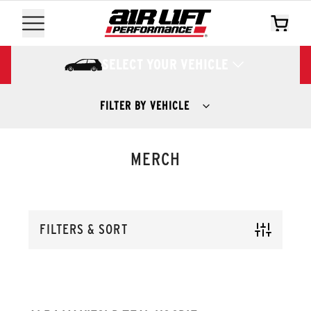
SELECT YOUR VEHICLE
FILTER BY VEHICLE
MERCH
FILTERS & SORT