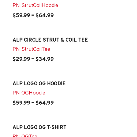
PN
StrutCoilHoodie
-
$59.99
$64.99
ALP CIRCLE STRUT & COIL TEE
PN
StrutCoilTee
-
$29.99
$34.99
ALP LOGO OG HOODIE
PN
OGHoodie
-
$59.99
$64.99
ALP LOGO OG T-SHIRT
PN
OGTee