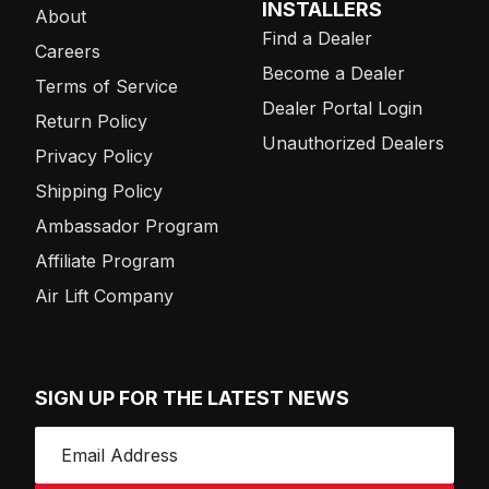
INSTALLERS
About
Find a Dealer
Careers
Become a Dealer
Terms of Service
Dealer Portal Login
Return Policy
Unauthorized Dealers
Privacy Policy
Shipping Policy
Ambassador Program
Affiliate Program
Air Lift Company
SIGN UP FOR THE LATEST NEWS