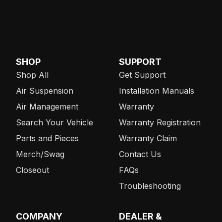
SHOP
SUPPORT
Shop All
Get Support
Air Suspension
Installation Manuals
Air Management
Warranty
Search Your Vehicle
Warranty Registration
Parts and Pieces
Warranty Claim
Merch/Swag
Contact Us
Closeout
FAQs
Troubleshooting
COMPANY
DEALER &