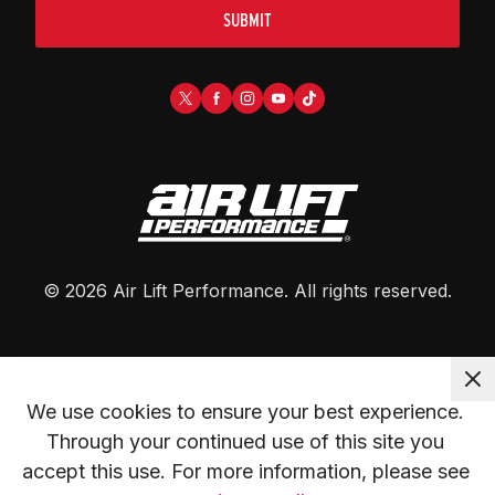
SUBMIT
©
2026
Air Lift Performance
. All rights reserved.
We use cookies to ensure your best experience. 
Through your continued use of this site you 
accept this use. For more information, please see 