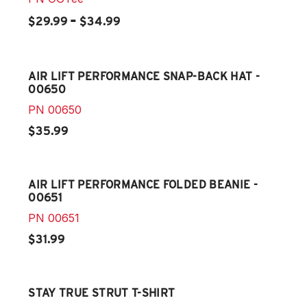
-
$29.99
$34.99
AIR LIFT PERFORMANCE SNAP-BACK HAT -
00650
PN
00650
$35.99
AIR LIFT PERFORMANCE FOLDED BEANIE -
00651
PN
00651
$31.99
STAY TRUE STRUT T-SHIRT