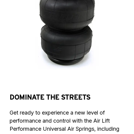
DOMINATE THE STREETS
Get ready to experience a new level of 
performance and control with the Air Lift 
Performance Universal Air Springs, including 