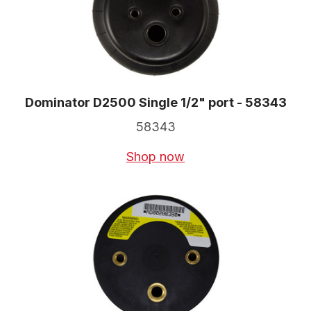
Dominator D2500 Single 1/2" port - 58343
58343
Shop now