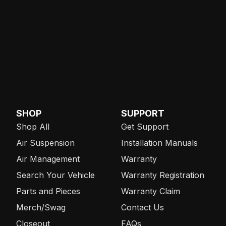
SHOP
SUPPORT
Shop All
Get Support
Air Suspension
Installation Manuals
Air Management
Warranty
Search Your Vehicle
Warranty Registration
Parts and Pieces
Warranty Claim
Merch/Swag
Contact Us
Closeout
FAQs