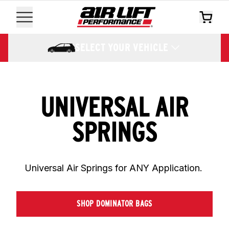
SELECT YOUR VEHICLE
UNIVERSAL AIR
SPRINGS
Universal Air Springs for ANY Application. 
SHOP DOMINATOR BAGS