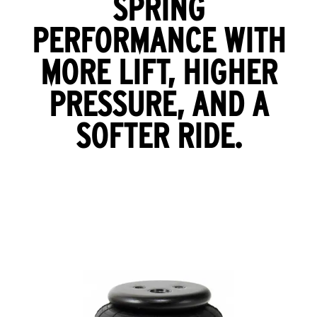
SPRING
PERFORMANCE WITH
MORE LIFT, HIGHER
PRESSURE, AND A
SOFTER RIDE.