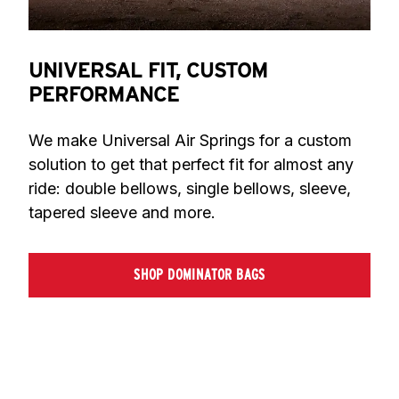
UNIVERSAL FIT, CUSTOM
PERFORMANCE
We make Universal Air Springs for a custom 
solution to get that perfect fit for almost any 
ride: double bellows, single bellows, sleeve, 
tapered sleeve and more.
SHOP DOMINATOR BAGS