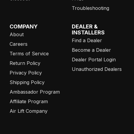
Troubleshooting
COMPANY
DEALER &
INSTALLERS
About
Find a Dealer
Careers
Become a Dealer
Terms of Service
Dealer Portal Login
Return Policy
Unauthorized Dealers
Privacy Policy
Shipping Policy
Ambassador Program
Affiliate Program
Air Lift Company