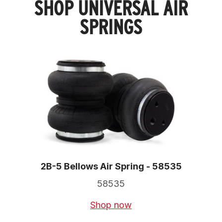
SHOP UNIVERSAL AIR
SPRINGS
2B-5 Bellows Air Spring - 58535
58535
Shop now