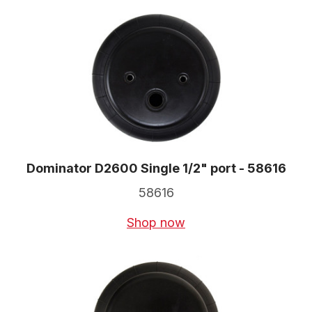
Dominator D2600 Single 1/2" port - 58616
58616
Shop now