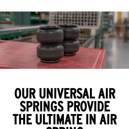
OUR UNIVERSAL AIR
SPRINGS PROVIDE
THE ULTIMATE IN AIR