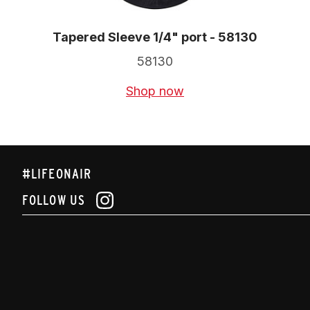
Tapered Sleeve 1/4" port - 58130
58130
Shop now
#LIFEONAIR
FOLLOW US