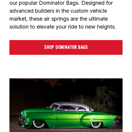
our popular Dominator Bags. Designed for 
advanced builders in the custom vehicle 
market, these air springs are the ultimate 
solution to elevate your ride to new heights.
SHOP DOMINATOR BAGS