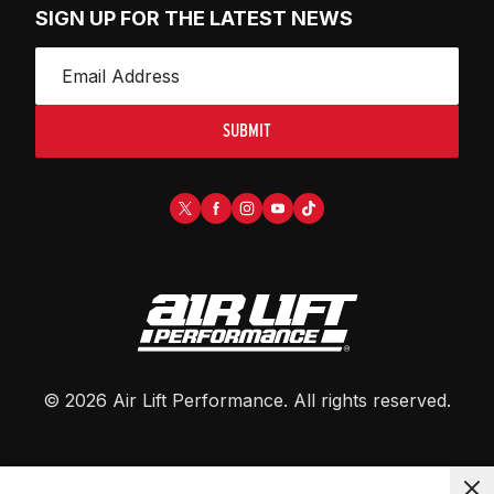
SIGN UP FOR THE LATEST NEWS
SUBMIT
©
2026
Air Lift Performance
. All rights reserved.