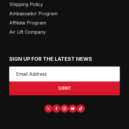
Shipping Policy
Ambassador Program
Affiliate Program
Air Lift Company
SIGN UP FOR THE LATEST NEWS
SUBMIT