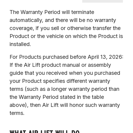
The Warranty Period will terminate 
automatically, and there will be no warranty 
coverage, if you sell or otherwise transfer the 
Product or the vehicle on which the Product is 
installed.
For Products purchased before April 13, 2026: 
If the Air Lift product manual or assembly 
guide that you received when you purchased 
your Product specifies different warranty 
terms (such as a longer warranty period than 
the Warranty Period stated in the table 
above), then Air Lift will honor such warranty 
terms.
