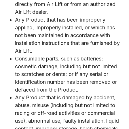
directly from Air Lift or from an authorized
Air Lift dealer.
Any Product that has been improperly
applied, improperly installed, or which has
not been maintained in accordance with
installation instructions that are furnished by
Air Lift.
Consumable parts, such as batteries;
cosmetic damage, including but not limited
to scratches or dents; or if any serial or
identification number has been removed or
defaced from the Product.
Any Product that is damaged by accident,
abuse, misuse (including but not limited to
racing or off-road activities or commercial
use), abnormal use, faulty installation, liquid
contact, improper storage, harsh chemicals,