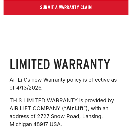
SUBMIT A WARRANTY CLAIM
LIMITED WARRANTY
Air Lift's new Warranty policy is effective as 
of 4/13/2026.
THIS LIMITED WARRANTY is provided by 
AIR LIFT COMPANY (“
Air Lift
”), with an 
address of 2727 Snow Road, Lansing, 
Michigan 48917 USA. 