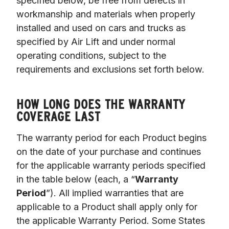
specified below, be free from defects in 
workmanship and materials when properly 
installed and used on cars and trucks as 
specified by Air Lift and under normal 
operating conditions, subject to the 
requirements and exclusions set forth below.

HOW LONG DOES THE WARRANTY
COVERAGE LAST
The warranty period for each Product begins 
on the date of your purchase and continues 
for the applicable warranty periods specified 
in the table below (each, a “
Warranty 
Period
”). All implied warranties that are 
applicable to a Product shall apply only for 
the applicable Warranty Period. Some States 