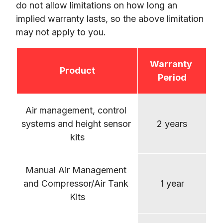
do not allow limitations on how long an 
implied warranty lasts, so the above limitation 
Warranty 
Product
Period
Air management, control 
systems and height sensor 
2 years
kits
Manual Air Management 
and Compressor/Air Tank 
1 year
Kits