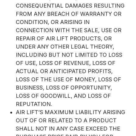
CONSEQUENTIAL DAMAGES RESULTING
FROM ANY BREACH OF WARRANTY OR
CONDITION, OR ARISING IN
CONNECTION WITH THE SALE, USE OR
REPAIR OF AIR LIFT PRODUCTS, OR
UNDER ANY OTHER LEGAL THEORY,
INCLUDING BUT NOT LIMITED TO LOSS
OF USE, LOSS OF REVENUE, LOSS OF
ACTUAL OR ANTICIPATED PROFITS,
LOSS OF THE USE OF MONEY, LOSS OF
BUSINESS, LOSS OF OPPORTUNITY,
LOSS OF GOODWILL, AND LOSS OF
REPUTATION.
AIR LIFT’S MAXIMUM LIABILITY ARISING
OUT OF OR RELATED TO A PRODUCT
SHALL NOT IN ANY CASE EXCEED THE