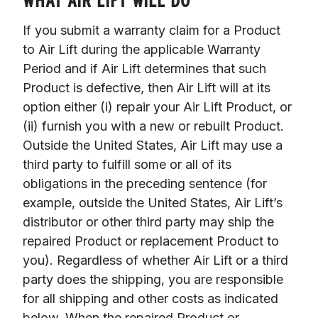
WHAT AIR LIFT WILL DO
If you submit a warranty claim for a Product 
to Air Lift during the applicable Warranty 
Period and if Air Lift determines that such 
Product is defective, then Air Lift will at its 
option either (i) repair your Air Lift Product, or 
(ii) furnish you with a new or rebuilt Product. 
Outside the United States, Air Lift may use a 
third party to fulfill some or all of its 
obligations in the preceding sentence (for 
example, outside the United States, Air Lift’s 
distributor or other third party may ship the 
repaired Product or replacement Product to 
you). Regardless of whether Air Lift or a third 
party does the shipping, you are responsible 
for all shipping and other costs as indicated 
below. When the repaired Product or 