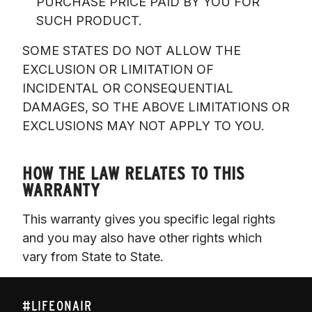
PURCHASE PRICE PAID BY YOU FOR
SUCH PRODUCT.
SOME STATES DO NOT ALLOW THE 
EXCLUSION OR LIMITATION OF 
INCIDENTAL OR CONSEQUENTIAL 
DAMAGES, SO THE ABOVE LIMITATIONS OR 
EXCLUSIONS MAY NOT APPLY TO YOU.

HOW THE LAW RELATES TO THIS
WARRANTY
This warranty gives you specific legal rights 
and you may also have other rights which 
vary from State to State. 
#LIFEONAIR