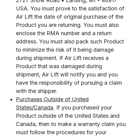
2727 Snow Road • Lansing, MI • 48917
USA. You must prove to the satisfaction of
Air Lift the date of original purchase of the
Product you are returning. You must also
enclose the RMA number and a return
address. You must also pack such Product
to minimize the risk of it being damage
during shipment. If Air Lift receives a
Product that was damaged during
shipment, Air Lift will notify you and you
have the responsibility of pursuing a claim
with the shipper.
Purchases Outside of United
States/Canada
. If you purchased your
Product outside of the United States and
Canada, then to make a warranty claim you
must follow the procedures for your