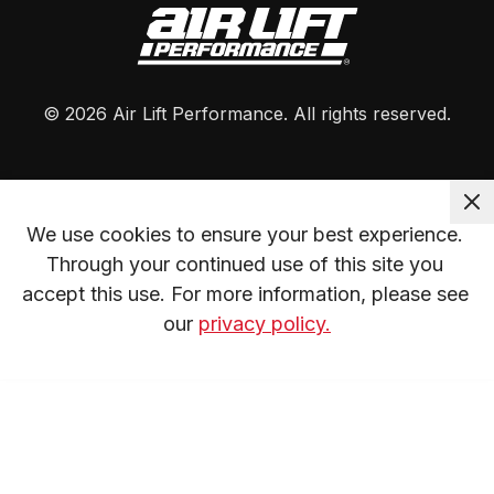
©
2026
Air Lift Performance
. All rights reserved.
We use cookies to ensure your best experience. 
Through your continued use of this site you 
accept this use. For more information, please see 
our 
privacy policy.