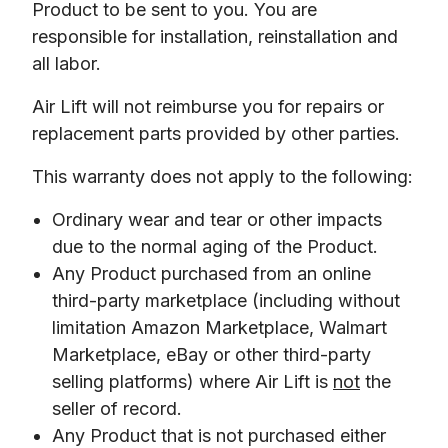
Product to be sent to you. You are 
responsible for installation, reinstallation and 
all labor. 
Air Lift will not reimburse you for repairs or 
replacement parts provided by other parties. 
This warranty does not apply to the following:
Ordinary wear and tear or other impacts
due to the normal aging of the Product.
Any Product purchased from an online
third-party marketplace (including without
limitation Amazon Marketplace, Walmart
Marketplace, eBay or other third-party
selling platforms) where Air Lift is
not
the
seller of record.
Any Product that is not purchased either