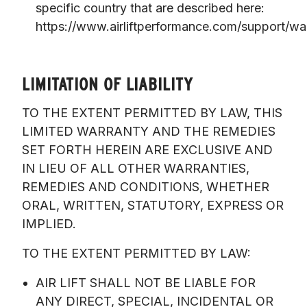
specific country that are described here:
https://www.airliftperformance.com/support/war
LIMITATION OF LIABILITY
TO THE EXTENT PERMITTED BY LAW, THIS 
LIMITED WARRANTY AND THE REMEDIES 
SET FORTH HEREIN ARE EXCLUSIVE AND 
IN LIEU OF ALL OTHER WARRANTIES, 
REMEDIES AND CONDITIONS, WHETHER 
ORAL, WRITTEN, STATUTORY, EXPRESS OR 
IMPLIED. 
TO THE EXTENT PERMITTED BY LAW:
AIR LIFT SHALL NOT BE LIABLE FOR
ANY DIRECT, SPECIAL, INCIDENTAL OR