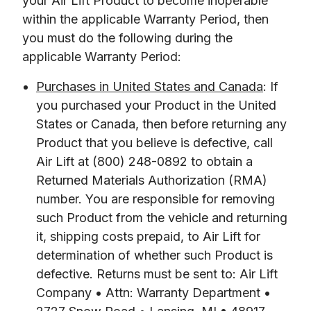
your Air Lift Product to become inoperable 
within the applicable Warranty Period, then 
you must do the following during the 
applicable Warranty Period:
Purchases in United States and Canada
: If
you purchased your Product in the United
States or Canada, then before returning any
Product that you believe is defective, call
Air Lift at (800) 248-0892 to obtain a
Returned Materials Authorization (RMA)
number. You are responsible for removing
such Product from the vehicle and returning
it, shipping costs prepaid, to Air Lift for
determination of whether such Product is
defective. Returns must be sent to: Air Lift
Company • Attn: Warranty Department •