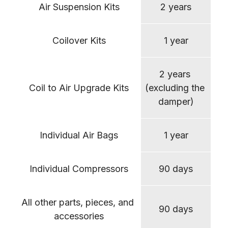
Air Suspension Kits
2 years
Coilover Kits
1 year
2 years 
Coil to Air Upgrade Kits
(excluding the 
damper)
Individual Air Bags
1 year
Individual Compressors
90 days
All other parts, pieces, and 
90 days
accessories