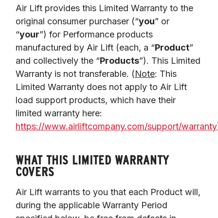
Air Lift provides this Limited Warranty to the 
original consumer purchaser (“
you
” or 
“
your
”) for Performance products 
manufactured by Air Lift (each, a “
Product
” 
and collectively the “
Products
”). This Limited 
Warranty is not transferable. (
Note
: This 
Limited Warranty does not apply to Air Lift 
load support products, which have their 
limited warranty here: 
https://www.airliftcompany.com/support/warranty
WHAT THIS LIMITED WARRANTY
COVERS
Air Lift warrants to you that each Product will, 
during the applicable Warranty Period 