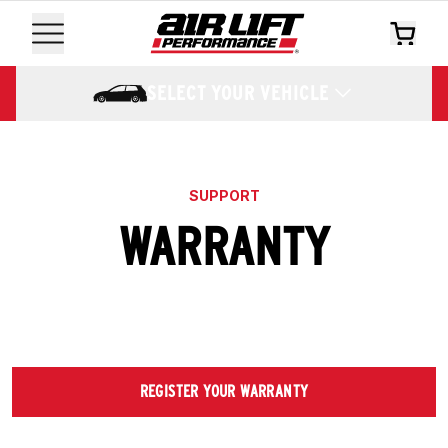
SELECT YOUR VEHICLE
SUPPORT
WARRANTY
REGISTER YOUR WARRANTY