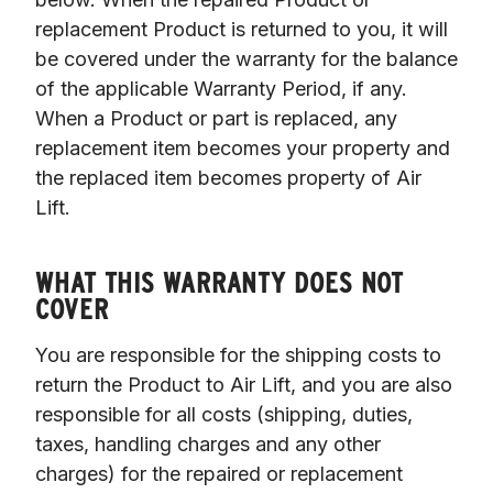
replacement Product is returned to you, it will 
be covered under the warranty for the balance 
of the applicable Warranty Period, if any. 
When a Product or part is replaced, any 
replacement item becomes your property and 
the replaced item becomes property of Air 
Lift. 

WHAT THIS WARRANTY DOES NOT
COVER
You are responsible for the shipping costs to 
return the Product to Air Lift, and you are also 
responsible for all costs (shipping, duties, 
taxes, handling charges and any other 
charges) for the repaired or replacement 