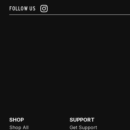
FOLLOW US
SHOP
SUPPORT
Shop All
Get Support