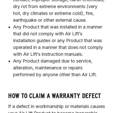
dry rot from extreme environments (very
hot, dry climates or extreme cold), fire,
earthquake or other external cause.
Any Product that was installed in a manner
that did not comply with Air Lift’s
installation guides or any Product that was
operated in a manner that does not comply
with Air Lift’s instruction manuals.
Any Product damaged due to service,
alteration, maintenance or repairs
performed by anyone other than Air Lift.
HOW TO CLAIM A WARRANTY DEFECT
If a defect in workmanship or materials causes 