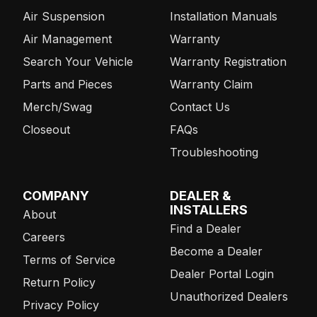
Air Suspension
Installation Manuals
Air Management
Warranty
Search Your Vehicle
Warranty Registration
Parts and Pieces
Warranty Claim
Merch/Swag
Contact Us
Closeout
FAQs
Troubleshooting
COMPANY
DEALER &
INSTALLERS
About
Find a Dealer
Careers
Become a Dealer
Terms of Service
Dealer Portal Login
Return Policy
Unauthorized Dealers
Privacy Policy