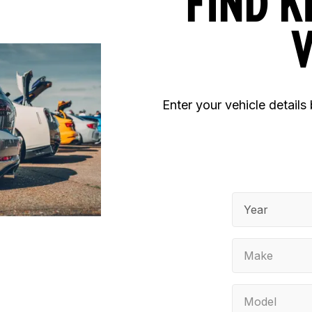
FIND K
V
Enter your vehicle details
Year
Make
Model