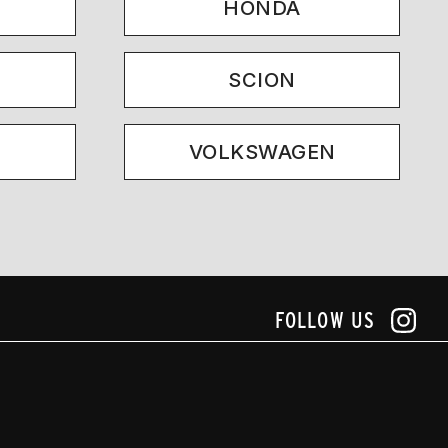
HONDA
SCION
VOLKSWAGEN
FOLLOW US