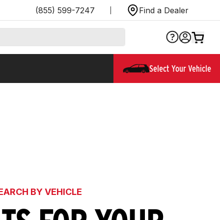
(855) 599-7247
Find a Dealer
Select Your Vehicle
EARCH BY VEHICLE