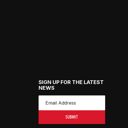
SIGN UP FOR THE LATEST
NEWS
SUBMIT