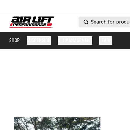
SHOP
SUSPENSION
AIR MANAGEMENT
LEARN