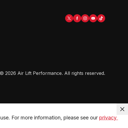
©
2026
Air Lift Performance
. All rights reserved.
use. For more information, please see our 
privacy 