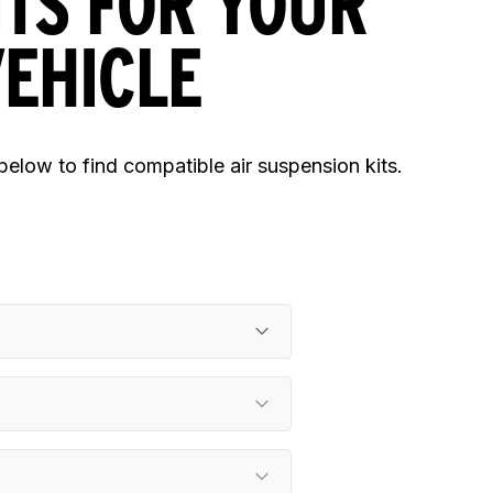
ITS FOR YOUR
EHICLE
 below to find compatible air suspension kits.