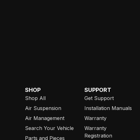
SHOP
SUPPORT
Shop All
Get Support
Air Suspension
Installation Manuals
Air Management
Warranty
Search Your Vehicle
Warranty
Registration
Parts and Pieces