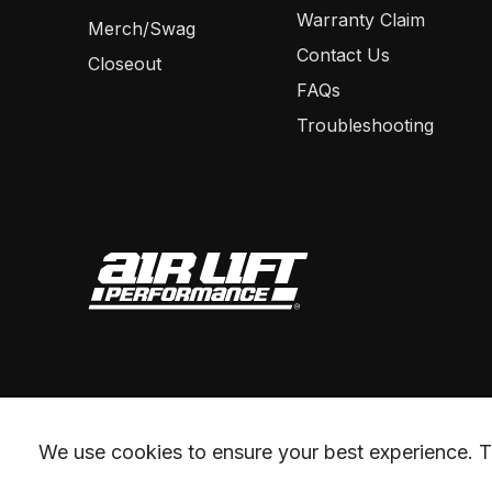
Warranty Claim
Merch/Swag
Contact Us
Closeout
FAQs
Troubleshooting
We use cookies to ensure your best experience. Th