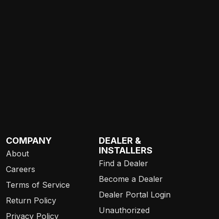
COMPANY
DEALER &
INSTALLERS
About
Find a Dealer
Careers
Become a Dealer
Terms of Service
Dealer Portal Login
Return Policy
Unauthorized
Privacy Policy