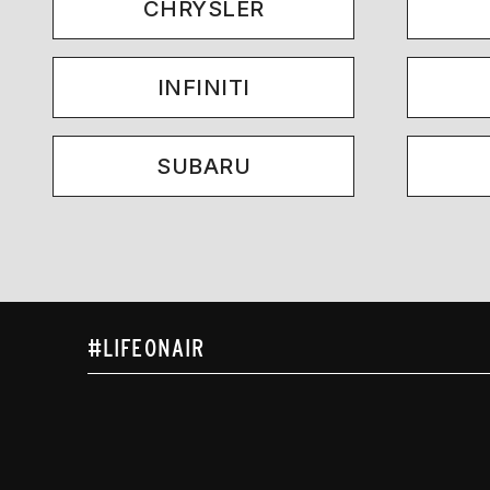
CHRYSLER
INFINITI
SUBARU
#LIFEONAIR