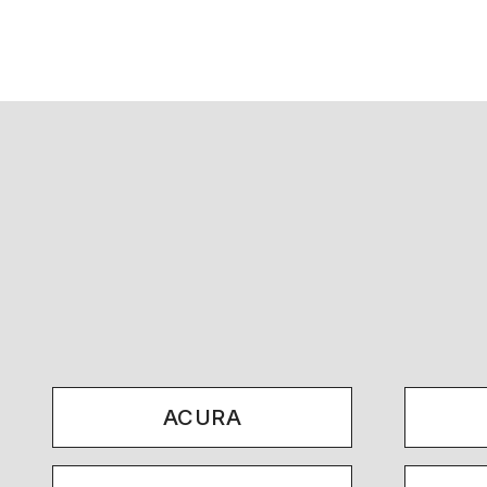
ACURA