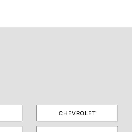
.
CHEVROLET