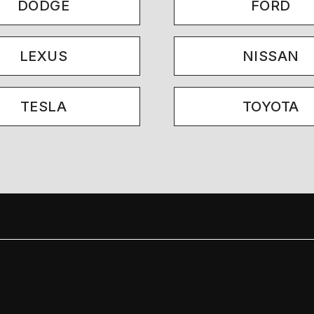
DODGE
FORD
LEXUS
NISSAN
TESLA
TOYOTA