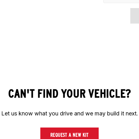
CAN'T FIND YOUR VEHICLE?
Let us know what you drive and we may build it next.
REQUEST A NEW KIT