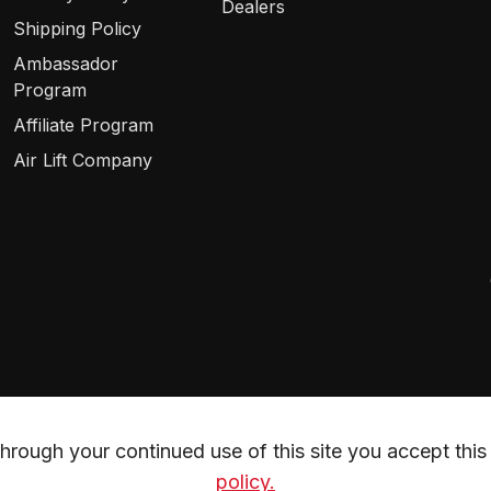
Dealers
Shipping Policy
Ambassador
Program
Affiliate Program
Air Lift Company
rough your continued use of this site you accept this 
policy.