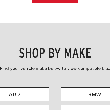
SHOP BY MAKE
Find your vehicle make below to view compatible kits
AUDI
BMW