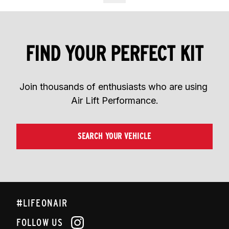
FIND YOUR PERFECT KIT
Join thousands of enthusiasts who are using 
Air Lift Performance.
SEARCH YOUR VEHICLE
#LIFEONAIR
FOLLOW US