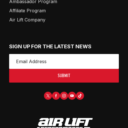
Ambassador Program
Affiliate Program
Air Lift Company
SIGN UP FOR THE LATEST NEWS
SUBMIT