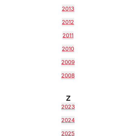
2013
2012
2011
2010
2009
2008
Z
2023
2024
2025