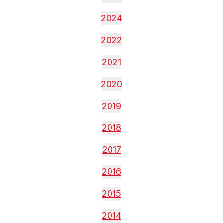
2024
2022
2021
2020
2019
2018
2017
2016
2015
2014