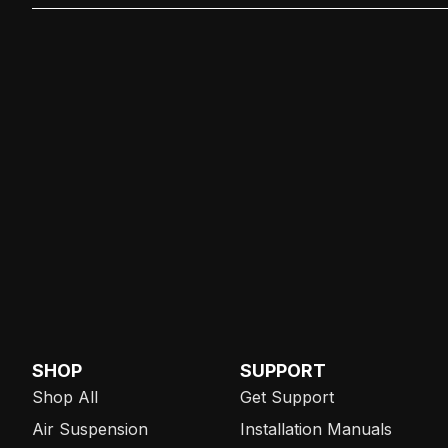
SHOP
SUPPORT
Shop All
Get Support
Air Suspension
Installation Manuals