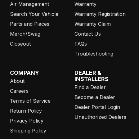
Air Management
Warranty
Search Your Vehicle
Warranty Registration
Parts and Pieces
Warranty Claim
Merch/Swag
Contact Us
Closeout
FAQs
Troubleshooting
COMPANY
DEALER &
INSTALLERS
About
Find a Dealer
Careers
Become a Dealer
Terms of Service
Dealer Portal Login
Return Policy
Unauthorized Dealers
Privacy Policy
Shipping Policy