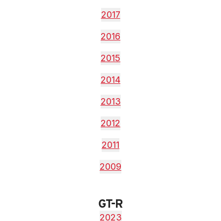
2017
2016
2015
2014
2013
2012
2011
2009
GT-R
2023