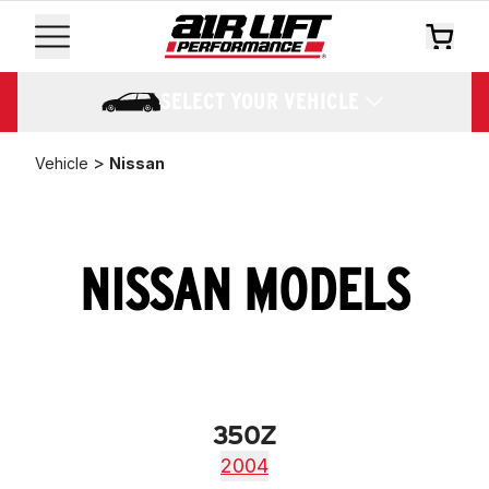
SELECT YOUR VEHICLE
>
Vehicle
Nissan
NISSAN MODELS
350Z
2004