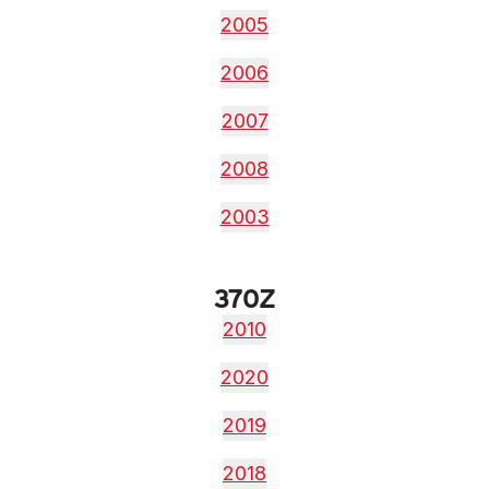
2005
2006
2007
2008
2003
370Z
2010
2020
2019
2018