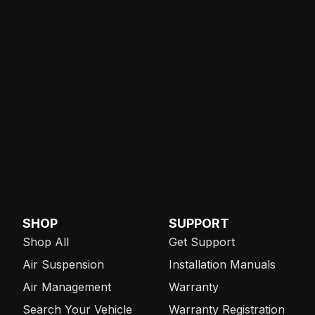
SHOP
SUPPORT
Shop All
Get Support
Air Suspension
Installation Manuals
Air Management
Warranty
Search Your Vehicle
Warranty Registration