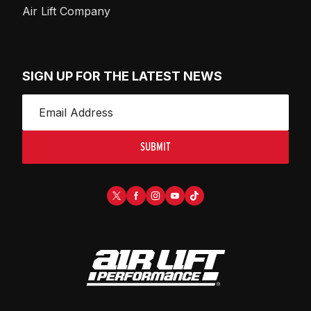
Air Lift Company
SIGN UP FOR THE LATEST NEWS
SUBMIT