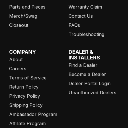
Parts and Pieces
Warranty Claim
Merch/Swag
Contact Us
Closeout
FAQs
Troubleshooting
COMPANY
DEALER &
INSTALLERS
About
Find a Dealer
Careers
Become a Dealer
Terms of Service
Dealer Portal Login
Return Policy
Unauthorized Dealers
Privacy Policy
Shipping Policy
Ambassador Program
Affiliate Program