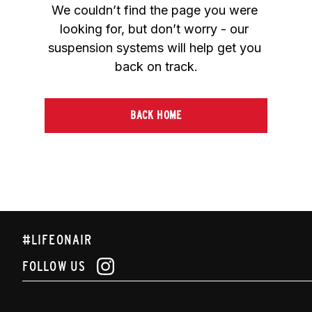
We couldn’t find the page you were 
looking for, but don’t worry - our 
suspension systems will help get you 
back on track.
BACK HOME
#LIFEONAIR
FOLLOW US