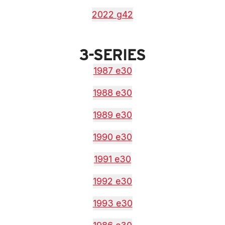
2022 g42
3-SERIES
1987 e30
1988 e30
1989 e30
1990 e30
1991 e30
1992 e30
1993 e30