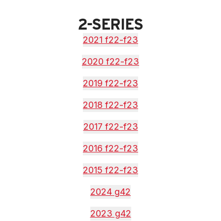
2-SERIES
2021 f22-f23
2020 f22-f23
2019 f22-f23
2018 f22-f23
2017 f22-f23
2016 f22-f23
2015 f22-f23
2024 g42
2023 g42