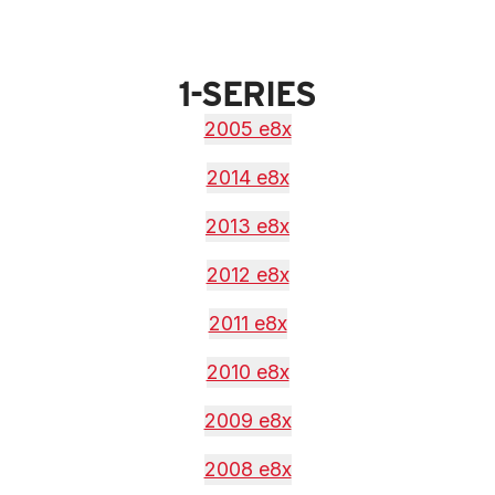
1-SERIES
2005 e8x
2014 e8x
2013 e8x
2012 e8x
2011 e8x
2010 e8x
2009 e8x
2008 e8x