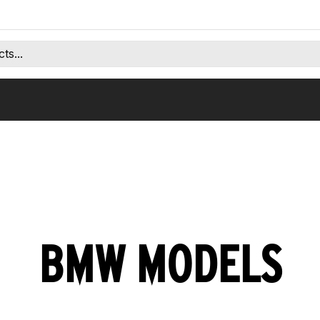
BMW MODELS