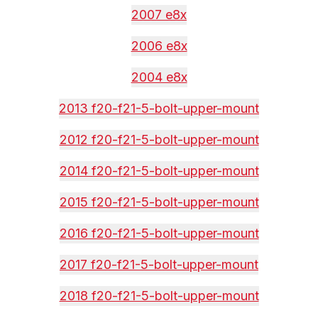
2007 e8x
2006 e8x
2004 e8x
2013 f20-f21-5-bolt-upper-mount
2012 f20-f21-5-bolt-upper-mount
2014 f20-f21-5-bolt-upper-mount
2015 f20-f21-5-bolt-upper-mount
2016 f20-f21-5-bolt-upper-mount
2017 f20-f21-5-bolt-upper-mount
2018 f20-f21-5-bolt-upper-mount