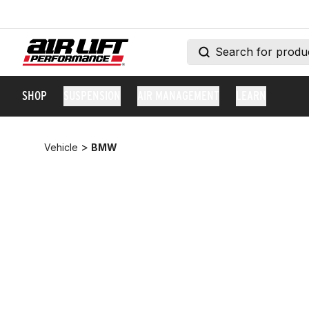
SHOP
SUSPENSION
AIR MANAGEMENT
LEARN
>
Vehicle
BMW