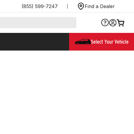
(855) 599-7247
Find a Dealer
Select Your Vehicle