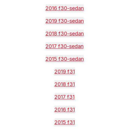
2016 f30-sedan
2019 f30-sedan
2018 f30-sedan
2017 f30-sedan
2015 f30-sedan
2019 f31
2018 f31
2017 f31
2016 f31
2015 f31