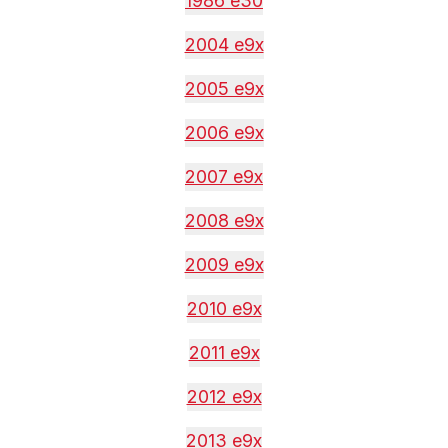
1986 e30
2004 e9x
2005 e9x
2006 e9x
2007 e9x
2008 e9x
2009 e9x
2010 e9x
2011 e9x
2012 e9x
2013 e9x