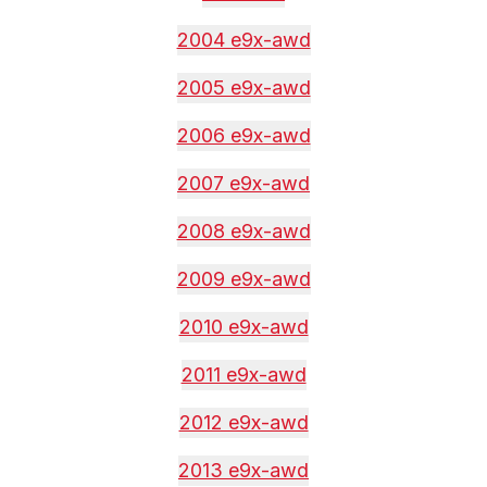
2004 e9x-awd
2005 e9x-awd
2006 e9x-awd
2007 e9x-awd
2008 e9x-awd
2009 e9x-awd
2010 e9x-awd
2011 e9x-awd
2012 e9x-awd
2013 e9x-awd