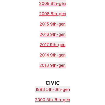
2009 8th-gen
2008 8th-gen
2015 9th-gen
2016 9th-gen
2017 9th-gen
2014 9th-gen
2013 9th-gen
CIVIC
1993 5th-6th-gen
2000 5th-6th-gen