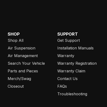
SHOP
SUPPORT
Shop All
Get Support
Air Suspension
Installation Manuals
Air Management
Warranty
Search Your Vehicle
Warranty Registration
Parts and Pieces
Warranty Claim
Merch/Swag
Contact Us
Closeout
FAQs
Troubleshooting