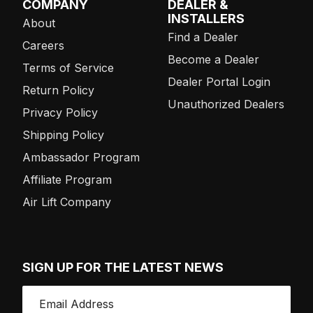
COMPANY
DEALER &
INSTALLERS
About
Find a Dealer
Careers
Become a Dealer
Terms of Service
Dealer Portal Login
Return Policy
Unauthorized Dealers
Privacy Policy
Shipping Policy
Ambassador Program
Affiliate Program
Air Lift Company
SIGN UP FOR THE LATEST NEWS