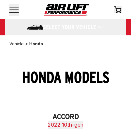
SELECT YOUR VEHICLE
>
Vehicle
Honda
HONDA MODELS
ACCORD
2022 10th-gen