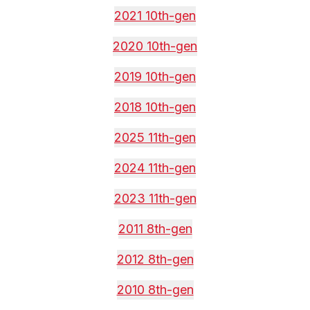
2021 10th-gen
2020 10th-gen
2019 10th-gen
2018 10th-gen
2025 11th-gen
2024 11th-gen
2023 11th-gen
2011 8th-gen
2012 8th-gen
2010 8th-gen