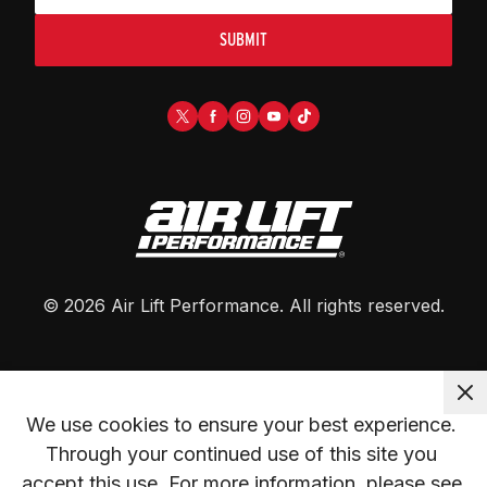
SUBMIT
©
2026
Air Lift Performance
. All rights reserved.
We use cookies to ensure your best experience. 
Through your continued use of this site you 
accept this use. For more information, please see 