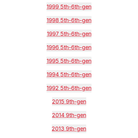
1999 5th-6th-gen
1998 5th-6th-gen
1997 5th-6th-gen
1996 5th-6th-gen
1995 5th-6th-gen
1994 5th-6th-gen
1992 5th-6th-gen
2015 9th-gen
2014 9th-gen
2013 9th-gen