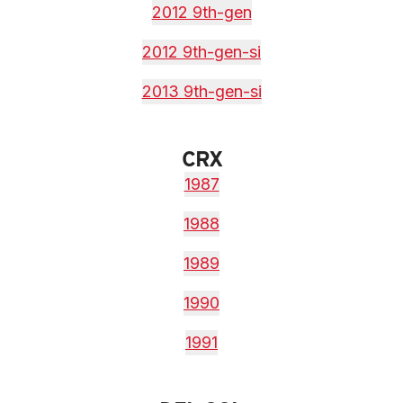
2012 9th-gen
2012 9th-gen-si
2013 9th-gen-si
CRX
1987
1988
1989
1990
1991