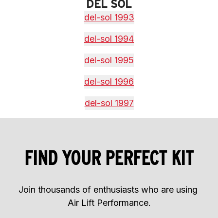
DEL SOL
del-sol 1993
del-sol 1994
del-sol 1995
del-sol 1996
del-sol 1997
FIND YOUR PERFECT KIT
Join thousands of enthusiasts who are using 
Air Lift Performance.