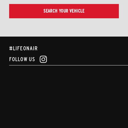
SEARCH YOUR VEHICLE
#LIFEONAIR
FOLLOW US