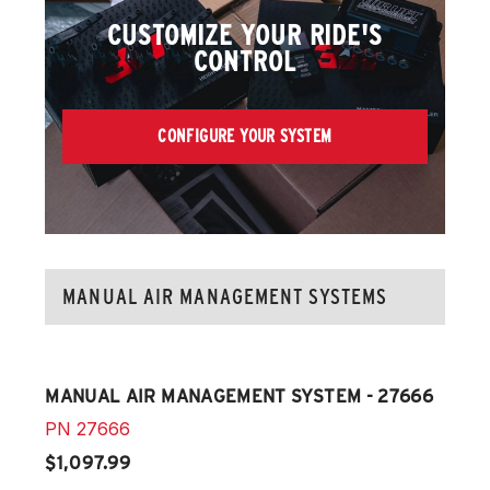
CUSTOMIZE YOUR RIDE'S
CONTROL
CONFIGURE YOUR SYSTEM
MANUAL AIR MANAGEMENT SYSTEMS
MANUAL AIR MANAGEMENT SYSTEM - 27666
PN
27666
$1,097.99