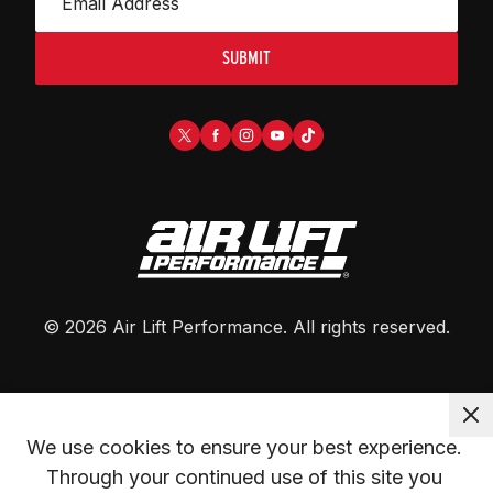
SUBMIT
©
2026
Air Lift Performance
. All rights reserved.
We use cookies to ensure your best experience. 
Through your continued use of this site you 