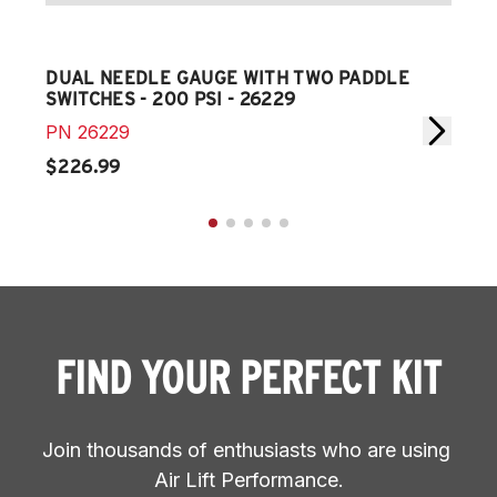
DUAL NEEDLE GAUGE WITH TWO PADDLE
SIN
SWITCHES - 200 PSI - 26229
PAD
PN
26229
PN
$226.99
$11
FIND YOUR PERFECT KIT
Join thousands of enthusiasts who are using 
Air Lift Performance.