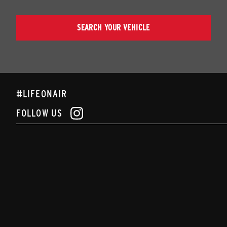
SEARCH YOUR VEHICLE
#LIFEONAIR
FOLLOW US