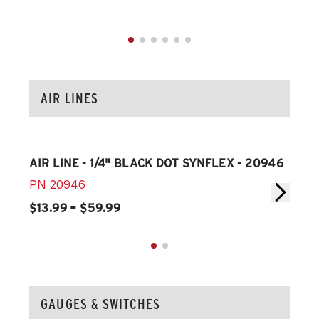
AIR LINES
AIR LINE - 1/4" BLACK DOT SYNFLEX - 20946
AIR
PN
20946
PN
-
$13.99
$59.99
$14
GAUGES & SWITCHES