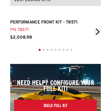
PERFORMANCE FRONT KIT - 78571
PER
PN
78571
PN
$2,008.98
$1,
NEED HELP? CONFIGURE YOUR
FULL KIT!
BUILD FULL KIT