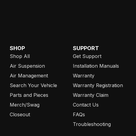
SHOP
SUPPORT
Shop All
Get Support
Air Suspension
Installation Manuals
Air Management
Warranty
Search Your Vehicle
Warranty Registration
Parts and Pieces
Warranty Claim
Merch/Swag
Contact Us
Closeout
FAQs
Troubleshooting