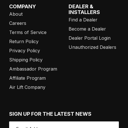
COMPANY
DEALER &
INSTALLERS
About
Find a Dealer
Careers
Become a Dealer
Terms of Service
Dealer Portal Login
Return Policy
Unauthorized Dealers
Privacy Policy
Shipping Policy
Ambassador Program
Affiliate Program
Air Lift Company
SIGN UP FOR THE LATEST NEWS