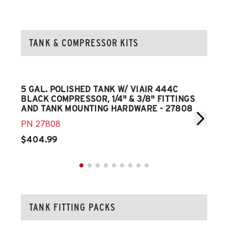
TANK & COMPRESSOR KITS
5 GAL. POLISHED TANK W/ VIAIR 444C
5 G
BLACK COMPRESSOR, 1/4" & 3/8" FITTINGS
CHR
AND TANK MOUNTING HARDWARE - 27808
& T
PN
27808
PN
$404.99
$39
TANK FITTING PACKS