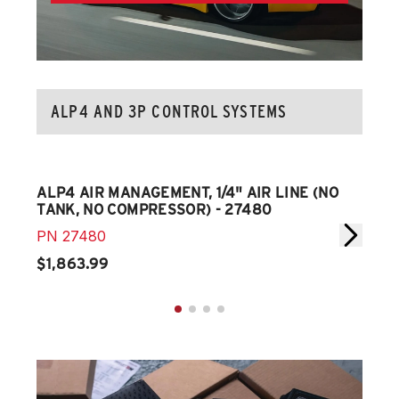
ALP4 AND 3P CONTROL SYSTEMS
ALP4 AIR MANAGEMENT, 1/4" AIR LINE (NO
ALP
TANK, NO COMPRESSOR) - 27480
TAN
PN
27480
PN
$1,863.99
$1,