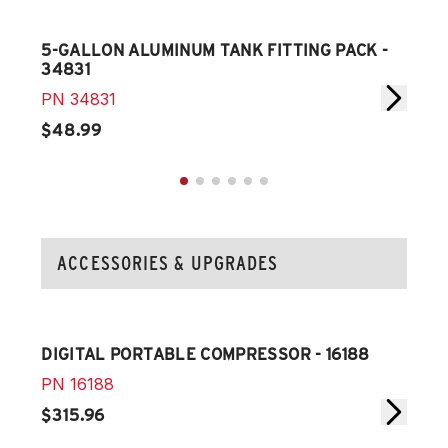
5-GALLON ALUMINUM TANK FITTING PACK -
5-G
34831
348
PN
34831
PN
$48.99
$34
ACCESSORIES & UPGRADES
DIGITAL PORTABLE COMPRESSOR - 16188
SEC
PN
16188
PN
$315.96
$15