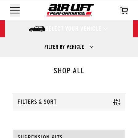
SELECT YOUR VEHICLE
FILTER BY VEHICLE
SHOP ALL
FILTERS & SORT
SUSPENSION KITS