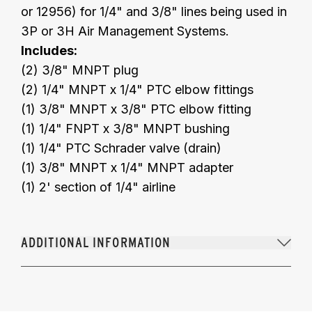
or 12956) for 1/4" and 3/8" lines being used in
3P or 3H Air Management Systems.
Includes:
(2) 3/8" MNPT plug
(2) 1/4" MNPT x 1/4" PTC elbow fittings
(1) 3/8" MNPT x 3/8" PTC elbow fitting
(1) 1/4" FNPT x 3/8" MNPT bushing
(1) 1/4" PTC Schrader valve (drain)
(1) 3/8" MNPT x 1/4" MNPT adapter
(1) 2' section of 1/4" airline
ADDITIONAL INFORMATION