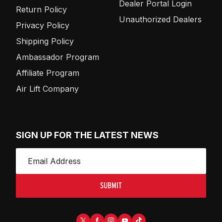
Dealer Portal Login
Return Policy
Unauthorized Dealers
Privacy Policy
Shipping Policy
Ambassador Program
Affiliate Program
Air Lift Company
SIGN UP FOR THE LATEST NEWS
SUBMIT