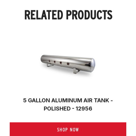
RELATED PRODUCTS
5 GALLON ALUMINUM AIR TANK -
POLISHED - 12956
SHOP NOW