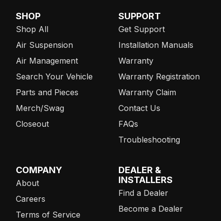
SHOP
SUPPORT
Shop All
Get Support
Air Suspension
Installation Manuals
Air Management
Warranty
Search Your Vehicle
Warranty Registration
Parts and Pieces
Warranty Claim
Merch/Swag
Contact Us
Closeout
FAQs
Troubleshooting
COMPANY
DEALER &
INSTALLERS
About
Find a Dealer
Careers
Become a Dealer
Terms of Service