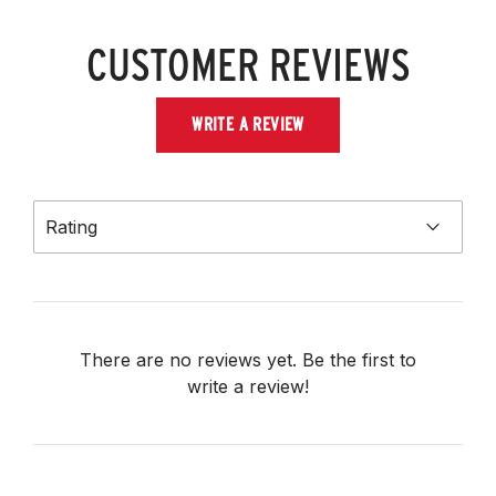
CUSTOMER REVIEWS
WRITE A REVIEW
Rating
There are no reviews yet. Be the first to
write a review!