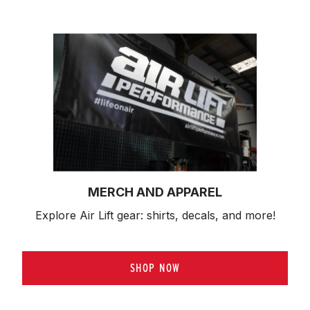
MERCH AND APPAREL
Explore Air Lift gear: shirts, decals, and more!
SHOP NOW