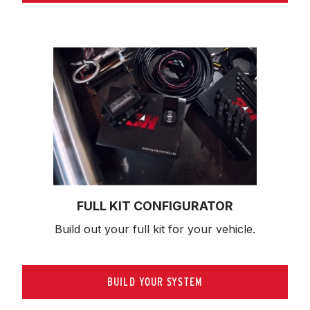
FULL KIT CONFIGURATOR
Build out your full kit 
for your vehicle.
BUILD YOUR SYSTEM