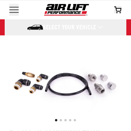
SELECT YOUR VEHICLE