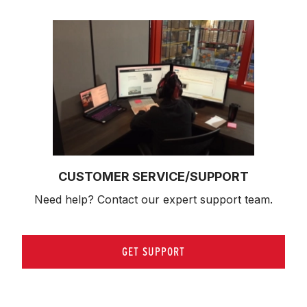
CUSTOMER SERVICE/SUPPORT
Need help? Contact our expert support team.
GET SUPPORT