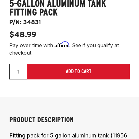
5-GALLON ALUMINUM TANK
FITTING PACK
P/N:
34831
$48.99
Affirm
Pay over time with
. See if you qualify at
checkout.
ADD TO CART
PRODUCT DESCRIPTION
Fitting pack for 5 gallon aluminum tank (11956