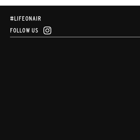
#LIFEONAIR
FOLLOW US