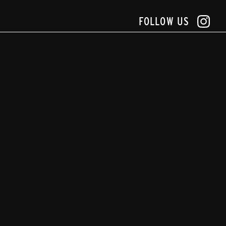
FOLLOW US