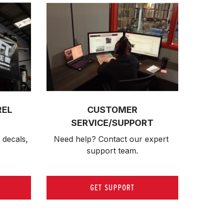
REL
CUSTOMER
SERVICE/SUPPORT
 decals, 
Need help? Contact our expert 
support team.
GET SUPPORT