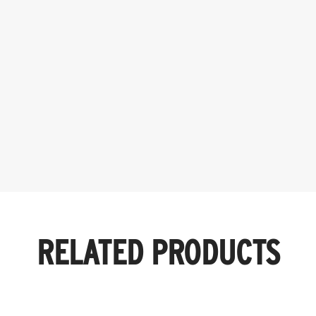
RELATED PRODUCTS