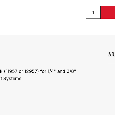
AD
nk (11957 or 12957) for 1/4" and 3/8"
nt Systems.