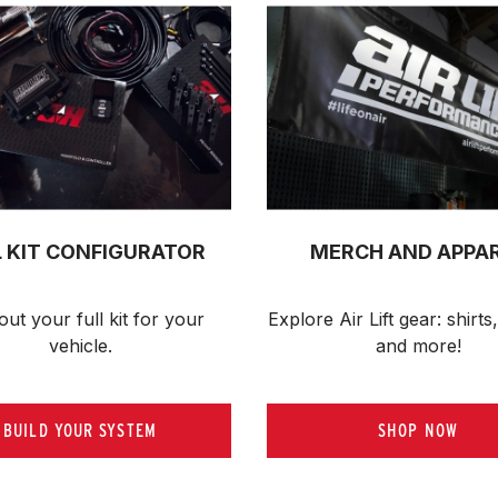
L KIT CONFIGURATOR
MERCH AND APPA
out your full kit 
for your 
Explore Air Lift gear: shirts,
vehicle.
and more!
BUILD YOUR SYSTEM
SHOP NOW