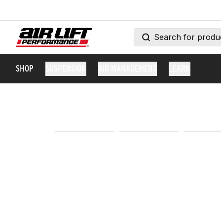
SHOP
SUSPENSION
AIR MANAGEMENT
LEARN