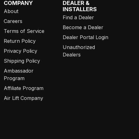
COMPANY
DEALER &
INSTALLERS
About
Find a Dealer
Careers
Become a Dealer
Terms of Service
Dealer Portal Login
Return Policy
Unauthorized
Privacy Policy
Dealers
Shipping Policy
Ambassador
Program
Affiliate Program
Air Lift Company