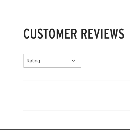
CUSTOMER REVIEWS
Rating