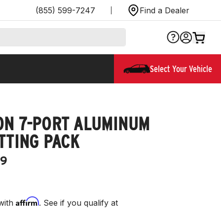
(855) 599-7247
Find a Dealer
Select Your Vehicle
ON 7-PORT ALUMINUM
TTING PACK
9
Affirm
with
. See if you qualify at