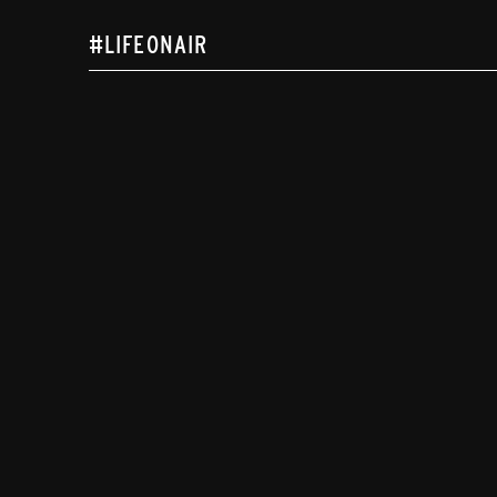
#LIFEONAIR