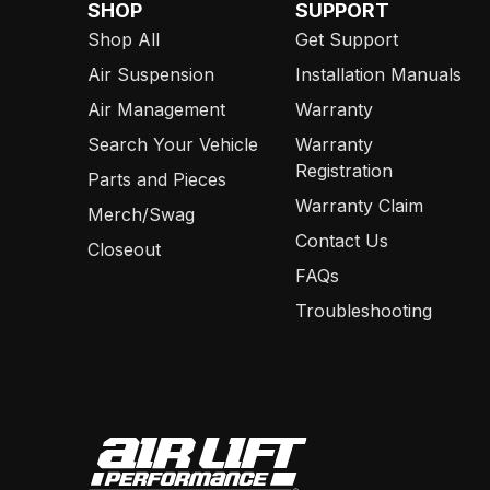
SHOP
SUPPORT
Shop All
Get Support
Air Suspension
Installation Manuals
Air Management
Warranty
Search Your Vehicle
Warranty
Registration
Parts and Pieces
Warranty Claim
Merch/Swag
Contact Us
Closeout
FAQs
Troubleshooting