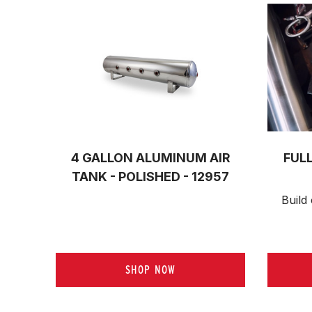
4 GALLON ALUMINUM AIR
FUL
TANK - POLISHED - 12957
Build 
SHOP NOW