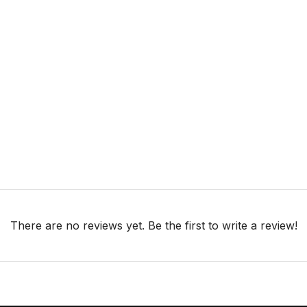
There are no reviews yet. Be the first to write a review!