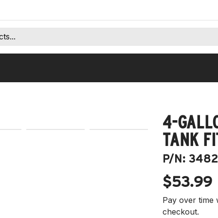
4-GALL
TANK FI
P/N:
3482
$53.99
Pay over time 
checkout.