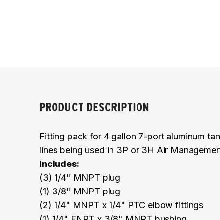
PRODUCT DESCRIPTION
Fitting pack for 4 gallon 7-port aluminum ta
lines being used in 3P or 3H Air Manageme
Includes:
(3) 1/4" MNPT plug
(1) 3/8" MNPT plug
(2) 1/4" MNPT x 1/4" PTC elbow fittings
(1) 1/4" FNPT x 3/8" MNPT bushing