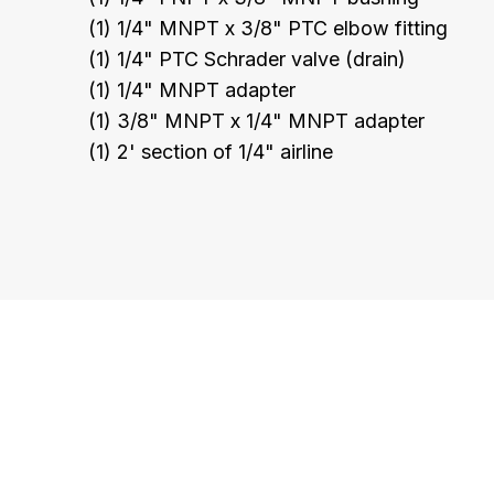
(1) 1/4" MNPT x 3/8" PTC elbow fitting
(1) 1/4" PTC Schrader valve (drain)
(1) 1/4" MNPT adapter
(1) 3/8" MNPT x 1/4" MNPT adapter
(1) 2' section of 1/4" airline