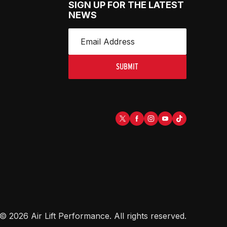
SIGN UP FOR THE LATEST
NEWS
SUBMIT
©
2026
Air Lift Performance
. All rights reserved.