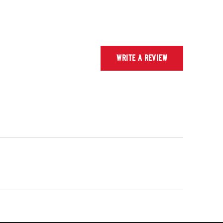
WRITE A REVIEW