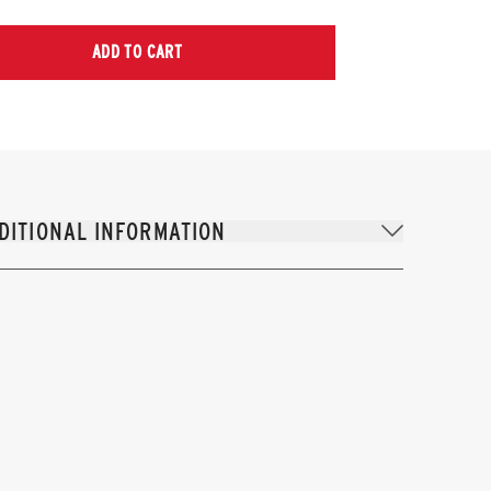
ADD TO CART
DITIONAL INFORMATION