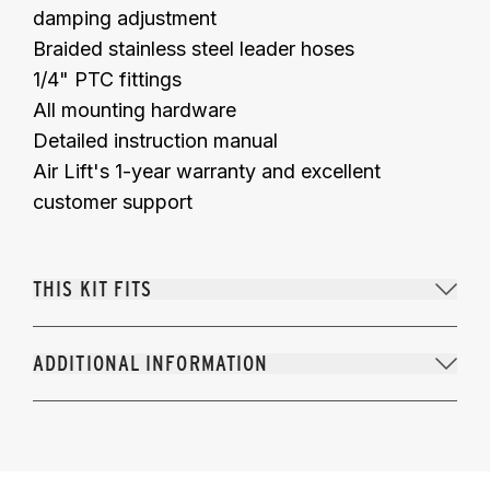
damping adjustment
Braided stainless steel leader hoses
1/4" PTC fittings
All mounting hardware
Detailed instruction manual
Air Lift's 1-year warranty and excellent
customer support
THIS KIT FITS
ADDITIONAL INFORMATION