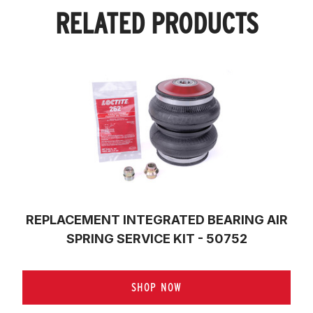
RELATED PRODUCTS
REPLACEMENT INTEGRATED BEARING AIR
SPRING SERVICE KIT - 50752
SHOP NOW