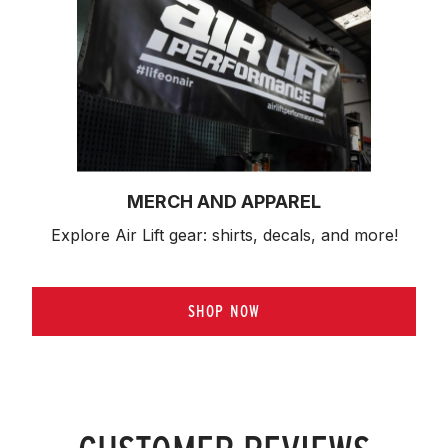
MERCH AND APPAREL
Explore Air Lift gear: shirts, decals, and more!
SHOP NOW