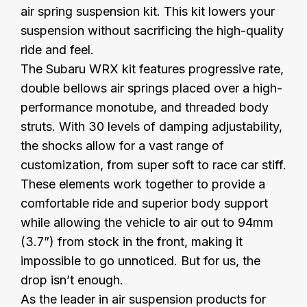
air spring suspension kit. This kit lowers your
suspension without sacrificing the high-quality
ride and feel.
The Subaru WRX kit features progressive rate,
double bellows air springs placed over a high-
performance monotube, and threaded body
struts. With 30 levels of damping adjustability,
the shocks allow for a vast range of
customization, from super soft to race car stiff.
These elements work together to provide a
comfortable ride and superior body support
while allowing the vehicle to air out to 94mm
(3.7”) from stock in the front, making it
impossible to go unnoticed. But for us, the
drop isn’t enough.
As the leader in air suspension products for