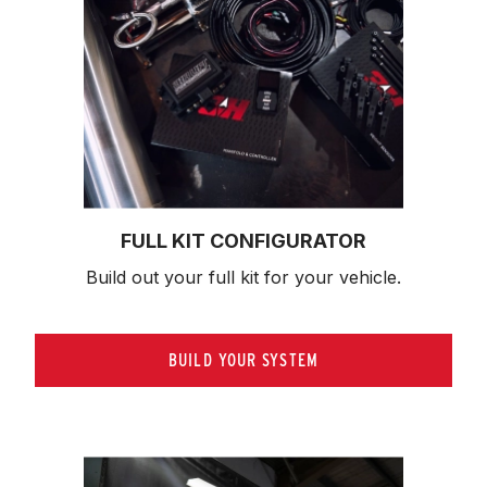
FULL KIT CONFIGURATOR
Build out your full kit 
for your vehicle.
BUILD YOUR SYSTEM