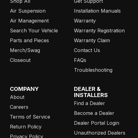
Shop All
Get Support
Air Suspension
Installation Manuals
Air Management
Warranty
Search Your Vehicle
Warranty Registration
Parts and Pieces
Warranty Claim
Merch/Swag
Contact Us
Closeout
FAQs
Troubleshooting
COMPANY
DEALER &
INSTALLERS
About
Find a Dealer
Careers
Become a Dealer
Terms of Service
Dealer Portal Login
Return Policy
Unauthorized Dealers
Privacy Policy