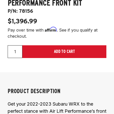
PERFORMANCE FRONT KIT
P/N:
78156
$1,396.99
Affirm
Pay over time with
. See if you qualify at
checkout.
ADD TO CART
PRODUCT DESCRIPTION
Get your 2022-2023 Subaru WRX to the
perfect stance with Air Lift Performance’s front