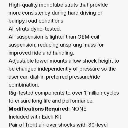
High-quality monotube struts that provide
more consistency during hard driving or
bumpy road conditions
All struts dyno-tested.
Air suspension is lighter than OEM coil
suspension, reducing unsprung mass for
improved ride and handling.
Adjustable lower mounts allow shock height to
be changed independently of pressure so the
user can dial-in preferred pressure/ride
combination.
Rig-tested components to over 1 million cycles
to ensure long life and performance.
Modifications Required:
NONE
Included with Each Kit
Pair of front air-over shocks with 30-level