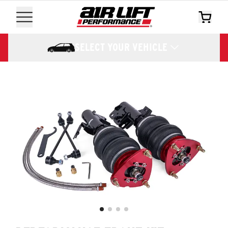
SELECT YOUR VEHICLE