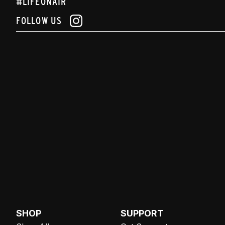
#LIFEONAIR
FOLLOW US
SHOP
SUPPORT