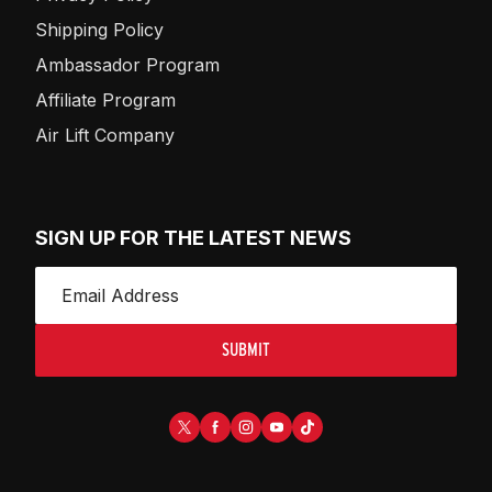
Shipping Policy
Ambassador Program
Affiliate Program
Air Lift Company
SIGN UP FOR THE LATEST NEWS
SUBMIT