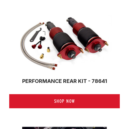
PERFORMANCE REAR KIT - 78641
SHOP NOW