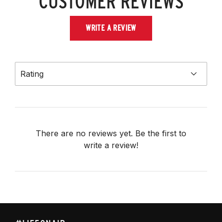
CUSTOMER REVIEWS
WRITE A REVIEW
Rating
There are no reviews yet. Be the first to
write a review!