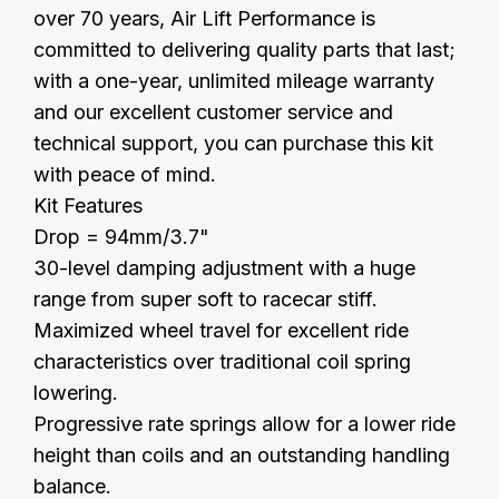
over 70 years, Air Lift Performance is
committed to delivering quality parts that last;
with a one-year, unlimited mileage warranty
and our excellent customer service and
technical support, you can purchase this kit
with peace of mind.
Kit Features
Drop = 94mm/3.7"
30-level damping adjustment with a huge
range from super soft to racecar stiff.
Maximized wheel travel for excellent ride
characteristics over traditional coil spring
lowering.
Progressive rate springs allow for a lower ride
height than coils and an outstanding handling
balance.