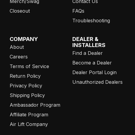
Merch/Swag
Contact Us
Closeout
FAQs
Troubleshooting
COMPANY
DEALER &
INSTALLERS
About
Find a Dealer
Careers
Become a Dealer
Terms of Service
Dealer Portal Login
Return Policy
Unauthorized Dealers
Privacy Policy
Shipping Policy
Ambassador Program
Affiliate Program
Air Lift Company