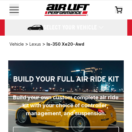
SELECT YOUR VEHICLE
>
>
Vehicle
Lexus
Is-350 Xe20-Awd
BUILD YOUR FULL AIR RIDE KIT
Build your own custom complete air ride 
kit with your choice of controller, 
management, and suspension.