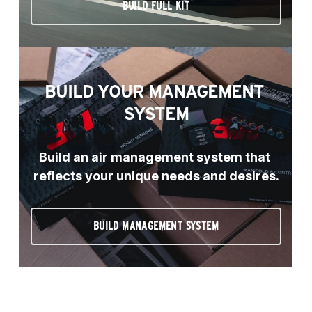
BUILD FULL KIT
BUILD YOUR MANAGEMENT 
SYSTEM
Build an air management system that 
reflects your unique needs and desires.
BUILD MANAGEMENT SYSTEM