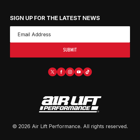
SIGN UP FOR THE LATEST NEWS
SUBMIT
©
2026
Air Lift Performance
. All rights reserved.