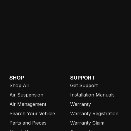
SHOP
SUPPORT
Shop All
Get Support
Air Suspension
Installation Manuals
Air Management
Warranty
Search Your Vehicle
Warranty Registration
Parts and Pieces
Warranty Claim