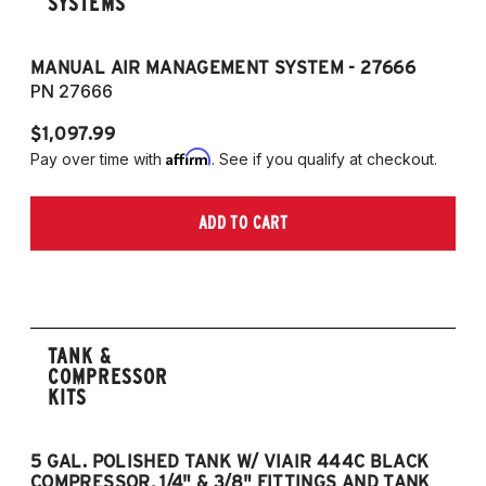
SYSTEMS
MANUAL AIR MANAGEMENT SYSTEM - 27666
PN 27666
$1,097.99
Affirm
Pay over time with
. See if you qualify at checkout.
ADD TO CART
TANK &
COMPRESSOR
KITS
5 GAL. POLISHED TANK W/ VIAIR 444C BLACK
5
COMPRESSOR, 1/4" & 3/8" FITTINGS AND TANK
CO