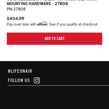
MOUNTING HARDWARE - 27808
M
PN 27808
P
$404.99
$
Affirm
Pay over time with
. See if you qualify at checkout.
Pa
ADD TO CART
#LIFEONAIR
FOLLOW US