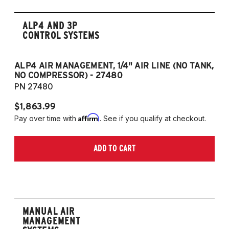
ALP4 AND 3P
CONTROL SYSTEMS
ALP4 AIR MANAGEMENT, 1/4" AIR LINE (NO TANK,
A
NO COMPRESSOR) - 27480
T
PN 27480
P
$1,863.99
$1
Affirm
Pay over time with
. See if you qualify at checkout.
Pa
ADD TO CART
MANUAL AIR
MANAGEMENT