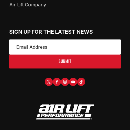
Air Lift Company
SIGN UP FOR THE LATEST NEWS
SUBMIT