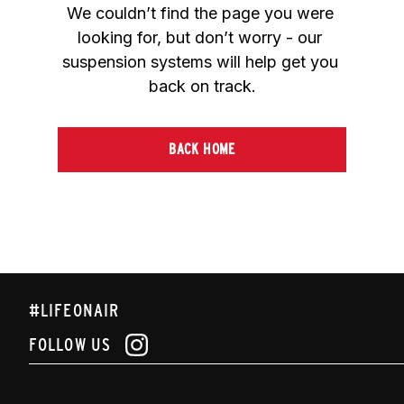
We couldn’t find the page you were 
looking for, but don’t worry - our 
suspension systems will help get you 
back on track.
BACK HOME
#LIFEONAIR
FOLLOW US