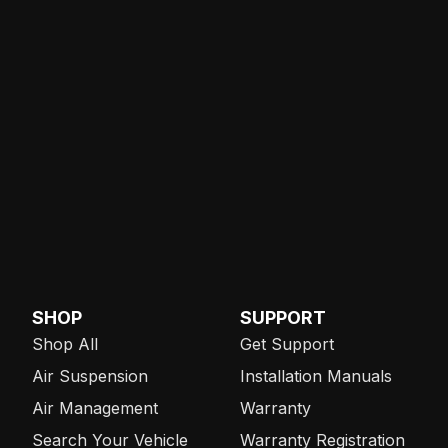
SHOP
SUPPORT
Shop All
Get Support
Air Suspension
Installation Manuals
Air Management
Warranty
Search Your Vehicle
Warranty Registration