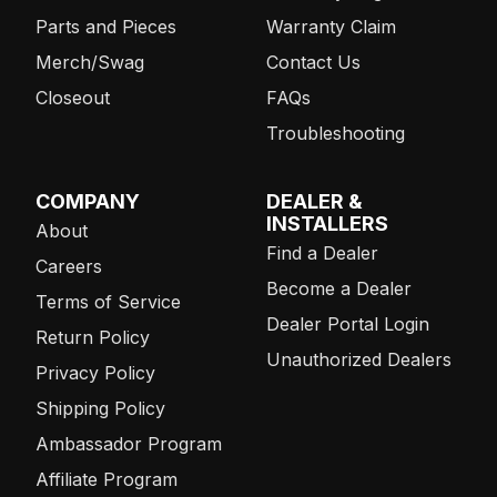
Parts and Pieces
Warranty Claim
Merch/Swag
Contact Us
Closeout
FAQs
Troubleshooting
COMPANY
DEALER &
INSTALLERS
About
Find a Dealer
Careers
Become a Dealer
Terms of Service
Dealer Portal Login
Return Policy
Unauthorized Dealers
Privacy Policy
Shipping Policy
Ambassador Program
Affiliate Program