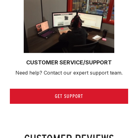
CUSTOMER SERVICE/SUPPORT
Need help? Contact our expert support team.
GET SUPPORT