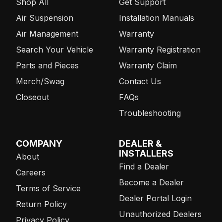
Shop All
Get Support
Air Suspension
Installation Manuals
Air Management
Warranty
Search Your Vehicle
Warranty Registration
Parts and Pieces
Warranty Claim
Merch/Swag
Contact Us
Closeout
FAQs
Troubleshooting
COMPANY
DEALER &
INSTALLERS
About
Find a Dealer
Careers
Become a Dealer
Terms of Service
Dealer Portal Login
Return Policy
Unauthorized Dealers
Privacy Policy