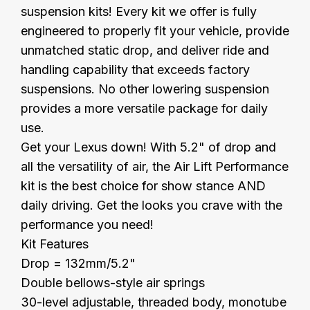
suspension kits! Every kit we offer is fully
engineered to properly fit your vehicle, provide
unmatched static drop, and deliver ride and
handling capability that exceeds factory
suspensions. No other lowering suspension
provides a more versatile package for daily
use.
Get your Lexus down! With 5.2" of drop and
all the versatility of air, the Air Lift Performance
kit is the best choice for show stance AND
daily driving. Get the looks you crave with the
performance you need!
Kit Features
Drop = 132mm/5.2"
Double bellows-style air springs
30-level adjustable, threaded body, monotube