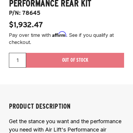
PERFORMANCE REAR KIT
P/N:
78645
$1,932.47
Affirm
Pay over time with
. See if you qualify at
checkout.
OUT OF STOCK
PRODUCT DESCRIPTION
Get the stance you want and the performance
you need with Air Lift's Performance air