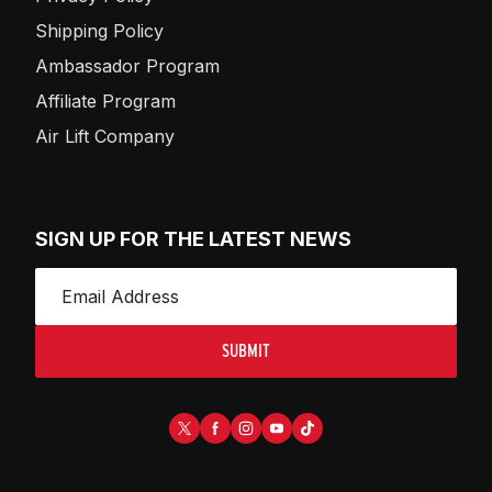
Shipping Policy
Ambassador Program
Affiliate Program
Air Lift Company
SIGN UP FOR THE LATEST NEWS
SUBMIT