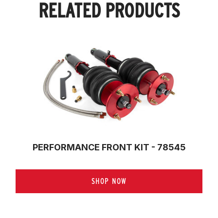
RELATED PRODUCTS
PERFORMANCE FRONT KIT - 78545
SHOP NOW