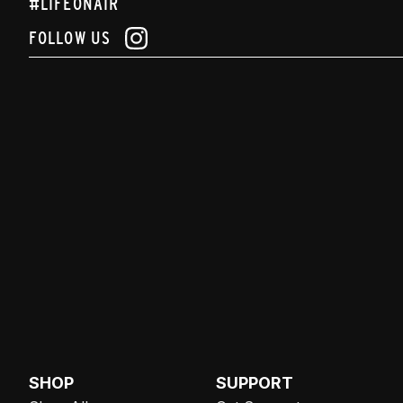
#LIFEONAIR
FOLLOW US
SHOP
SUPPORT