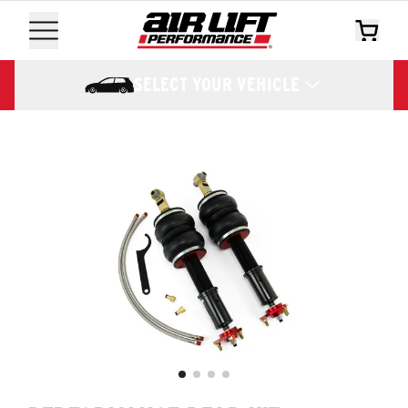
SELECT YOUR VEHICLE