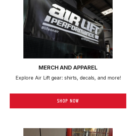
MERCH AND APPAREL
Explore Air Lift gear: shirts, decals, and more!
SHOP NOW