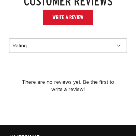
CUSTOMER REVIEWS
WRITE A REVIEW
Rating
There are no reviews yet. Be the first to
write a review!