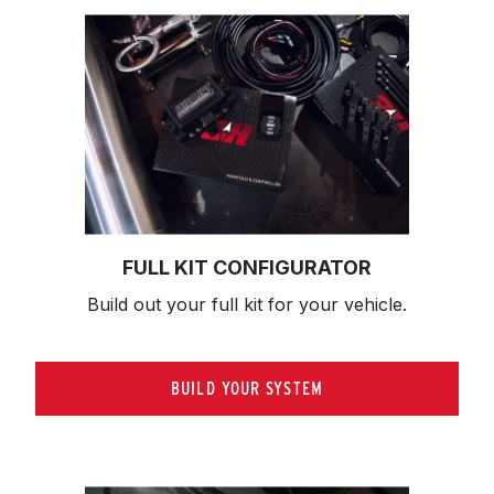
FULL KIT CONFIGURATOR
Build out your full kit 
for your vehicle.
BUILD YOUR SYSTEM