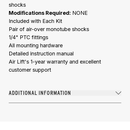
shocks
Modifications Required:
NONE
Included with Each Kit
Pair of air-over monotube shocks
1/4" PTC fittings
All mounting hardware
Detailed instruction manual
Air Lift's 1-year warranty and excellent
customer support
ADDITIONAL INFORMATION