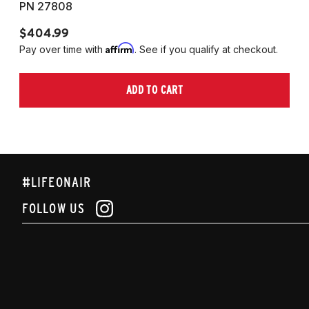
PN 27808
P
$404.99
$
Affirm
Pay over time with
. See if you qualify at checkout.
Pa
ADD TO CART
#LIFEONAIR
FOLLOW US