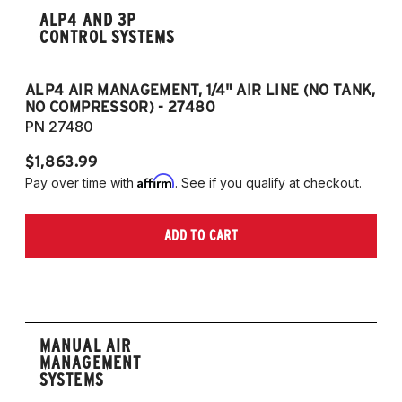
ALP4 AND 3P
CONTROL SYSTEMS
ALP4 AIR MANAGEMENT, 1/4" AIR LINE (NO TANK,
A
NO COMPRESSOR) - 27480
T
PN 27480
P
$1,863.99
$1
Affirm
Pay over time with
. See if you qualify at checkout.
Pa
ADD TO CART
MANUAL AIR
MANAGEMENT
SYSTEMS