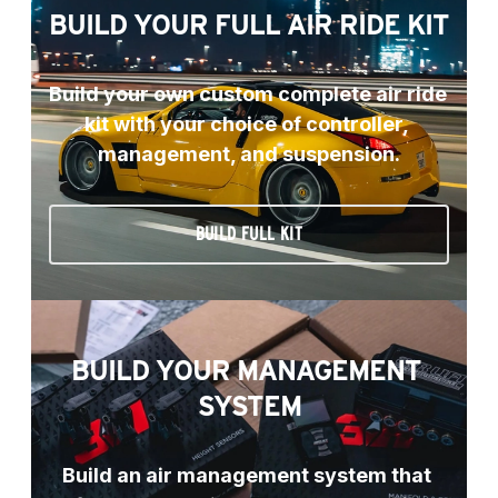
BUILD YOUR FULL AIR RIDE KIT
Build your own custom complete air ride 
kit with your choice of controller, 
management, and suspension.
BUILD FULL KIT
BUILD YOUR MANAGEMENT 
SYSTEM
Build an air management system that 