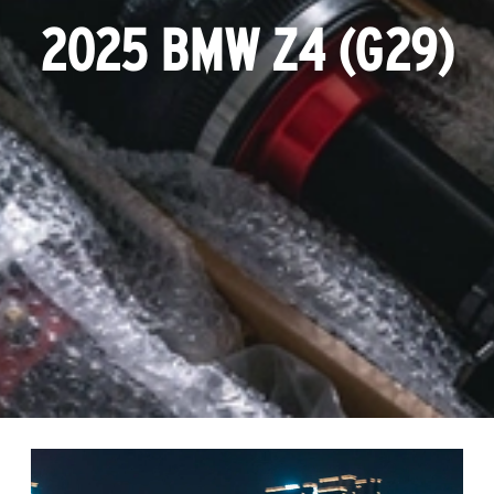
2025 BMW Z4 (G29)