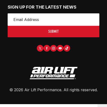
SIGN UP FOR THE LATEST NEWS
SUBMIT
©
2026
Air Lift Performance
. All rights reserved.