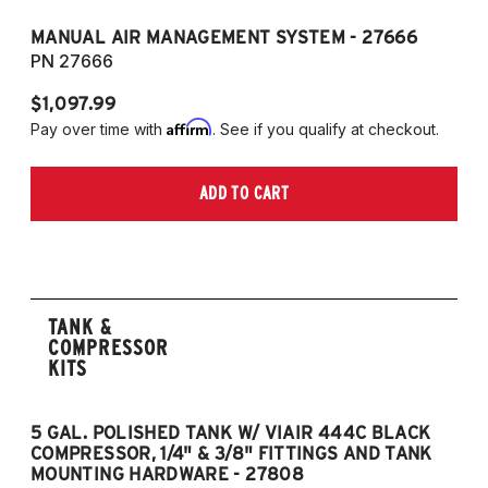
MANUAL AIR MANAGEMENT SYSTEM - 27666
PN 27666
$1,097.99
Affirm
Pay over time with
. See if you qualify at checkout.
ADD TO CART
TANK &
COMPRESSOR
KITS
5 GAL. POLISHED TANK W/ VIAIR 444C BLACK
5
COMPRESSOR, 1/4" & 3/8" FITTINGS AND TANK
CO
MOUNTING HARDWARE - 27808
M