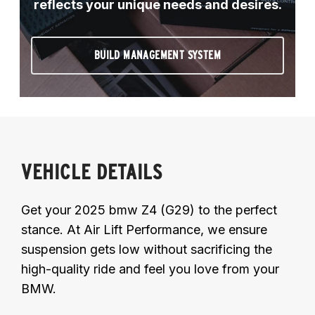
reflects your unique needs and desires.
BUILD MANAGEMENT SYSTEM
VEHICLE DETAILS
Get your 2025 bmw Z4 (G29) to the perfect
stance. At Air Lift Performance, we ensure
suspension gets low without sacrificing the
high-quality ride and feel you love from your
BMW.