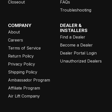
Closeout
FAQs
Troubleshooting
COMPANY
DEALER &
INSTALLERS
About
Find a Dealer
Careers
Become a Dealer
Terms of Service
Dealer Portal Login
Return Policy
Unauthorized Dealers
Privacy Policy
Shipping Policy
Ambassador Program
Affiliate Program
Air Lift Company