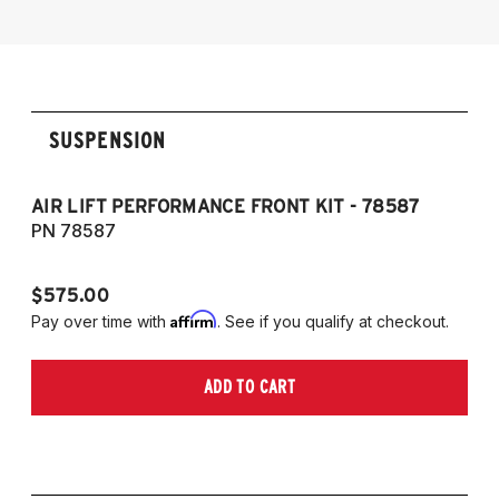
sDrive30i and M40i
SUSPENSION
AIR LIFT PERFORMANCE FRONT KIT - 78587
C
PN 78587
P
$575.00
$1
Affirm
Pay over time with
. See if you qualify at checkout.
Pa
ADD TO CART