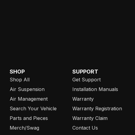
SHOP
SUPPORT
Shop All
Get Support
Air Suspension
Installation Manuals
Air Management
Warranty
Search Your Vehicle
Warranty Registration
Parts and Pieces
Warranty Claim
Merch/Swag
Contact Us