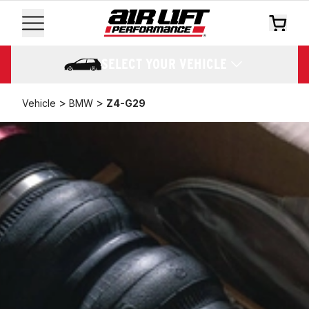
SELECT YOUR VEHICLE
>
>
Vehicle
BMW
Z4-G29