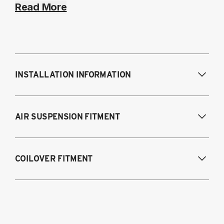
Read More
INSTALLATION INFORMATION
Modifications Req. Front:
NONE
AIR SUSPENSION FITMENT
Modifications Req. Rear:
NONE
2020-2025 Toyota Supra GR (A90), Fits all
COILOVER FITMENT
models and engines
2019-2025 BMW Z4 (G29)
2020-2025 Toyota GR Supra, Fits all
models and engines
2019-2025 BMW Z4 (G29), sDrive20i,