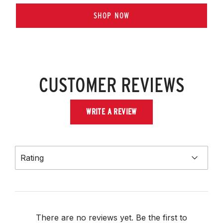
SHOP NOW
CUSTOMER REVIEWS
WRITE A REVIEW
Rating
There are no reviews yet. Be the first to