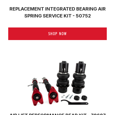
REPLACEMENT INTEGRATED BEARING AIR
SPRING SERVICE KIT - 50752
SHOP NOW