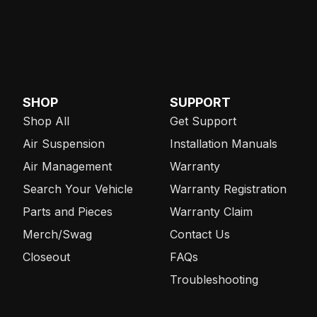
SHOP
SUPPORT
Shop All
Get Support
Air Suspension
Installation Manuals
Air Management
Warranty
Search Your Vehicle
Warranty Registration
Parts and Pieces
Warranty Claim
Merch/Swag
Contact Us
Closeout
FAQs
Troubleshooting