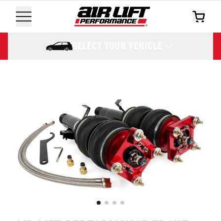
SELECT YOUR VEHICLE