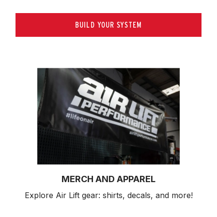
BUILD YOUR SYSTEM
MERCH AND APPAREL
Explore Air Lift gear: shirts, decals, and more!