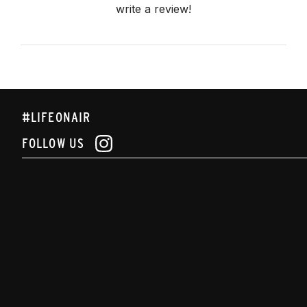
write a review!
#LIFEONAIR
FOLLOW US