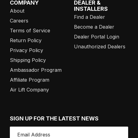
COMPANY
DEALER &
INSTALLERS
About
Find a Dealer
Careers
Become a Dealer
Terms of Service
Dealer Portal Login
Return Policy
Unauthorized Dealers
Privacy Policy
Shipping Policy
Ambassador Program
Affiliate Program
Air Lift Company
SIGN UP FOR THE LATEST NEWS