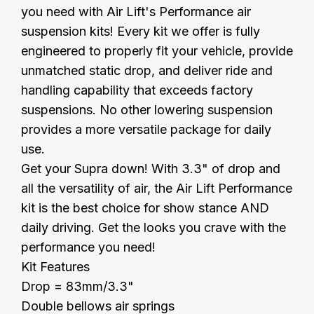
you need with Air Lift's Performance air
suspension kits! Every kit we offer is fully
engineered to properly fit your vehicle, provide
unmatched static drop, and deliver ride and
handling capability that exceeds factory
suspensions. No other lowering suspension
provides a more versatile package for daily
use.
Get your Supra down! With 3.3" of drop and
all the versatility of air, the Air Lift Performance
kit is the best choice for show stance AND
daily driving. Get the looks you crave with the
performance you need!
Kit Features
Drop = 83mm/3.3"
Double bellows air springs