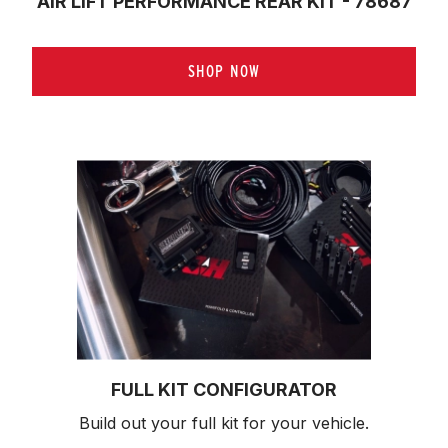
AIR LIFT PERFORMANCE REAR KIT - 78687
SHOP NOW
FULL KIT CONFIGURATOR
Build out your full kit 
for your vehicle.