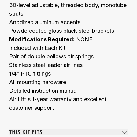
30-level adjustable, threaded body, monotube
struts
Anodized aluminum accents
Powdercoated gloss black steel brackets
Modifications Required:
NONE
Included with Each Kit
Pair of double bellows air springs
Stainless steel leader air lines
1/4" PTC fittings
All mounting hardware
Detailed instruction manual
Air Lift's 1-year warranty and excellent
customer support
THIS KIT FITS