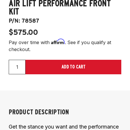
AIR LIFT PERFORMANCE FRONT
KIT
P/N:
78587
$575.00
Affirm
Pay over time with
. See if you qualify at
checkout.
ADD TO CART
PRODUCT DESCRIPTION
Get the stance you want and the performance