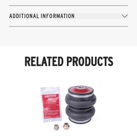
ADDITIONAL INFORMATION
RELATED PRODUCTS