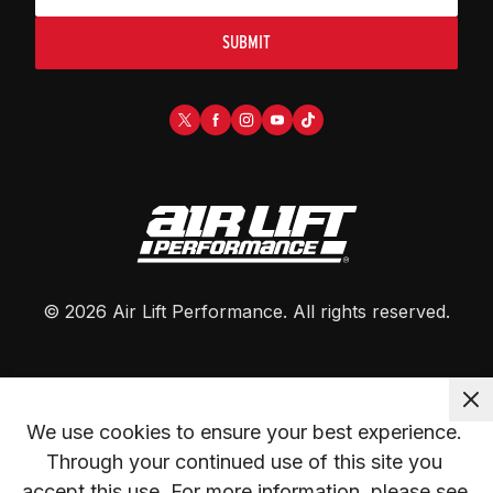
SUBMIT
©
2026
Air Lift Performance
. All rights reserved.
We use cookies to ensure your best experience. 
Through your continued use of this site you 
accept this use. For more information, please see 