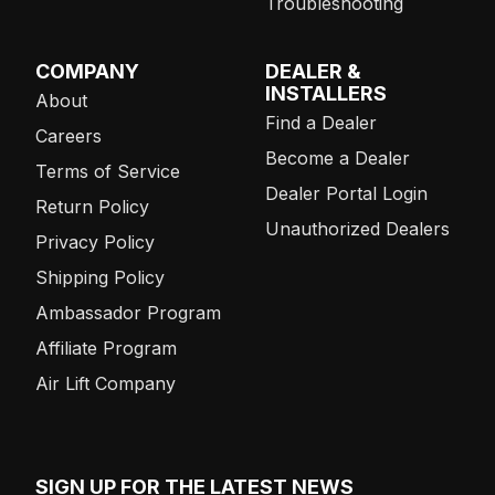
Troubleshooting
COMPANY
DEALER &
INSTALLERS
About
Find a Dealer
Careers
Become a Dealer
Terms of Service
Dealer Portal Login
Return Policy
Unauthorized Dealers
Privacy Policy
Shipping Policy
Ambassador Program
Affiliate Program
Air Lift Company
SIGN UP FOR THE LATEST NEWS