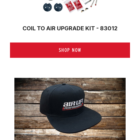
COIL TO AIR UPGRADE KIT - 83012
SHOP NOW