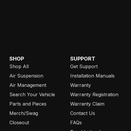
SHOP
SUPPORT
Shop All
Get Support
Air Suspension
Installation Manuals
Air Management
Warranty
Search Your Vehicle
Warranty Registration
Parts and Pieces
Warranty Claim
Merch/Swag
Contact Us
Closeout
FAQs