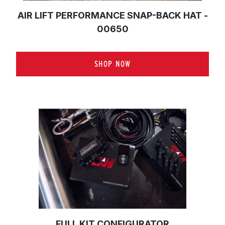
AIR LIFT PERFORMANCE SNAP-BACK HAT -
00650
SHOP NOW
FULL KIT CONFIGURATOR