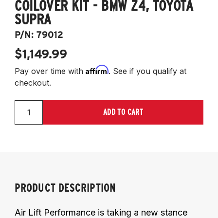
COILOVER KIT - BMW Z4, TOYOTA
SUPRA
P/N:
79012
$1,149.99
Affirm
Pay over time with
. See if you qualify at
checkout.
ADD TO CART
PRODUCT DESCRIPTION
Air Lift Performance is taking a new stance