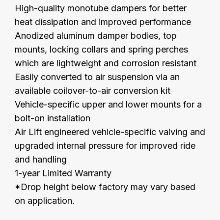
High-quality monotube dampers for better
heat dissipation and improved performance
Anodized aluminum damper bodies, top
mounts, locking collars and spring perches
which are lightweight and corrosion resistant
Easily converted to air suspension via an
available coilover-to-air conversion kit
Vehicle-specific upper and lower mounts for a
bolt-on installation
Air Lift engineered vehicle-specific valving and
upgraded
internal
pressure
for improved ride
and handling
1-year Limited Warranty
*Drop height below factory may vary based
on application.