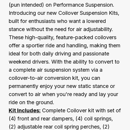
(pun intended) on Performance Suspension.
Introducing our new Coilover Suspension Kits,
built for enthusiasts who want a lowered
stance without the need for air adjustability.
These high-quality, feature-packed coilovers
offer a sportier ride and handling, making them
ideal for both daily driving and passionate
weekend drivers. With the ability to convert to
a complete air suspension system via a
coilover-to-air conversion kit, you can
permanently enjoy your new static stance or
convert to air when you're ready and lay your
ride on the ground.
Kit Includes:
Complete Coilover kit with set of
(4) front and rear dampers, (4) coil springs,
(2) adjustable rear coil spring perches, (2)