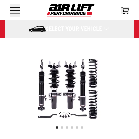
SELECT YOUR VEHICLE