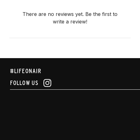
There are no reviews yet. Be the first to
write a review!
#LIFEONAIR
FOLLOW US