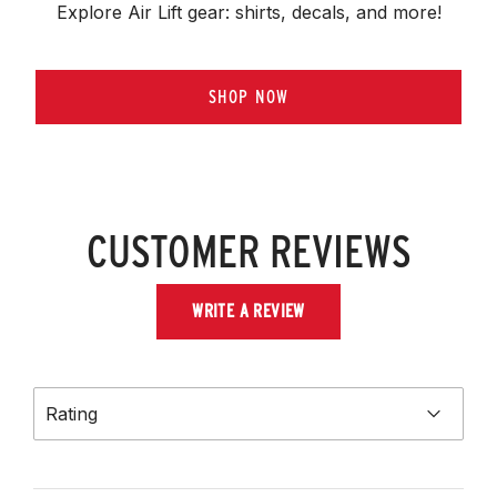
Explore Air Lift gear: shirts, decals, and more!
SHOP NOW
CUSTOMER REVIEWS
WRITE A REVIEW
Rating