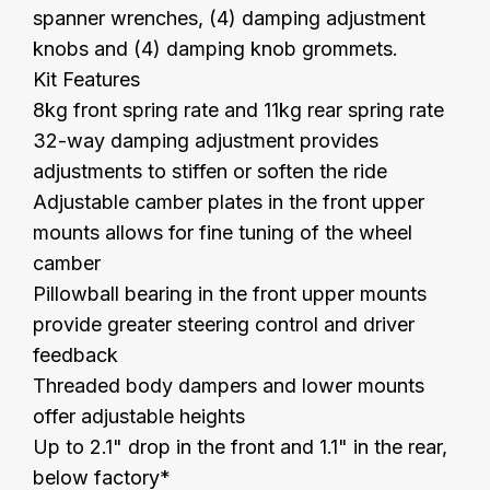
spanner wrenches, (4) damping adjustment
knobs and (4) damping knob grommets.
Kit Features
8kg front spring rate and 11kg rear spring rate
32-way damping adjustment provides
adjustments to stiffen or soften the ride
Adjustable camber plates in the front upper
mounts allows for fine tuning of the wheel
camber
Pillowball bearing in the front upper mounts
provide greater steering control and driver
feedback
Threaded body dampers and lower mounts
offer adjustable heights
Up to 2.1" drop in the front and 1.1" in the rear,
below factory*