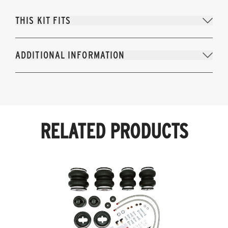
THIS KIT FITS
ADDITIONAL INFORMATION
RELATED PRODUCTS