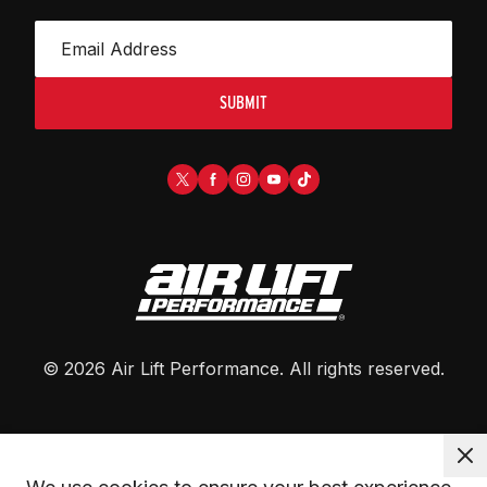
SUBMIT
©
2026
Air Lift Performance
. All rights reserved.