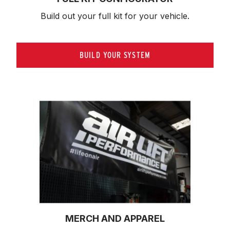
Build out your full kit 
for your vehicle.
BUILD YOUR SYSTEM
MERCH AND APPAREL