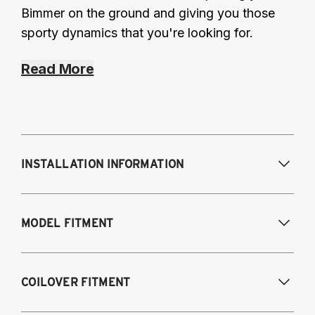
Bimmer on the ground and giving you those
sporty dynamics that you're looking for.
Read More
INSTALLATION INFORMATION
Modifications Req. Front:
None
MODEL FITMENT
Modifications Req. Rear:
None
Fits the following vehicles with a 5-bolt front 
COILOVER FITMENT
upper mount. AWD and RWD models except 
M2, M3, M4.