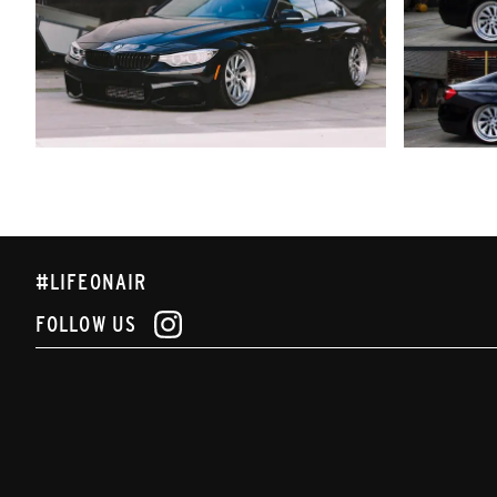
#LIFEONAIR
FOLLOW US