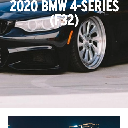
2020 BMW 4-SERIES
(F32)