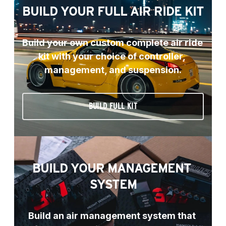
BUILD YOUR FULL AIR RIDE KIT
Build your own custom complete air ride 
kit with your choice of controller, 
management, and suspension.
BUILD FULL KIT
BUILD YOUR MANAGEMENT 
SYSTEM
Build an air management system that 