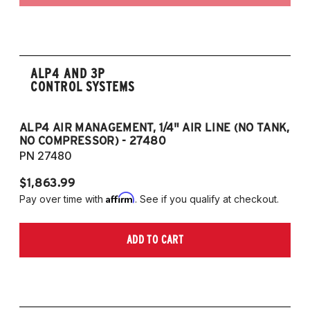
ALP4 AND 3P
CONTROL SYSTEMS
ALP4 AIR MANAGEMENT, 1/4" AIR LINE (NO TANK,
A
NO COMPRESSOR) - 27480
T
PN 27480
P
$1,863.99
$1
Affirm
Pay over time with
. See if you qualify at checkout.
Pa
ADD TO CART