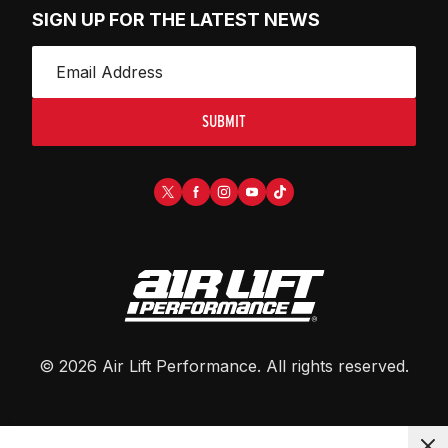
SIGN UP FOR THE LATEST NEWS
SUBMIT
©
2026
Air Lift Performance
. All rights reserved.