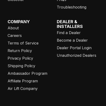
Troubleshooting
COMPANY
DEALER &
INSTALLERS
About
Find a Dealer
Careers
Become a Dealer
Terms of Service
Dealer Portal Login
Return Policy
Unauthorized Dealers
Privacy Policy
Shipping Policy
Ambassador Program
Affiliate Program
Air Lift Company