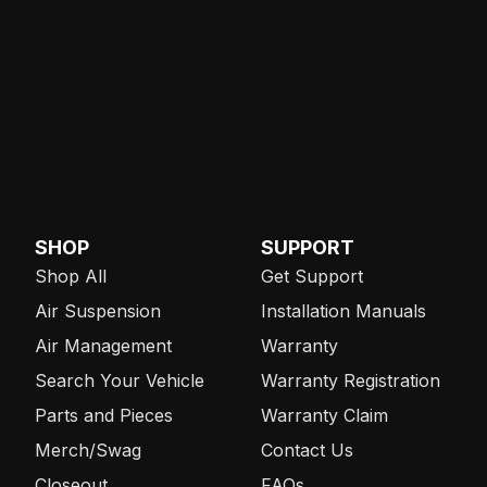
SHOP
SUPPORT
Shop All
Get Support
Air Suspension
Installation Manuals
Air Management
Warranty
Search Your Vehicle
Warranty Registration
Parts and Pieces
Warranty Claim
Merch/Swag
Contact Us
Closeout
FAQs