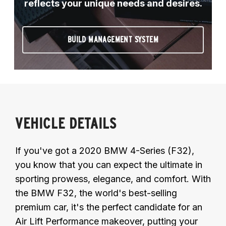
reflects your unique needs and desires.
BUILD MANAGEMENT SYSTEM
VEHICLE DETAILS
If you've got a 2020 BMW 4-Series (F32),
you know that you can expect the ultimate in
sporting prowess, elegance, and comfort. With
the BMW F32, the world's best-selling
premium car, it's the perfect candidate for an
Air Lift Performance makeover, putting your