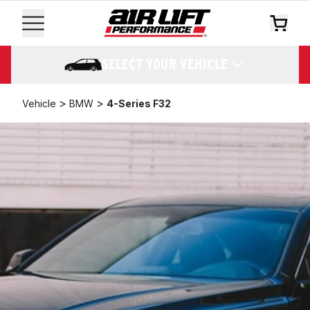
SELECT YOUR VEHICLE
>
>
Vehicle
BMW
4-Series F32