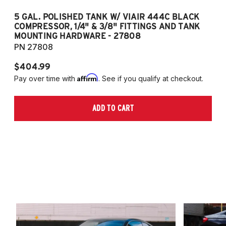
5 GAL. POLISHED TANK W/ VIAIR 444C BLACK
5
COMPRESSOR, 1/4" & 3/8" FITTINGS AND TANK
CO
MOUNTING HARDWARE - 27808
M
PN 27808
P
$404.99
$
Affirm
Pay over time with
. See if you qualify at checkout.
Pa
ADD TO CART