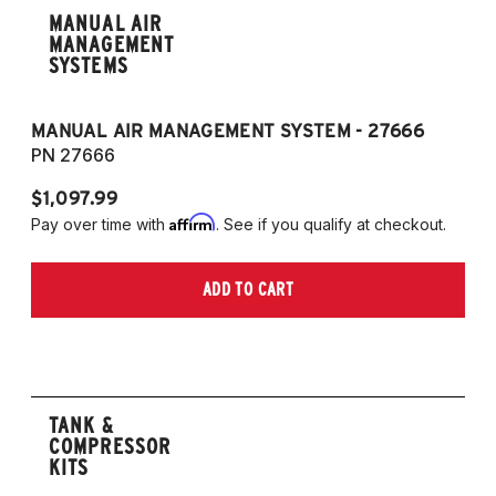
MANUAL AIR
MANAGEMENT
SYSTEMS
MANUAL AIR MANAGEMENT SYSTEM - 27666
PN 27666
$1,097.99
Affirm
Pay over time with
. See if you qualify at checkout.
ADD TO CART
TANK &
COMPRESSOR
KITS