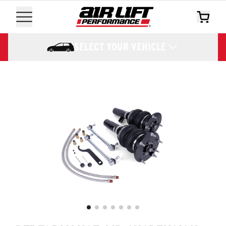
SELECT YOUR VEHICLE