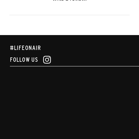
#LIFEONAIR
FOLLOW US