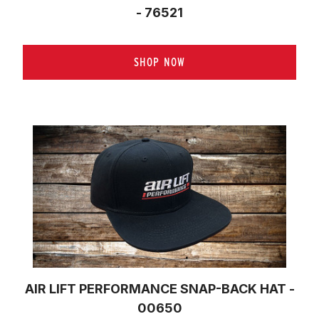
- 76521
SHOP NOW
AIR LIFT PERFORMANCE SNAP-BACK HAT -
00650