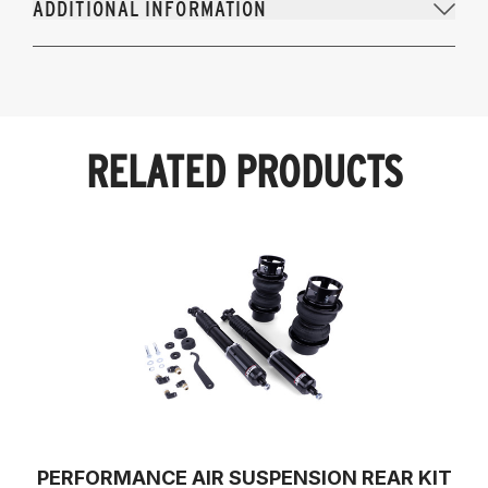
ADDITIONAL INFORMATION
RELATED PRODUCTS
PERFORMANCE AIR SUSPENSION REAR KIT