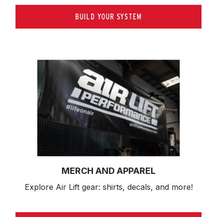
BUILD YOUR SYSTEM
MERCH AND APPAREL
Explore Air Lift gear: shirts, decals, and more!