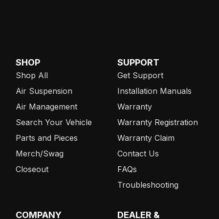
SHOP
SUPPORT
Shop All
Get Support
Air Suspension
Installation Manuals
Air Management
Warranty
Search Your Vehicle
Warranty Registration
Parts and Pieces
Warranty Claim
Merch/Swag
Contact Us
Closeout
FAQs
Troubleshooting
COMPANY
DEALER &