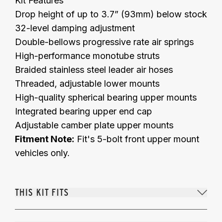
Kit Features
Drop height of up to 3.7” (93mm) below stock
32-level damping adjustment
Double-bellows progressive rate air springs
High-performance monotube struts
Braided stainless steel leader air hoses
Threaded, adjustable lower mounts
High-quality spherical bearing upper mounts
Integrated bearing upper end cap
Adjustable camber plate upper mounts
Fitment Note:
Fit's 5-bolt front upper mount
vehicles only.
THIS KIT FITS