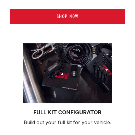
SHOP NOW
FULL KIT CONFIGURATOR
Build out your full kit 
for your vehicle.