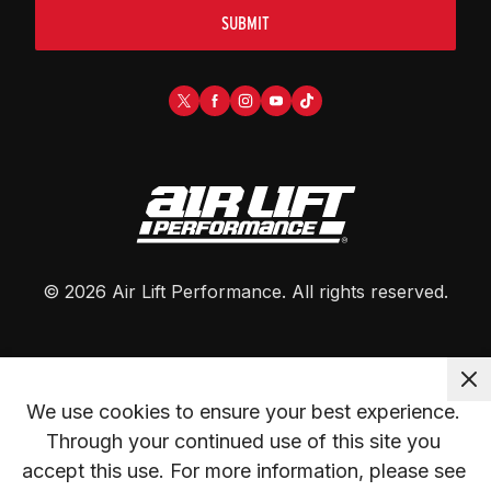
SUBMIT
©
2026
Air Lift Performance
. All rights reserved.
We use cookies to ensure your best experience. 
Through your continued use of this site you 
accept this use. For more information, please see 