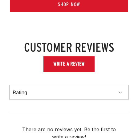
SHOP NOW
CUSTOMER REVIEWS
WRITE A REVIEW
Rating
There are no reviews yet. Be the first to
write a review!