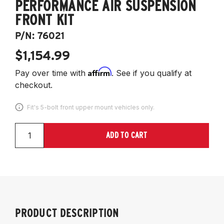
PERFORMANCE AIR SUSPENSION
FRONT KIT
P/N:
76021
$1,154.99
Affirm
Pay over time with
. See if you qualify at
checkout.
Fit's 5-bolt front upper mount vehicles only.
ADD TO CART
PRODUCT DESCRIPTION