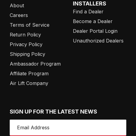
INSTALLERS
About
Find a Dealer
Careers
Become a Dealer
Terms of Service
Dealer Portal Login
Return Policy
Unauthorized Dealers
Privacy Policy
Shipping Policy
Ambassador Program
Affiliate Program
Air Lift Company
SIGN UP FOR THE LATEST NEWS