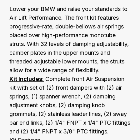
Lower your BMW and raise your standards to
Air Lift Performance. The front kit features
progressive-rate, double-bellows air springs
placed over high-performance monotube
struts. With 32 levels of damping adjustability,
camber plates in the upper mounts and
threaded adjustable lower mounts, the struts
allow for a wide range of flexibility.
Kit Includes
:
Complete front Air Suspension
kit with set of (2) front dampers with (2) air
springs, (1) spanner wrench, (2) damping
adjustment knobs, (2) damping knob
grommets, (2) stainless leader lines, (2) sway
bar end links, (2) 1/4" FNPT x 1/4" PTC fittings
and (2) 1/4" FNPT x 3/8" PTC fittings.