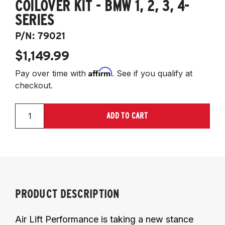
COILOVER KIT - BMW 1, 2, 3, 4-
SERIES
P/N:
79021
$1,149.99
Affirm
Pay over time with
. See if you qualify at
checkout.
ADD TO CART
PRODUCT DESCRIPTION
Air Lift Performance is taking a new stance