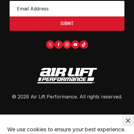
SUBMIT
©
2026
Air Lift Performance
. All rights reserved.
We use cookies to ensure your best experience. 