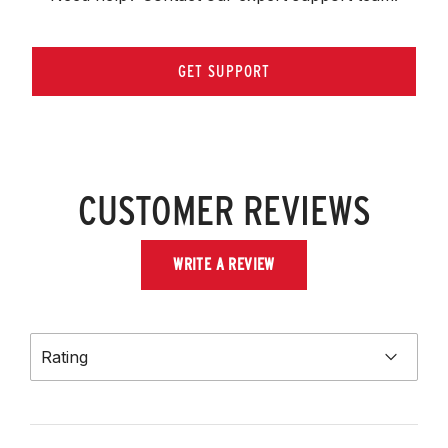
GET SUPPORT
CUSTOMER REVIEWS
WRITE A REVIEW
Rating