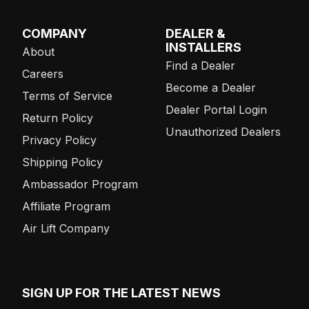
COMPANY
DEALER &
INSTALLERS
About
Find a Dealer
Careers
Become a Dealer
Terms of Service
Dealer Portal Login
Return Policy
Unauthorized Dealers
Privacy Policy
Shipping Policy
Ambassador Program
Affiliate Program
Air Lift Company
SIGN UP FOR THE LATEST NEWS