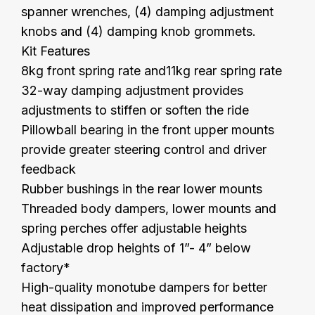
spanner wrenches, (4) damping adjustment
knobs and (4) damping knob grommets.
Kit Features
8kg front spring rate and11kg rear spring rate
32-way damping adjustment provides
adjustments to stiffen or soften the ride
Pillowball bearing in the front upper mounts
provide greater steering control and driver
feedback
Rubber bushings in the rear lower mounts
Threaded body dampers, lower mounts and
spring perches offer adjustable heights
Adjustable drop heights of 1”- 4” below
factory*
High-quality monotube dampers for better
heat dissipation and improved performance