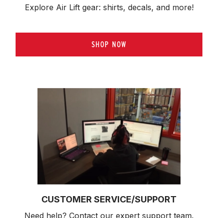
Explore Air Lift gear: shirts, decals, and more!
SHOP NOW
CUSTOMER SERVICE/SUPPORT
Need help? Contact our expert support team.