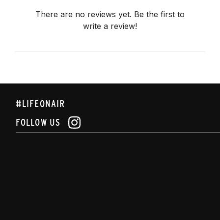
There are no reviews yet. Be the first to
write a review!
#LIFEONAIR
FOLLOW US