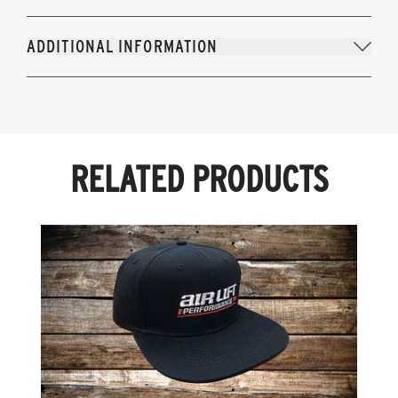
ADDITIONAL INFORMATION
RELATED PRODUCTS