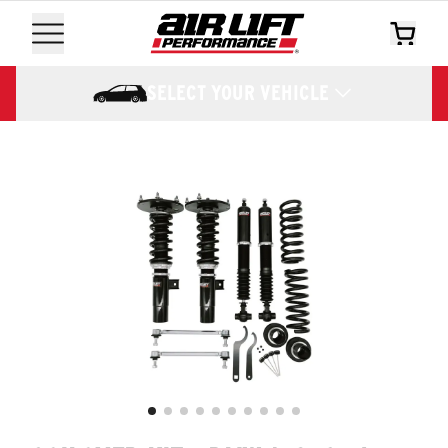
SELECT YOUR VEHICLE