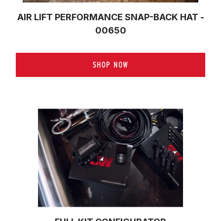
AIR LIFT PERFORMANCE SNAP-BACK HAT -
00650
SHOP NOW