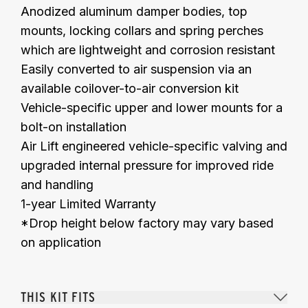
Anodized aluminum damper bodies, top
mounts, locking collars and spring perches
which are lightweight and corrosion resistant
Easily converted to air suspension via an
available coilover-to-air conversion kit
Vehicle-specific upper and lower mounts for a
bolt-on installation
Air Lift engineered vehicle-specific valving and
upgraded
internal
pressure
for improved ride
and handling
1-year Limited Warranty
*Drop height below factory may vary based
on application
THIS KIT FITS