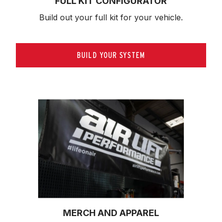
FULL KIT CONFIGURATOR
Build out your full kit 
for your vehicle.
BUILD YOUR SYSTEM
MERCH AND APPAREL