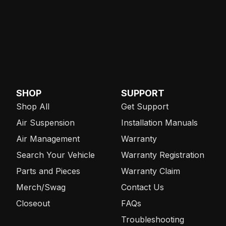
SHOP
SUPPORT
Shop All
Get Support
Air Suspension
Installation Manuals
Air Management
Warranty
Search Your Vehicle
Warranty Registration
Parts and Pieces
Warranty Claim
Merch/Swag
Contact Us
Closeout
FAQs
Troubleshooting