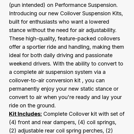
(pun intended) on Performance Suspension.
Introducing our new Coilover Suspension Kits,
built for enthusiasts who want a lowered
stance without the need for air adjustability.
These high-quality, feature-packed coilovers
offer a sportier ride and handling, making them
ideal for both daily driving and passionate
weekend drivers. With the ability to convert to
a complete air suspension system via a
coilover-to-air conversion kit , you can
permanently enjoy your new static stance or
convert to air when you're ready and lay your
ride on the ground.
Kit Includes:
Complete Coilover kit with set of
(4) front and rear dampers, (4) coil springs,
(2) adjustable rear coil spring perches, (2)