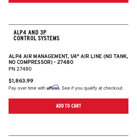
ALP4 AND 3P
CONTROL SYSTEMS
ALP4 AIR MANAGEMENT, 1/4" AIR LINE (NO TANK,
A
NO COMPRESSOR) - 27480
T
PN 27480
P
$1,863.99
$1
Affirm
Pay over time with
. See if you qualify at checkout.
Pa
ADD TO CART