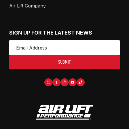
Air Lift Company
SIGN UP FOR THE LATEST NEWS
SUBMIT