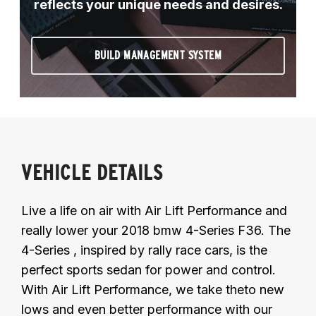
reflects your unique needs and desires.
BUILD MANAGEMENT SYSTEM
VEHICLE DETAILS
Live a life on air with Air Lift Performance and
really lower your 2018 bmw 4-Series F36. The
4-Series , inspired by rally race cars, is the
perfect sports sedan for power and control.
With Air Lift Performance, we take theto new
lows and even better performance with our