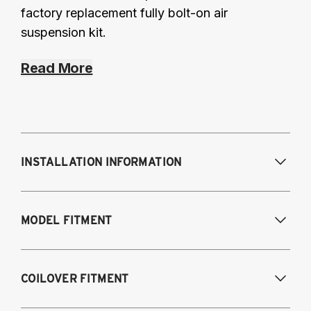
factory replacement fully bolt-on air
suspension kit.
Read More
INSTALLATION INFORMATION
Modifications Req. Front:
None
MODEL FITMENT
Modifications Req. Rear:
None
Fits the following vehicles with a 5-bolt front 
COILOVER FITMENT
upper mount. AWD and RWD models, except 
M2, M3, M4.
\n_Looking for our 
3-bolt
 kit?_