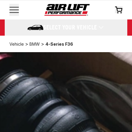
SELECT YOUR VEHICLE
>
>
Vehicle
BMW
4-Series F36