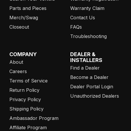
Parts and Pieces
Warranty Claim
Merch/Swag
Contact Us
Closeout
FAQs
Troubleshooting
COMPANY
DEALER &
INSTALLERS
About
Find a Dealer
Careers
Become a Dealer
Terms of Service
Dealer Portal Login
Return Policy
Unauthorized Dealers
Privacy Policy
Shipping Policy
Ambassador Program
Affiliate Program