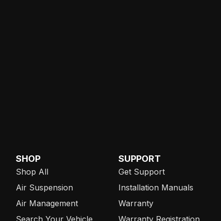
SHOP
SUPPORT
Shop All
Get Support
Air Suspension
Installation Manuals
Air Management
Warranty
Search Your Vehicle
Warranty Registration