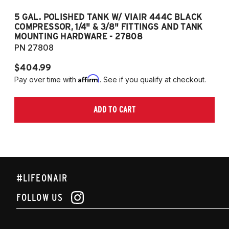
5 GAL. POLISHED TANK W/ VIAIR 444C BLACK
5
COMPRESSOR, 1/4" & 3/8" FITTINGS AND TANK
CO
MOUNTING HARDWARE - 27808
M
PN 27808
P
$404.99
$
Affirm
Pay over time with
. See if you qualify at checkout.
Pa
ADD TO CART
#LIFEONAIR
FOLLOW US