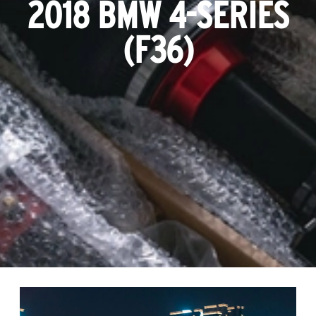
2018 BMW 4-SERIES
(F36)