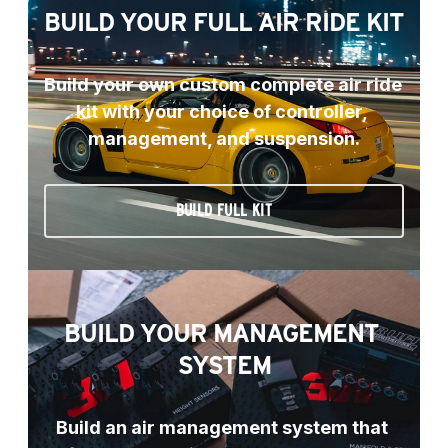
BUILD YOUR FULL AIR RIDE KIT
Build your own custom complete air ride 
kit with your choice of controller, 
management, and suspension.
BUILD FULL KIT
BUILD YOUR MANAGEMENT 
SYSTEM
Build an air management system that 