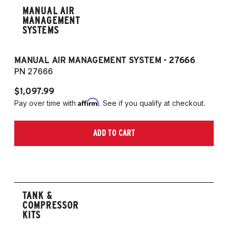
MANUAL AIR
MANAGEMENT
SYSTEMS
MANUAL AIR MANAGEMENT SYSTEM - 27666
PN 27666
$1,097.99
Affirm
Pay over time with
. See if you qualify at checkout.
ADD TO CART
TANK &
COMPRESSOR
KITS