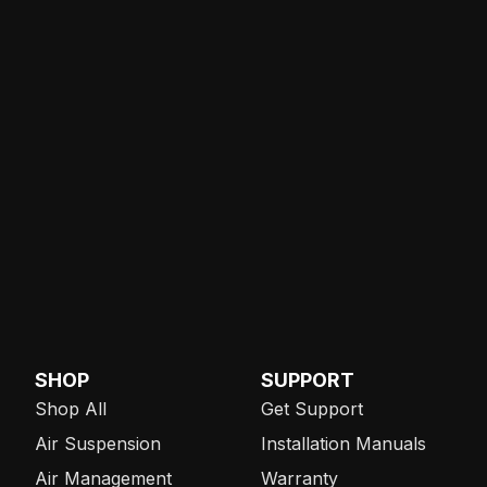
SHOP
SUPPORT
Shop All
Get Support
Air Suspension
Installation Manuals
Air Management
Warranty