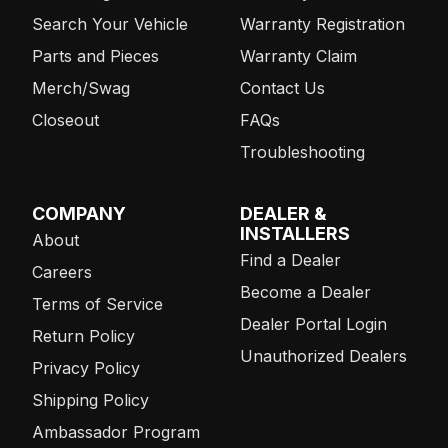
Search Your Vehicle
Warranty Registration
Parts and Pieces
Warranty Claim
Merch/Swag
Contact Us
Closeout
FAQs
Troubleshooting
COMPANY
DEALER &
INSTALLERS
About
Find a Dealer
Careers
Become a Dealer
Terms of Service
Dealer Portal Login
Return Policy
Unauthorized Dealers
Privacy Policy
Shipping Policy
Ambassador Program