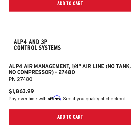
ADD TO CART
ALP4 AND 3P
CONTROL SYSTEMS
ALP4 AIR MANAGEMENT, 1/4" AIR LINE (NO TANK,
A
NO COMPRESSOR) - 27480
T
PN 27480
P
$1,863.99
$1
Affirm
Pay over time with
. See if you qualify at checkout.
Pa
ADD TO CART