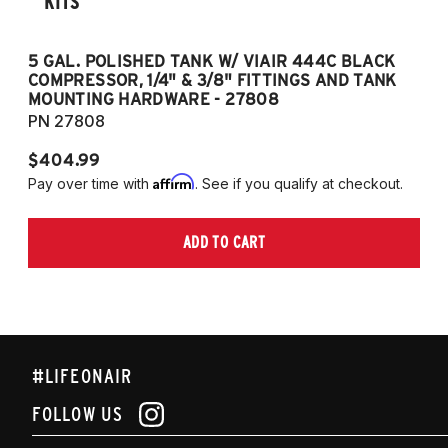
KITS
5 GAL. POLISHED TANK W/ VIAIR 444C BLACK
5
COMPRESSOR, 1/4" & 3/8" FITTINGS AND TANK
CO
MOUNTING HARDWARE - 27808
M
PN 27808
P
$404.99
$
Affirm
Pay over time with
. See if you qualify at checkout.
Pa
ADD TO CART
#LIFEONAIR
FOLLOW US