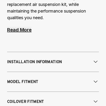
replacement air suspension kit, while
maintaining the performance suspension
qualities you need.
Read More
INSTALLATION INFORMATION
Modifications Req. Front:
None
MODEL FITMENT
Modifications Req. Rear:
None
Fits the following vehicles with a 5-bolt front 
COILOVER FITMENT
upper mount. AWD and RWD models, except 