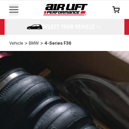
SELECT YOUR VEHICLE
>
>
Vehicle
BMW
4-Series F36