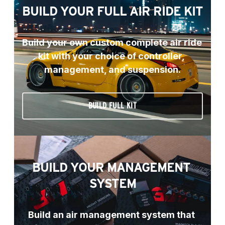
BUILD YOUR FULL AIR RIDE KIT
Build your own custom complete air ride 
kit with your choice of controller, 
management, and suspension.
BUILD FULL KIT
BUILD YOUR MANAGEMENT 
SYSTEM
Build an air management system that 