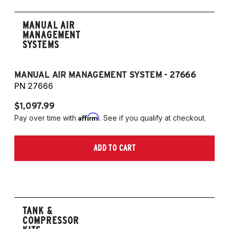
MANUAL AIR
MANAGEMENT
SYSTEMS
MANUAL AIR MANAGEMENT SYSTEM - 27666
PN 27666
$1,097.99
Affirm
Pay over time with
. See if you qualify at checkout.
ADD TO CART
TANK &
COMPRESSOR