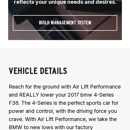
reflects your unique needs and desires.
BUILD MANAGEMENT SYSTEM
VEHICLE DETAILS
Reach for the ground with Air Lift Performance
and REALLY lower your 2017 bmw 4-Series
F36. The 4-Series is the perfect sports car for
power and control, with the driving force you
crave. With Air Lift Performance, we take the
BMW to new lows with our factory