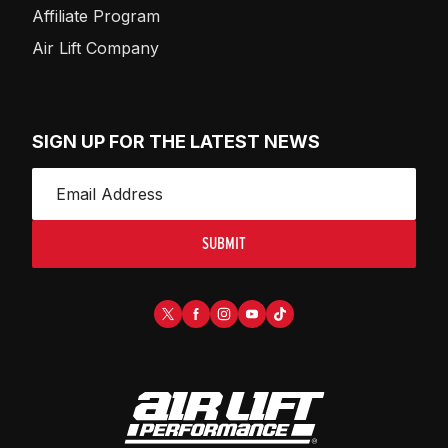
Affiliate Program
Air Lift Company
SIGN UP FOR THE LATEST NEWS
SUBMIT