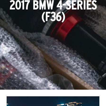
2017 BMW 4-SERIES
(F36)