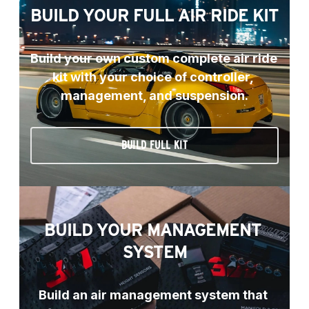
BUILD YOUR FULL AIR RIDE KIT
Build your own custom complete air ride 
kit with your choice of controller, 
management, and suspension.
BUILD FULL KIT
BUILD YOUR MANAGEMENT 
SYSTEM
Build an air management system that 