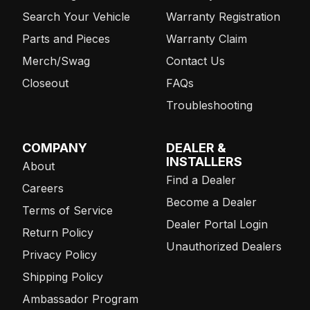
Search Your Vehicle
Warranty Registration
Parts and Pieces
Warranty Claim
Merch/Swag
Contact Us
Closeout
FAQs
Troubleshooting
COMPANY
DEALER &
INSTALLERS
About
Find a Dealer
Careers
Become a Dealer
Terms of Service
Dealer Portal Login
Return Policy
Unauthorized Dealers
Privacy Policy
Shipping Policy
Ambassador Program