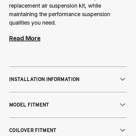
replacement air suspension kit, while
maintaining the performance suspension
qualities you need.
Read More
INSTALLATION INFORMATION
Modifications Req. Front:
None
MODEL FITMENT
Modifications Req. Rear:
None
Fits the following vehicles with a 5-bolt front 
COILOVER FITMENT
upper mount. AWD and RWD models, except 