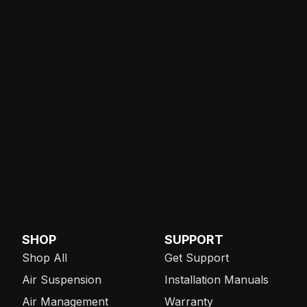
SHOP
SUPPORT
Shop All
Get Support
Air Suspension
Installation Manuals
Air Management
Warranty