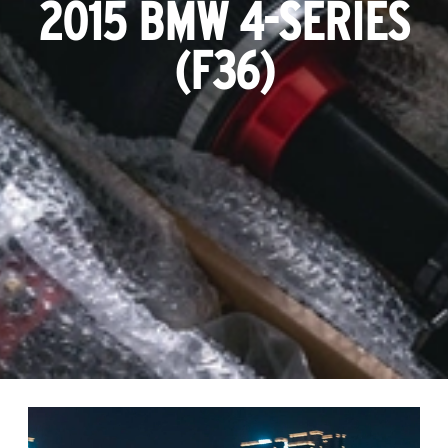
2015 BMW 4-SERIES
(F36)