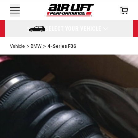
SELECT YOUR VEHICLE
>
>
Vehicle
BMW
4-Series F36