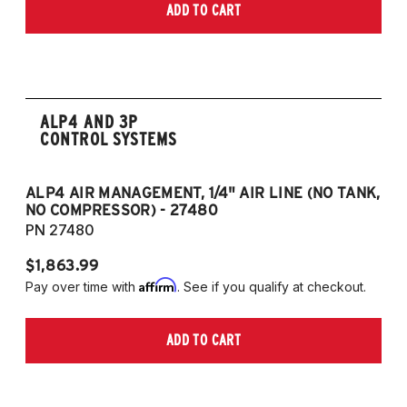
ADD TO CART
ALP4 AND 3P
CONTROL SYSTEMS
ALP4 AIR MANAGEMENT, 1/4" AIR LINE (NO TANK,
A
NO COMPRESSOR) - 27480
T
PN 27480
P
$1,863.99
$1
Affirm
Pay over time with
. See if you qualify at checkout.
Pa
ADD TO CART