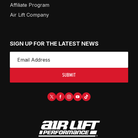
Affiliate Program
Air Lift Company
SIGN UP FOR THE LATEST NEWS
SUBMIT