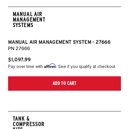
MANUAL AIR
MANAGEMENT
SYSTEMS
MANUAL AIR MANAGEMENT SYSTEM - 27666
PN 27666
$1,097.99
Affirm
Pay over time with
. See if you qualify at checkout.
ADD TO CART
TANK &
COMPRESSOR