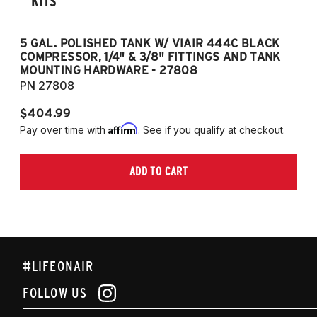
KITS
5 GAL. POLISHED TANK W/ VIAIR 444C BLACK
5
COMPRESSOR, 1/4" & 3/8" FITTINGS AND TANK
CO
MOUNTING HARDWARE - 27808
M
PN 27808
P
$404.99
$
Affirm
Pay over time with
. See if you qualify at checkout.
Pa
ADD TO CART
#LIFEONAIR
FOLLOW US