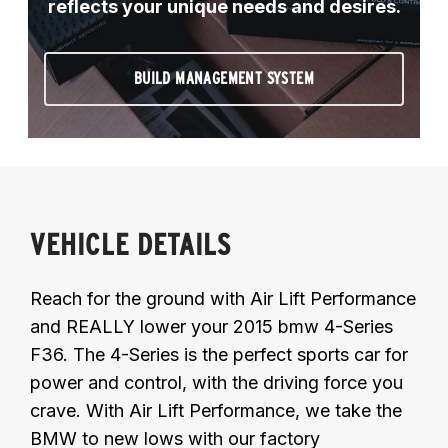
reflects your unique needs and desires.
BUILD MANAGEMENT SYSTEM
VEHICLE DETAILS
Reach for the ground with Air Lift Performance
and REALLY lower your 2015 bmw 4-Series
F36. The 4-Series is the perfect sports car for
power and control, with the driving force you
crave. With Air Lift Performance, we take the
BMW to new lows with our factory