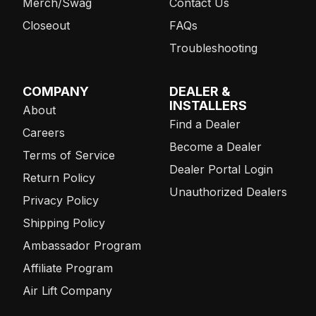
Merch/Swag
Contact Us
Closeout
FAQs
Troubleshooting
COMPANY
DEALER &
INSTALLERS
About
Find a Dealer
Careers
Become a Dealer
Terms of Service
Dealer Portal Login
Return Policy
Unauthorized Dealers
Privacy Policy
Shipping Policy
Ambassador Program
Affiliate Program
Air Lift Company