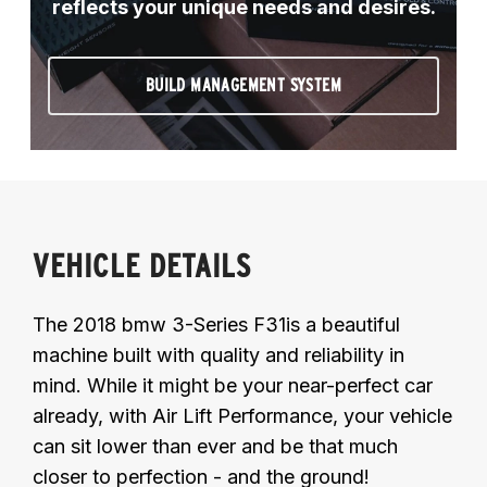
reflects your unique needs and desires.
BUILD MANAGEMENT SYSTEM
VEHICLE DETAILS
The 2018 bmw 3-Series F31is a beautiful
machine built with quality and reliability in
mind. While it might be your near-perfect car
already, with Air Lift Performance, your vehicle
can sit lower than ever and be that much
closer to perfection - and the ground!