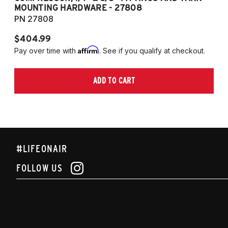
MOUNTING HARDWARE - 27808
M
PN 27808
P
$404.99
$
Affirm
Pay over time with
. See if you qualify at checkout.
Pa
ADD TO CART
#LIFEONAIR
FOLLOW US