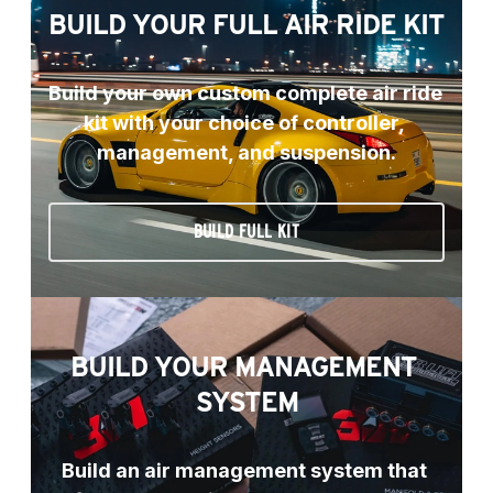
BUILD YOUR FULL AIR RIDE KIT
Build your own custom complete air ride 
kit with your choice of controller, 
management, and suspension.
BUILD FULL KIT
BUILD YOUR MANAGEMENT 
SYSTEM
Build an air management system that 