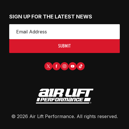
SIGN UP FOR THE LATEST NEWS
SUBMIT
©
2026
Air Lift Performance
. All rights reserved.