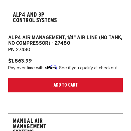
ALP4 AND 3P
CONTROL SYSTEMS
ALP4 AIR MANAGEMENT, 1/4" AIR LINE (NO TANK,
A
NO COMPRESSOR) - 27480
T
PN 27480
P
$1,863.99
$1
Affirm
Pay over time with
. See if you qualify at checkout.
Pa
ADD TO CART
MANUAL AIR
MANAGEMENT