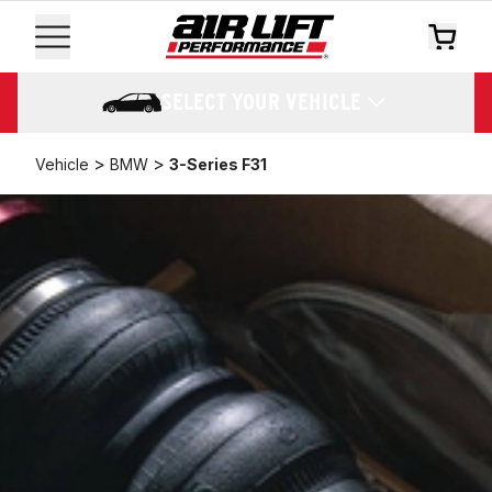
SELECT YOUR VEHICLE
>
>
Vehicle
BMW
3-Series F31