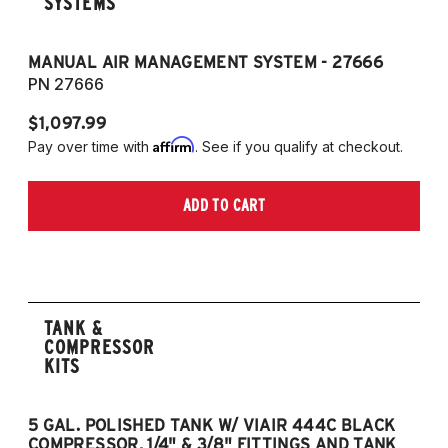
SYSTEMS
MANUAL AIR MANAGEMENT SYSTEM - 27666
PN 27666
$1,097.99
Affirm
Pay over time with
. See if you qualify at checkout.
ADD TO CART
TANK &
COMPRESSOR
KITS
5 GAL. POLISHED TANK W/ VIAIR 444C BLACK
5
COMPRESSOR, 1/4" & 3/8" FITTINGS AND TANK
CO