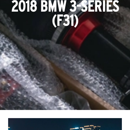
2018 BMW 3-SERIES
(F31)