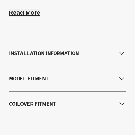
Read More
INSTALLATION INFORMATION
Modifications Req. Front:
None
MODEL FITMENT
Modifications Req. Rear:
None
Fits the following vehicles with a 5-bolt front 
COILOVER FITMENT
upper mount. AWD and RWD models, except 
M2, M3, M4.
\n_Looking for our 
3-bolt
 kit?_
2012-2018 1-Series 3 & 5 door hatchback
2015-2021 2-Series F22 Coupe
(F20/F21)