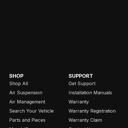
SHOP
SUPPORT
Shop All
Get Support
Air Suspension
Installation Manuals
Air Management
Warranty
Search Your Vehicle
Warranty Registration
Parts and Pieces
Warranty Claim