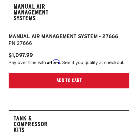
MANUAL AIR
MANAGEMENT
SYSTEMS
MANUAL AIR MANAGEMENT SYSTEM - 27666
PN 27666
$1,097.99
Affirm
Pay over time with
. See if you qualify at checkout.
ADD TO CART
TANK &
COMPRESSOR
KITS