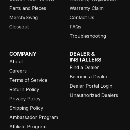
Parts and Pieces
Warranty Claim
Merch/Swag
Contact Us
Closeout
FAQs
Troubleshooting
COMPANY
DEALER &
INSTALLERS
About
Find a Dealer
Careers
Become a Dealer
Terms of Service
Dealer Portal Login
Return Policy
Unauthorized Dealers
Privacy Policy
Shipping Policy
Ambassador Program
Affiliate Program