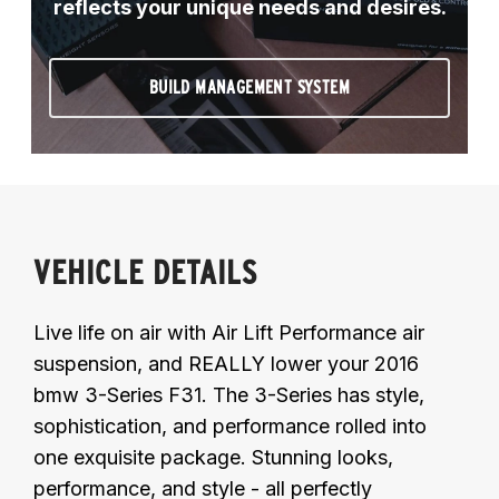
reflects your unique needs and desires.
BUILD MANAGEMENT SYSTEM
VEHICLE DETAILS
Live life on air with Air Lift Performance air
suspension, and REALLY lower your 2016
bmw 3-Series F31. The 3-Series has style,
sophistication, and performance rolled into
one exquisite package. Stunning looks,
performance, and style - all perfectly