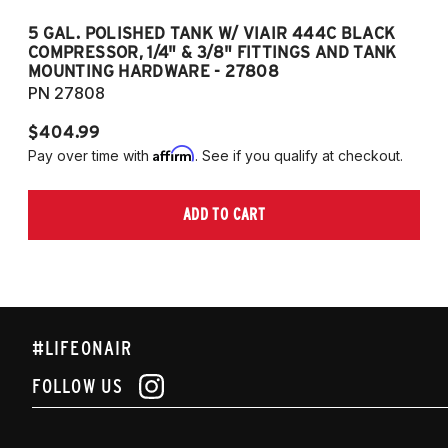
5 GAL. POLISHED TANK W/ VIAIR 444C BLACK
5
COMPRESSOR, 1/4" & 3/8" FITTINGS AND TANK
CO
MOUNTING HARDWARE - 27808
M
PN 27808
P
$404.99
$
Affirm
Pay over time with
. See if you qualify at checkout.
Pa
ADD TO CART
#LIFEONAIR
FOLLOW US