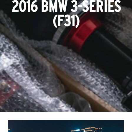
2016 BMW 3-SERIES
(F31)