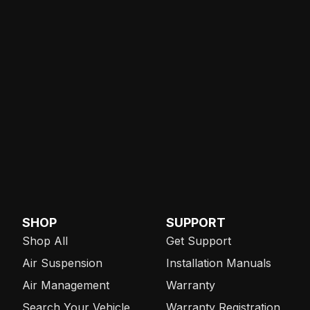
SHOP
SUPPORT
Shop All
Get Support
Air Suspension
Installation Manuals
Air Management
Warranty
Search Your Vehicle
Warranty Registration