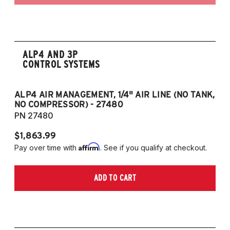
ALP4 AND 3P
CONTROL SYSTEMS
ALP4 AIR MANAGEMENT, 1/4" AIR LINE (NO TANK,
A
NO COMPRESSOR) - 27480
T
PN 27480
P
$1,863.99
$1
Affirm
Pay over time with
. See if you qualify at checkout.
Pa
ADD TO CART