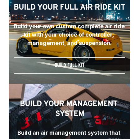
BUILD YOUR FULL AIR RIDE KIT
Build your own custom complete air ride 
kit with your choice of controller, 
management, and suspension.
BUILD FULL KIT
BUILD YOUR MANAGEMENT 
SYSTEM
Build an air management system that 