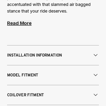
accentuated with that slammed air bagged
stance that your ride deserves.
Read More
INSTALLATION INFORMATION
Modifications Req. Front:
None
MODEL FITMENT
Modifications Req. Rear:
None
Fits the following vehicles with a 5-bolt front 
COILOVER FITMENT
upper mount. AWD and RWD models, except 
M2, M3, M4.
\n_Looking for our 
3-bolt
 kit?_