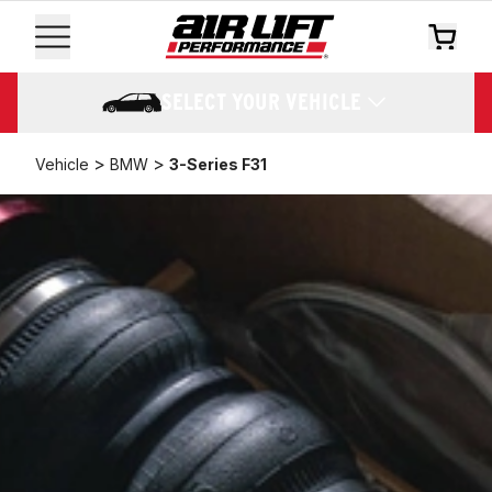
SELECT YOUR VEHICLE
>
>
Vehicle
BMW
3-Series F31