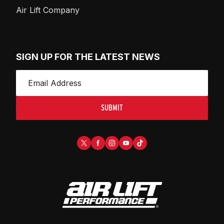
Air Lift Company
SIGN UP FOR THE LATEST NEWS
SUBMIT