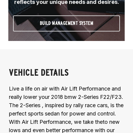
reflects your unique needs and desires.
BUILD MANAGEMENT SYSTEM
VEHICLE DETAILS
Live a life on air with Air Lift Performance and
really lower your 2018 bmw 2-Series F22/F23.
The 2-Series , inspired by rally race cars, is the
perfect sports sedan for power and control.
With Air Lift Performance, we take theto new
lows and even better performance with our