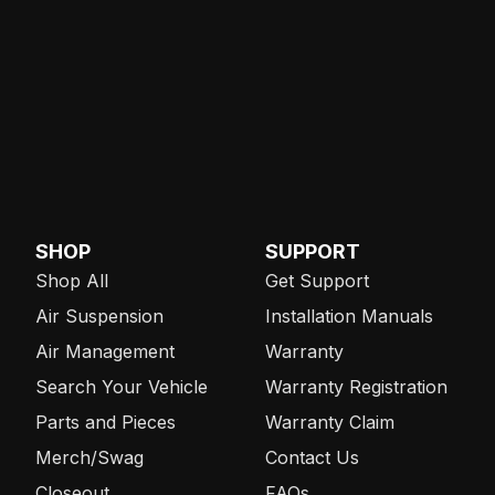
SHOP
SUPPORT
Shop All
Get Support
Air Suspension
Installation Manuals
Air Management
Warranty
Search Your Vehicle
Warranty Registration
Parts and Pieces
Warranty Claim
Merch/Swag
Contact Us
Closeout
FAQs