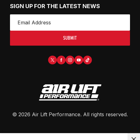
SIGN UP FOR THE LATEST NEWS
SUBMIT
©
2026
Air Lift Performance
. All rights reserved.