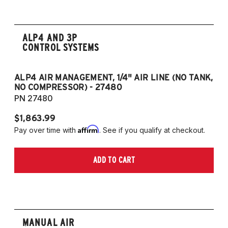
ALP4 AND 3P
CONTROL SYSTEMS
ALP4 AIR MANAGEMENT, 1/4" AIR LINE (NO TANK,
A
NO COMPRESSOR) - 27480
T
PN 27480
P
$1,863.99
$1
Affirm
Pay over time with
. See if you qualify at checkout.
Pa
ADD TO CART
MANUAL AIR