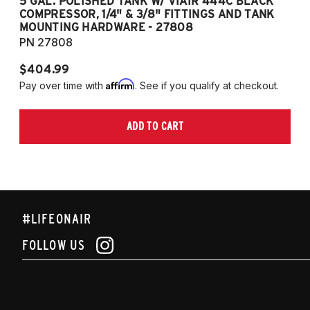
5 GAL. POLISHED TANK W/ VIAIR 444C BLACK
5
COMPRESSOR, 1/4" & 3/8" FITTINGS AND TANK
CO
MOUNTING HARDWARE - 27808
M
PN 27808
P
$404.99
$
Affirm
Pay over time with
. See if you qualify at checkout.
Pa
ADD TO CART
#LIFEONAIR
FOLLOW US