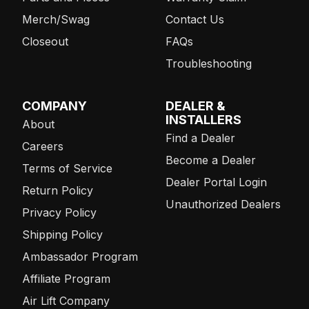
Merch/Swag
Contact Us
Closeout
FAQs
Troubleshooting
COMPANY
DEALER &
INSTALLERS
About
Find a Dealer
Careers
Become a Dealer
Terms of Service
Dealer Portal Login
Return Policy
Unauthorized Dealers
Privacy Policy
Shipping Policy
Ambassador Program
Affiliate Program
Air Lift Company