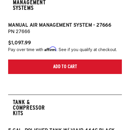
MANAGEMENT
SYSTEMS
MANUAL AIR MANAGEMENT SYSTEM - 27666
PN 27666
$1,097.99
Affirm
Pay over time with
. See if you qualify at checkout.
ADD TO CART
TANK &
COMPRESSOR
KITS