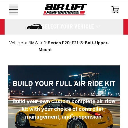
SELECT YOUR VEHICLE
>
>
Vehicle
BMW
1-Series F20-F21-3-Bolt-Upper-
Mount
BUILD YOUR FULL AIR RIDE KIT
Build your own custom complete air ride 
kit with your choice of controller, 
management, and suspension.