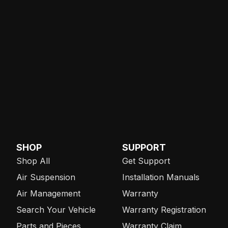
SHOP
SUPPORT
Shop All
Get Support
Air Suspension
Installation Manuals
Air Management
Warranty
Search Your Vehicle
Warranty Registration
Parts and Pieces
Warranty Claim