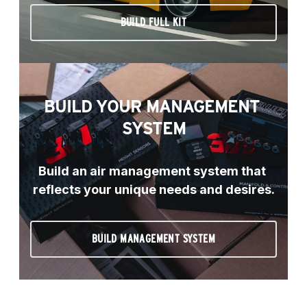
BUILD FULL KIT
BUILD YOUR MANAGEMENT 
SYSTEM
Build an air management system that 
reflects your unique needs and desires.
BUILD MANAGEMENT SYSTEM