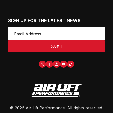
SIGN UP FOR THE LATEST NEWS
SUBMIT
©
2026
Air Lift Performance
. All rights reserved.