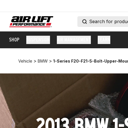
SHOP
SUSPENSION
AIR MANAGEMENT
LEARN
>
>
Vehicle
BMW
1-Series F20-F21-5-Bolt-Upper-Mou
2013 BMW 1-