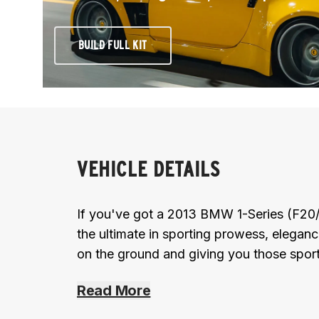
BUILD FULL KIT
VEHICLE DETAILS
If you've got a 2013 BMW 1-Series (F20
the ultimate in sporting prowess, elegan
on the ground and giving you those sport
Read More