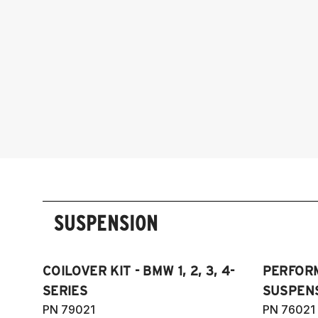
SUSPENSION
COILOVER KIT - BMW 1, 2, 3, 4-
PERFOR
SERIES
SUSPENS
PN 79021
PN 76021