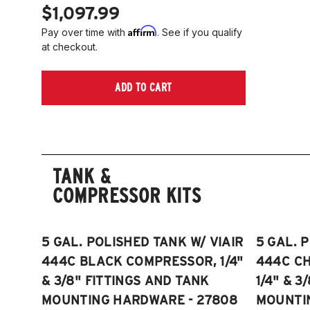
$1,097.99
Affirm
Pay over time with
. See if you qualify
at checkout.
ADD TO CART
TANK &
COMPRESSOR KITS
5 GAL. POLISHED TANK W/ VIAIR
5 GAL. 
444C BLACK COMPRESSOR, 1/4"
444C C
& 3/8" FITTINGS AND TANK
1/4" & 3
MOUNTING HARDWARE - 27808
MOUNTI