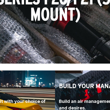
MOUNT)
BUILD YOUR MAN
t with your choice of 
Build an air managemen
and desires.