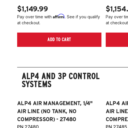
$1,149.99
$1,154
Affirm
Pay over time with
. See if you qualify
Pay over ti
at checkout.
at checkout
ADD TO CART
ALP4 AND 3P CONTROL
SYSTEMS
ALP4 AIR MANAGEMENT, 1/4"
ALP4 AI
AIR LINE (NO TANK, NO
AIR LIN
COMPRESSOR) - 27480
COMPRES
PN 27480
PN 27485