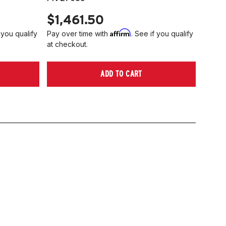
$1,461.50
Affirm
 you qualify
Pay over time with
. See if you qualify
at checkout.
ADD TO CART