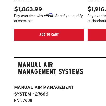
$1,863.99
$1,916
Affirm
Pay over time with
. See if you qualify
Pay over ti
at checkout.
at checkout
ADD TO CART
MANUAL AIR
MANAGEMENT SYSTEMS
MANUAL AIR MANAGEMENT
SYSTEM - 27666
PN 27666