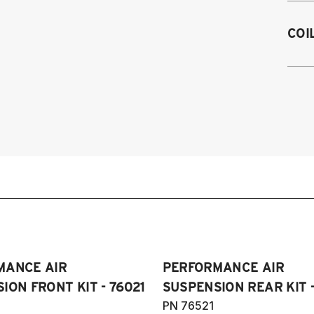
Fits
COI
fron
exce
20
20
h
2
2
20
2
2
2
2
2
2
2
20
43
2
(
RW
MANCE AIR
PERFORMANCE AIR
m
ION FRONT KIT - 76021
SUSPENSION REAR KIT -
PN 76521