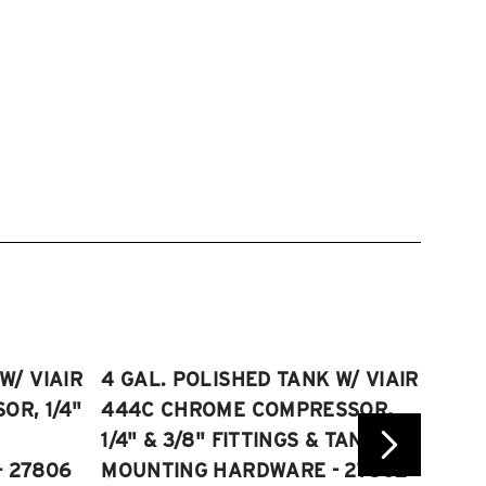
W/ VIAIR
4 GAL. POLISHED TANK W/ VIAIR
2.5 
R, 1/4"
444C CHROME COMPRESSOR,
VIAI
1/4" & 3/8" FITTINGS & TANK
COMP
 27806
MOUNTING HARDWARE - 27802
FITT