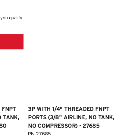
 you qualify
D FNPT
3P WITH 1/4" THREADED FNPT
O TANK,
PORTS (3/8" AIRLINE, NO TANK,
80
NO COMPRESSOR) - 27685
PN 27685