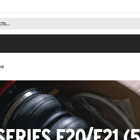
nt
SERIES F20/F21 (