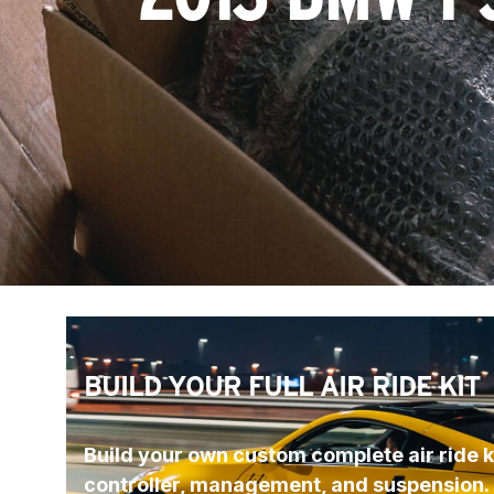
BUILD YOUR FULL AIR RIDE KIT
Build your own custom complete air ride ki
controller, management, and suspension.