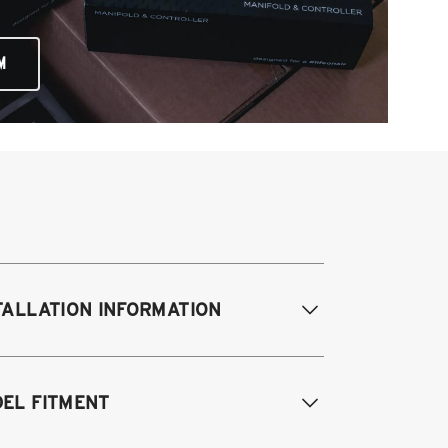
M
TALLATION INFORMATION
difications Req. Front:
NONE
EL FITMENT
odifications Req. Rear:
NONE