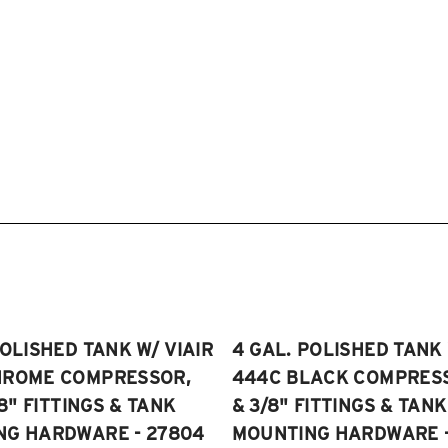
POLISHED TANK W/ VIAIR
4 GAL. POLISHED TANK 
HROME COMPRESSOR,
444C BLACK COMPRESSO
/8" FITTINGS & TANK
& 3/8" FITTINGS & TANK
NG HARDWARE - 27804
MOUNTING HARDWARE -