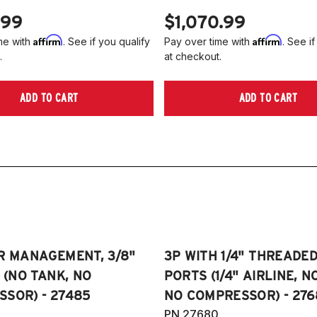
.99
$1,070.99
Affirm
Affirm
me with
. See if you qualify
Pay over time with
. See if
.
at checkout.
ADD TO CART
ADD TO CART
R MANAGEMENT, 3/8"
3P WITH 1/4" THREADE
E (NO TANK, NO
PORTS (1/4" AIRLINE, N
SOR) - 27485
NO COMPRESSOR) - 276
PN 27680