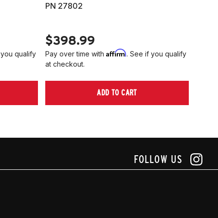
PN 27802
HARD
PN 2
$398.99
$40
Affirm
 you qualify
Pay over time with
. See if you qualify
Pay ov
at checkout.
at che
ADD TO CART
FOLLOW US