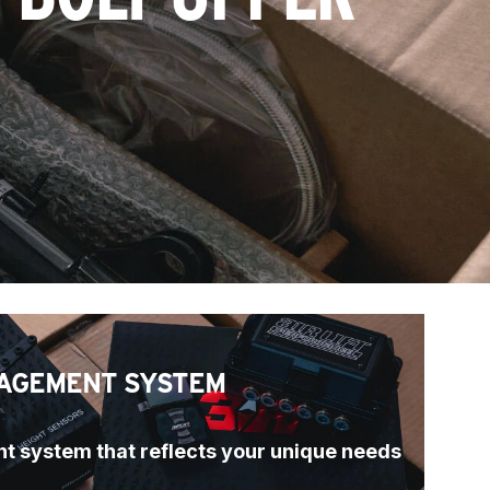
AGEMENT SYSTEM
t system that reflects your unique needs 