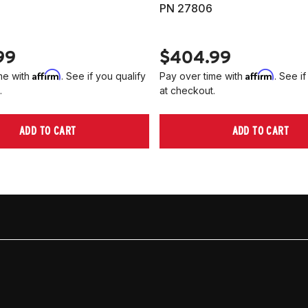
PN 27806
99
$404.99
Affirm
Affirm
me with
. See if you qualify
Pay over time with
. See if
.
at checkout.
ADD TO CART
ADD TO CART