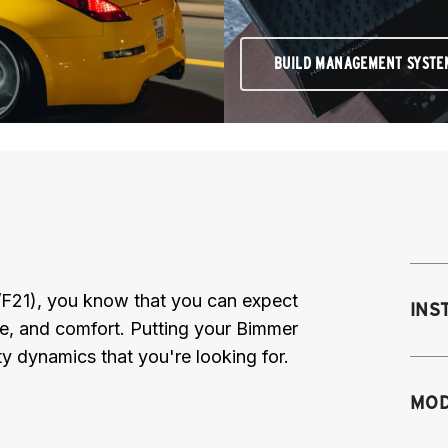
BUILD MANAGEMENT SYSTE
/F21), you know that you can expect
INS
ce, and comfort. Putting your Bimmer
y dynamics that you're looking for.
Mo
MOD
M