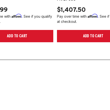
.99
$1,407.50
Affirm
Affirm
me with
. See if you qualify
Pay over time with
. See if
.
at checkout.
ADD TO CART
ADD TO CART