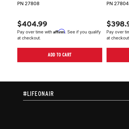
PN 27808
PN 27804
$404.99
$398.
Affirm
Pay over time with
. See if you qualify
Pay over ti
at checkout.
at checkout
ADD TO CART
#LIFEONAIR