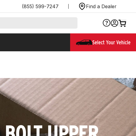
(855) 599-7247
Find a Dealer
Select Your Vehicle
5 BOLT UPPER