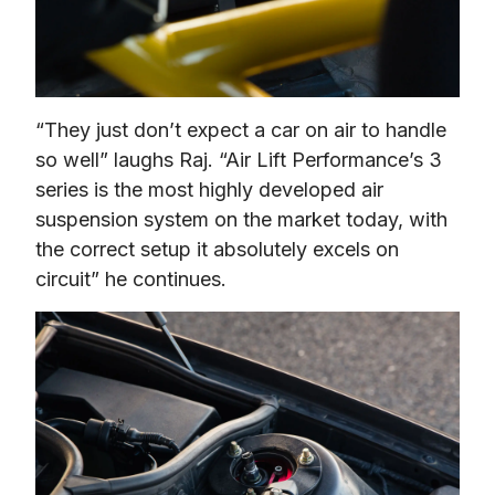
“They just don’t expect a car on air to handle 
so well” laughs Raj. “Air Lift Performance’s 3 
series is the most highly developed air 
suspension system on the market today, with 
the correct setup it absolutely excels on 
circuit” he continues.