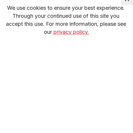
We use cookies to ensure your best experience. 
Through your continued use of this site you 
accept this use. For more information, please see 
our 
privacy policy.