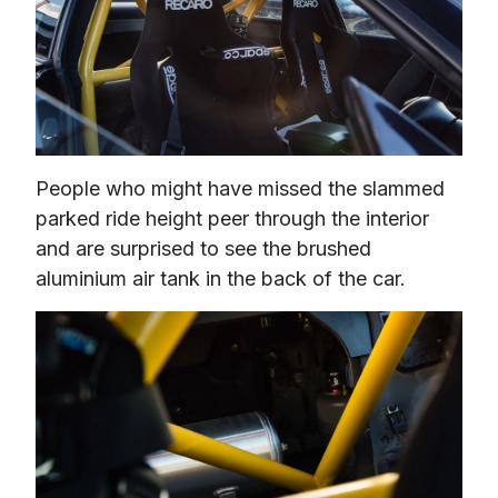
People who might have missed the slammed 
parked ride height peer through the interior 
and are surprised to see the brushed 
aluminium air tank in the back of the car.