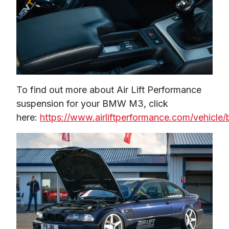
To find out more about Air Lift Performance 
suspension for your BMW M3, click 
here: 
https://www.airliftperformance.com/vehicle