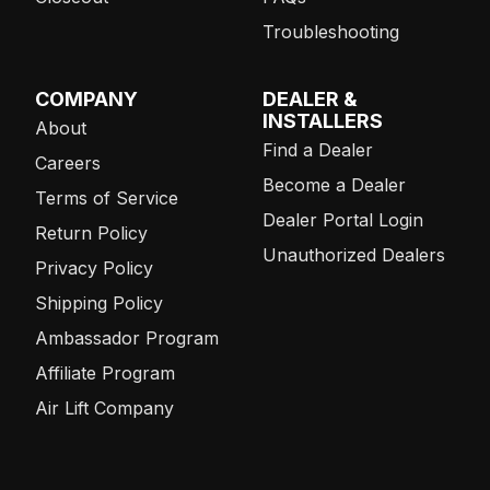
Troubleshooting
COMPANY
DEALER &
INSTALLERS
About
Find a Dealer
Careers
Become a Dealer
Terms of Service
Dealer Portal Login
Return Policy
Unauthorized Dealers
Privacy Policy
Shipping Policy
Ambassador Program
Affiliate Program
Air Lift Company