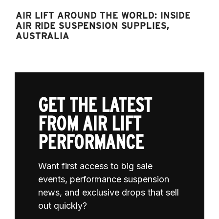
AIR LIFT AROUND THE WORLD: INSIDE
AIR RIDE SUSPENSION SUPPLIES,
AUSTRALIA
GET THE LATEST
FROM AIR LIFT
PERFORMANCE
Want first access to big sale
events, performance suspension
news, and exclusive drops that sell
out quickly?