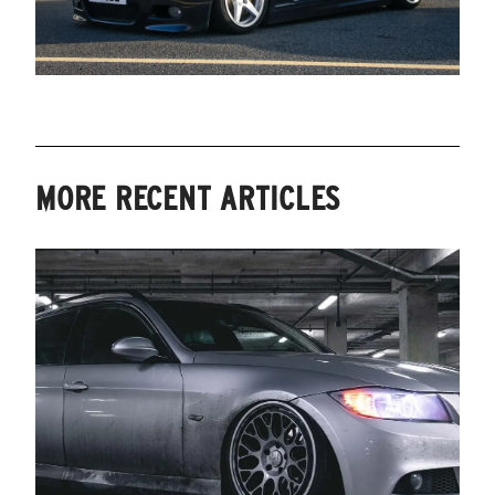
MORE RECENT ARTICLES