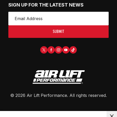
SIGN UP FOR THE LATEST NEWS
SUBMIT
©
2026
Air Lift Performance
. All rights reserved.