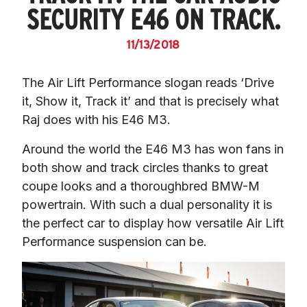
SECURITY E46 ON TRACK.
11/13/2018
The Air Lift Performance slogan reads ‘Drive 
it, Show it, Track it’ and that is precisely what 
Raj does with his E46 M3.
Around the world the E46 M3 has won fans in 
both show and track circles thanks to great 
coupe looks and a thoroughbred BMW-M 
powertrain. With such a dual personality it is 
the perfect car to display how versatile Air Lift 
Performance suspension can be.