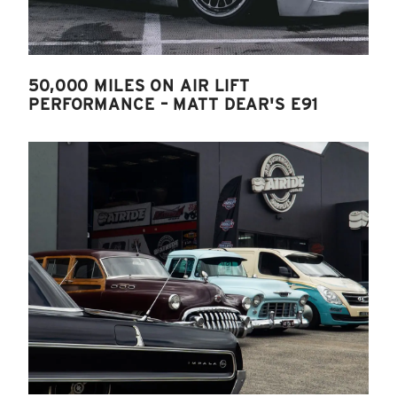
50,000 MILES ON AIR LIFT
PERFORMANCE – MATT DEAR'S E91