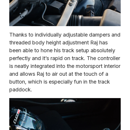
Thanks to individually adjustable dampers and 
threaded body height adjustment Raj has 
been able to hone his track setup absolutely 
perfectly and it’s 
rapid
 on track. The controller 
is neatly integrated into the motorsport interior 
and allows Raj to air out at the touch of a 
button, which is especially fun in the track 
paddock.