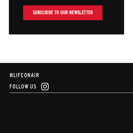
SUBSCRIBE TO OUR NEWSLETTER
#LIFEONAIR
FOLLOW US