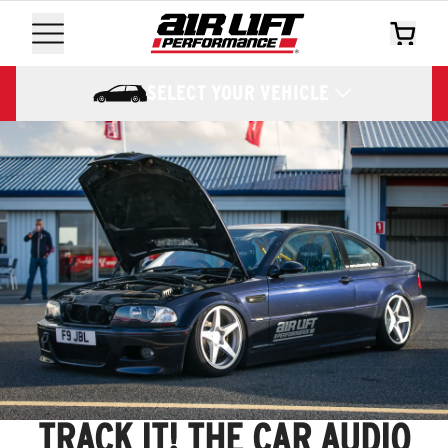
SELECT YOUR VEHICLE
TRACK IT! THE CAR AUDIO