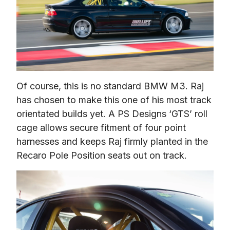
Of course, this is no standard BMW M3. Raj 
has chosen to make this one of his most track 
orientated builds yet. A PS Designs ‘GTS’ roll 
cage allows secure fitment of four point 
harnesses and keeps Raj firmly planted in the 
Recaro Pole Position seats out on track.