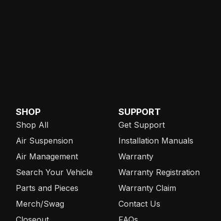
SHOP
SUPPORT
Shop All
Get Support
Air Suspension
Installation Manuals
Air Management
Warranty
Search Your Vehicle
Warranty Registration
Parts and Pieces
Warranty Claim
Merch/Swag
Contact Us
Closeout
FAQs