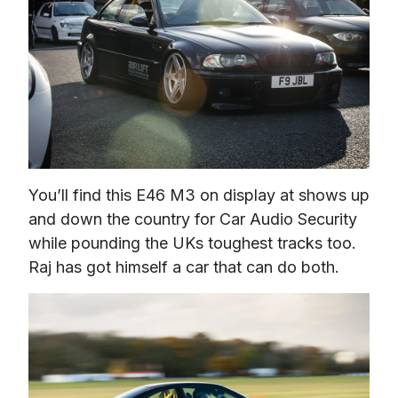
You’ll find this E46 M3 on display at shows up 
and down the country for Car Audio Security 
while pounding the UKs toughest tracks too. 
Raj has got himself a car that can do both.