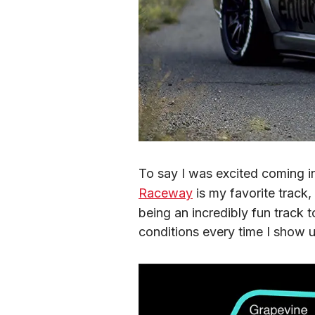
To say I was excited coming i
Raceway
 is my favorite track
being an incredibly fun track
conditions every time I show 