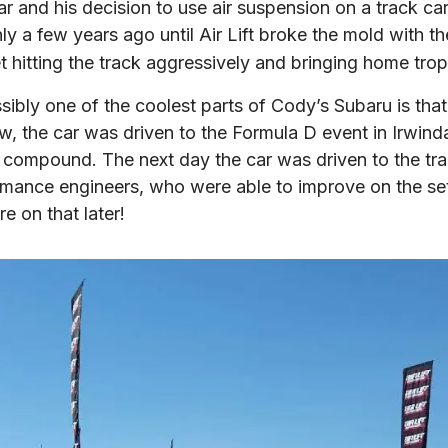
ar and his decision to use air suspension on a track car
ly a few years ago until Air Lift broke the mold with th
t hitting the track aggressively and bringing home trop
ly one of the coolest parts of Cody’s Subaru is that it’s
low, the car was driven to the Formula D event in Irwin
e compound. The next day the car was driven to the trac
ormance engineers, who were able to improve on the set 
e on that later!