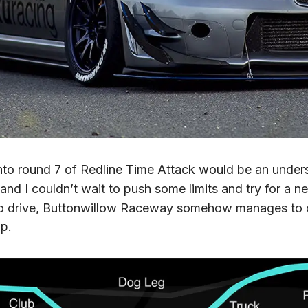
nto round 7 of Redline Time Attack would be an under
, and I couldn’t wait to push some limits and try for a 
 to drive, Buttonwillow Raceway somehow manages to 
up.