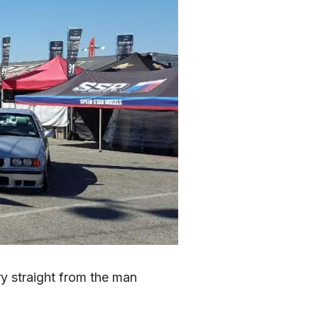
 straight from the man 