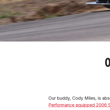
O
Our buddy, Cody Miles, is abso
Performance equipped 2006 S