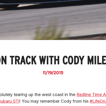
N TRACK WITH CODY MIL
11/19/2015
lutely tearing up the west coast in the 
Redline Time A
ubaru STi
! You may remember Cody from his 
#LifeOn