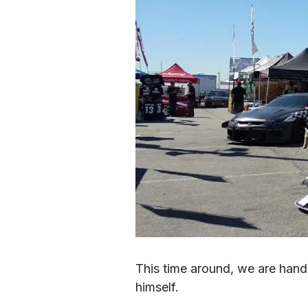
This time around, we are hand
himself.