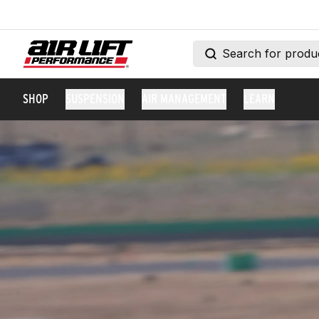
SHOP
SUSPENSION
AIR MANAGEMENT
LEARN