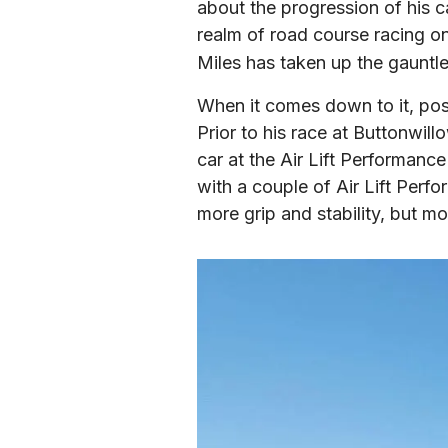
about the progression of his c
realm of road course racing on
Miles has taken up the gauntle
When it comes down to it, possib
Prior to his race at Buttonwil
car at the Air Lift Performanc
with a couple of Air Lift Perf
more grip and stability, but mor