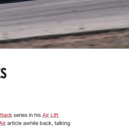
ES
ttack
 series in his 
Air Lift 
Air
 article awhile back, talking 