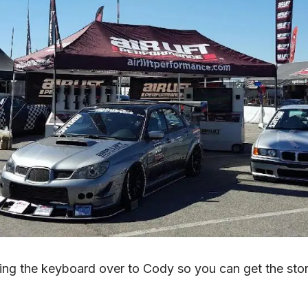
ing the keyboard over to Cody so you can get the story