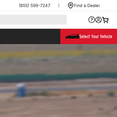
(855) 599-7247
Find a Dealer
Select Your Vehicle