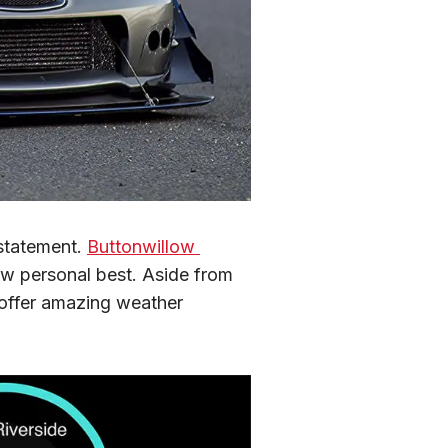
statement. 
Buttonwillow 
new personal best. Aside from 
offer amazing weather 