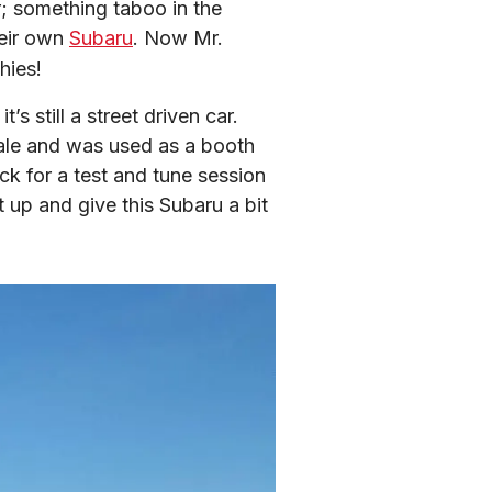
; something taboo in the 
eir own 
Subaru
. Now Mr. 
hies!
 still a street driven car. 
dale and was used as a booth 
k for a test and tune session 
up and give this Subaru a bit 