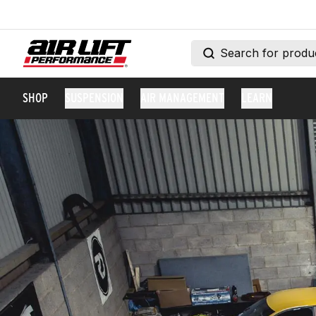
SHOP
SUSPENSION
AIR MANAGEMENT
LEARN