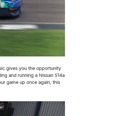
ic gives you the opportunity 
lding and running a Nissan S14a 
ur game up once again, this 