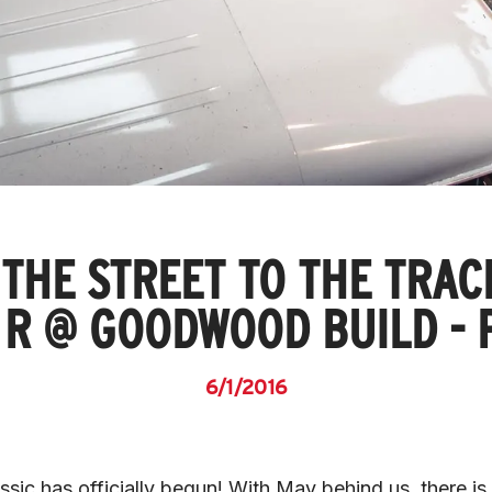
THE STREET TO THE TRAC
 R @ GOODWOOD BUILD - P
6/1/2016
ic has officially begun! With May behind us, there is 