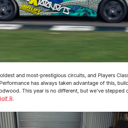
dest and most-prestigious circuits, and Players Class
ift Performance has always taken advantage of this, bui
odwood. This year is no different, but we’ve stepped o
olf R
.