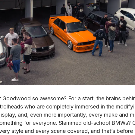
 Goodwood so awesome? For a start, the brains behind 
rolheads who are completely immersed in the modifying
display, and, even more importantly, every make and m
 something for everyone. Slammed old-school BMWs? Ch
very style and every scene covered, and that’s before