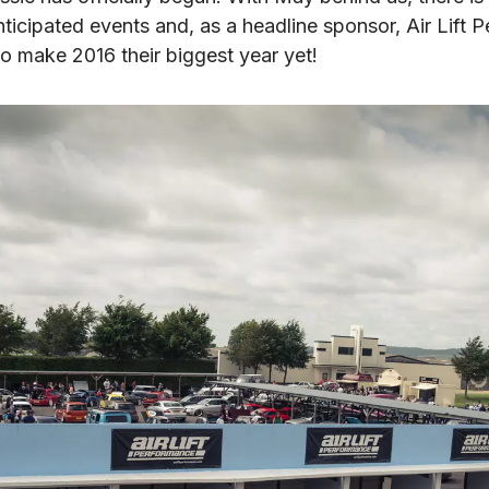
ticipated events and, as a headline sponsor, Air Lift P
to make 2016 their biggest year yet!