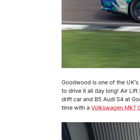
Goodwood is one of the UK’s ol
to drive it all day long! Air L
drift car and B5 Audi S4 at Go
time with a 
Volkswagen Mk7 G