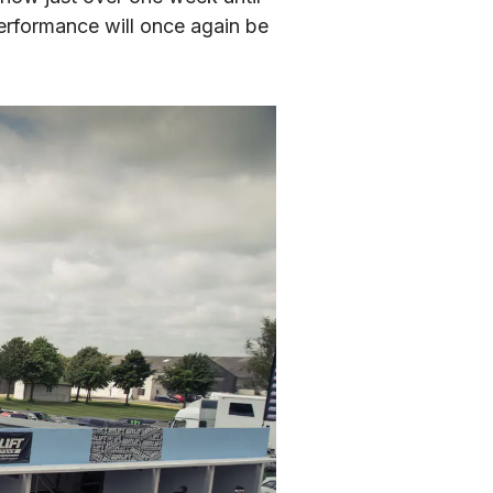
erformance will once again be 