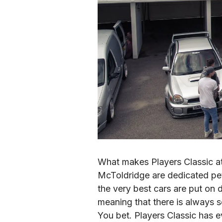
What makes Players Classic at
McToldridge are dedicated pet
the very best cars are put on 
meaning that there is always
You bet. Players Classic has e