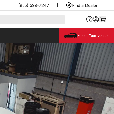
(855) 599-7247
Find a Dealer
Select Your Vehicle