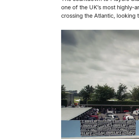
one of the UK’s most highly-an
crossing the Atlantic, looking 