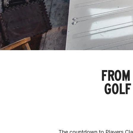
FROM 
GOLF
The countdown to Players Class