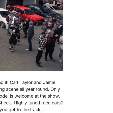
it! Carl Taylor and Jamie 
 scene all year round. Only 
odel is welcome at the show, 
eck. Highly tuned race cars? 
 you get to the track…