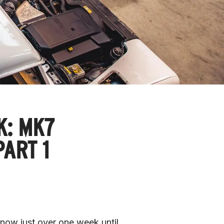
K: MK7
ART 1
now just over one week until 