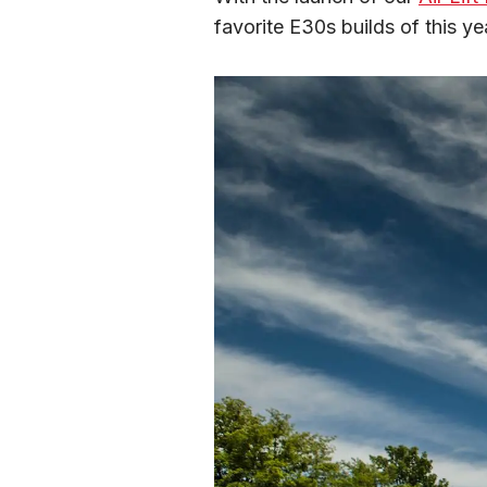
favorite E30s builds of this ye