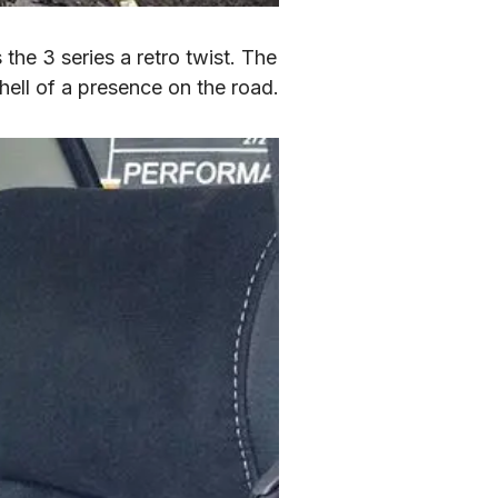
the 3 series a retro twist. The 
 hell of a presence on the road.