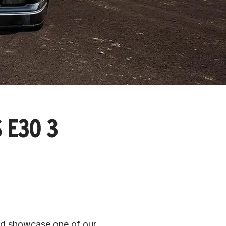
 E30 3
d showcase one of our 