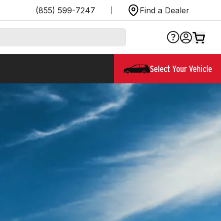
(855) 599-7247
Find a Dealer
Select Your Vehicle