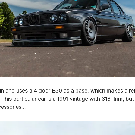
ain and uses a 4 door E30 as a base, which makes a ref
This particular car is a 1991 vintage with 318i trim, bu
cessories…