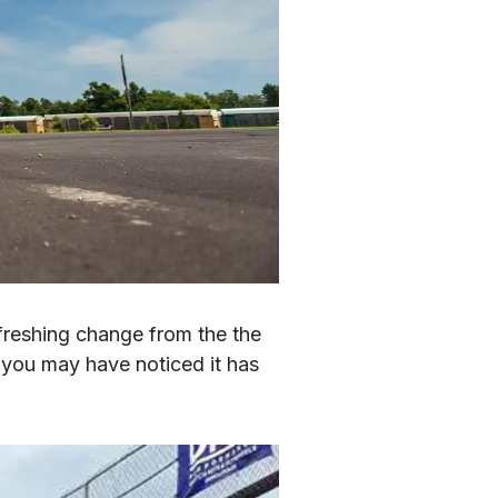
reshing change from the the 
t you may have noticed it has 