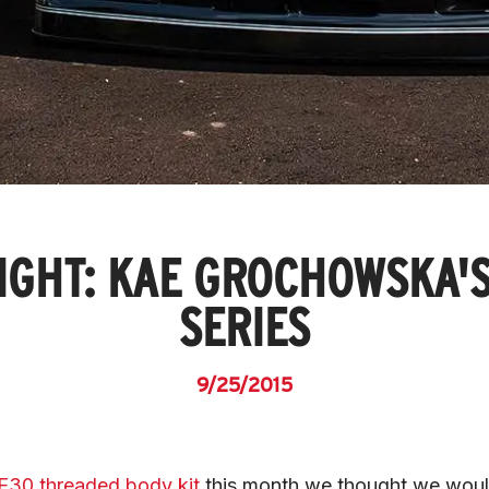
IGHT: KAE GROCHOWSKA'S
SERIES
9/25/2015
t E30 threaded body kit
 this month we thought we woul