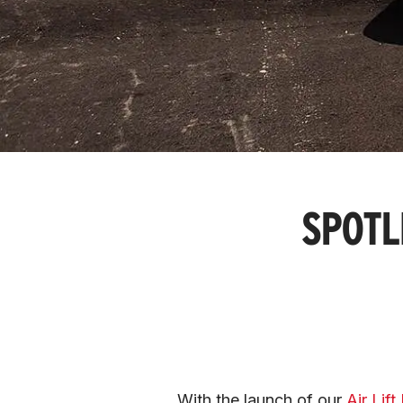
SPOTL
With the launch of our 
Air Lif