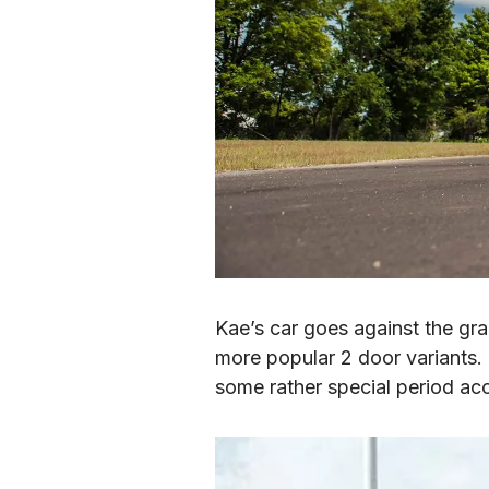
Kae’s car goes against the gr
more popular 2 door variants.  
some rather special period ac