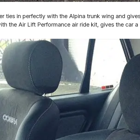
 ties in perfectly with the Alpina trunk wing and gives 
 the Air Lift Performance air ride kit, gives the car a