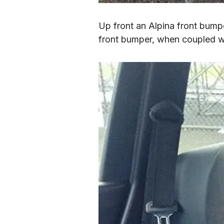
Up front an Alpina front bumper
front bumper, when coupled with