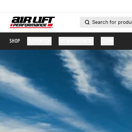
SHOP
SUSPENSION
AIR MANAGEMENT
LEARN