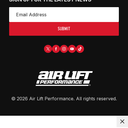
SUBMIT
©
2026
Air Lift Performance
. All rights reserved.