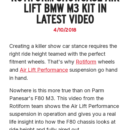
LIFT BMW M3 KIT IN
LATEST VIDEO
4/10/2018
Creating a killer show car stance requires the 
right ride height teamed with the perfect 
fitment wheels. That's why 
Rotiform
 wheels 
and 
Air Lift Performance
 suspension go hand 
in hand.
Nowhere is this more true than on Parm 
Panesar's F80 M3. This video from the 
Rotiform team shows the Air Lift Performance 
suspension in operation and gives you a real 
life insight into how the F80 chassis looks at 
ride height and fully aired out.