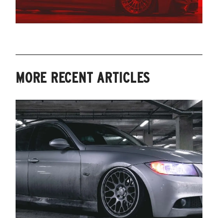
MORE RECENT ARTICLES