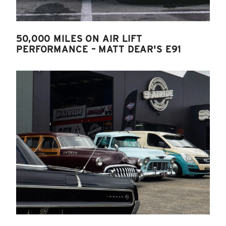
50,000 MILES ON AIR LIFT
PERFORMANCE – MATT DEAR'S E91