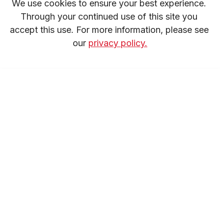
We use cookies to ensure your best experience. 
Through your continued use of this site you 
accept this use. For more information, please see 
our 
privacy policy.