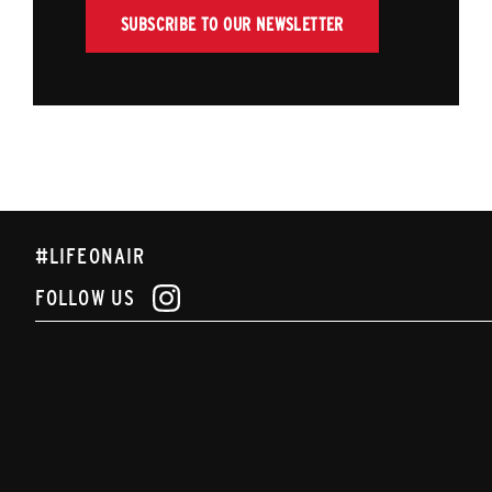
SUBSCRIBE TO OUR NEWSLETTER
#LIFEONAIR
FOLLOW US