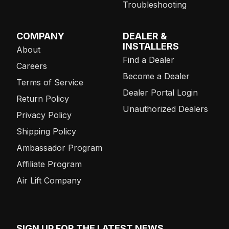
Troubleshooting
COMPANY
DEALER &
INSTALLERS
About
Find a Dealer
Careers
Become a Dealer
Terms of Service
Dealer Portal Login
Return Policy
Unauthorized Dealers
Privacy Policy
Shipping Policy
Ambassador Program
Affiliate Program
Air Lift Company
SIGN UP FOR THE LATEST NEWS