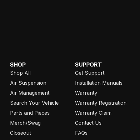
SHOP
SUPPORT
Shop All
Get Support
Air Suspension
Installation Manuals
Air Management
Warranty
Search Your Vehicle
Warranty Registration
Parts and Pieces
Warranty Claim
Merch/Swag
Contact Us
Closeout
FAQs