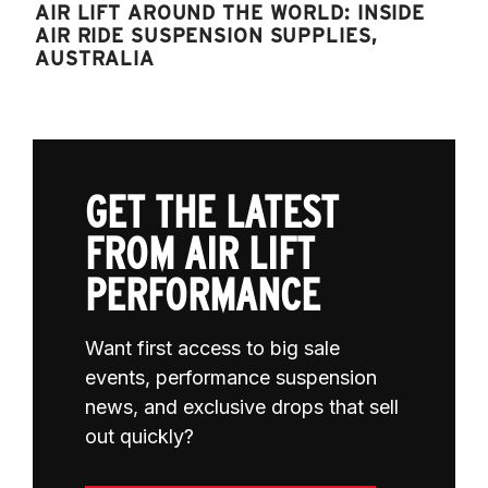
AIR LIFT AROUND THE WORLD: INSIDE
AIR RIDE SUSPENSION SUPPLIES,
AUSTRALIA
GET THE LATEST
FROM AIR LIFT
PERFORMANCE
Want first access to big sale
events, performance suspension
news, and exclusive drops that sell
out quickly?