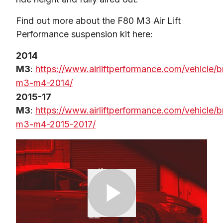
Find out more about the F80 M3 Air Lift 
Performance suspension kit here:
2014 
M3
: 
https://www.airliftperformance.com/vehicle
m3-m4-2014/
2015-17 
M3
: 
https://www.airliftperformance.com/vehicle
m3-m4-2015-2017/