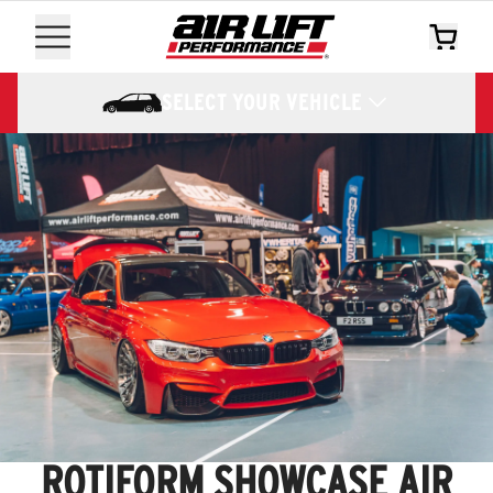
SELECT YOUR VEHICLE
ROTIFORM SHOWCASE AIR