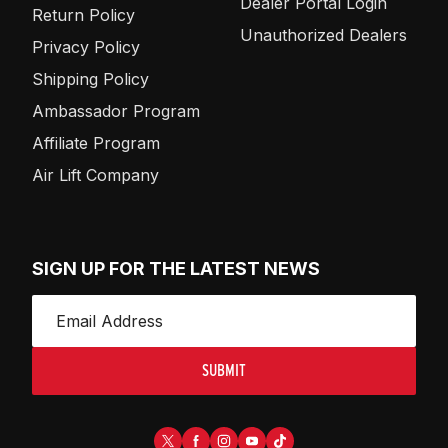
Dealer Portal Login
Return Policy
Unauthorized Dealers
Privacy Policy
Shipping Policy
Ambassador Program
Affiliate Program
Air Lift Company
SIGN UP FOR THE LATEST NEWS
SUBMIT