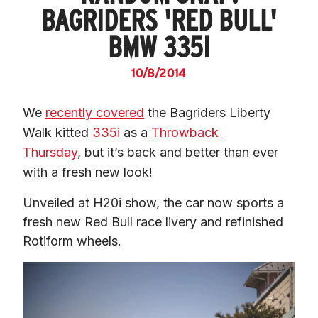
BAGRIDERS 'RED BULL'
BMW 335I
10/8/2014
We 
recently covered
 the Bagriders Liberty 
Walk kitted 
335i
 as a 
Throwback 
Thursday
, but it’s back and better than ever 
with a fresh new look!
Unveiled at H20i show, the car now sports a 
fresh new Red Bull race livery and refinished 
Rotiform wheels.