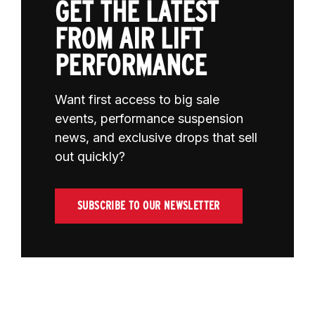
GET THE LATEST
FROM AIR LIFT
PERFORMANCE
Want first access to big sale
events, performance suspension
news, and exclusive drops that sell
out quickly?
SUBSCRIBE TO OUR NEWSLETTER