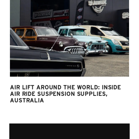
AIR LIFT AROUND THE WORLD: INSIDE
AIR RIDE SUSPENSION SUPPLIES,
AUSTRALIA