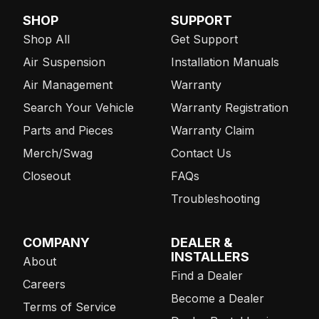
SHOP
SUPPORT
Shop All
Get Support
Air Suspension
Installation Manuals
Air Management
Warranty
Search Your Vehicle
Warranty Registration
Parts and Pieces
Warranty Claim
Merch/Swag
Contact Us
Closeout
FAQs
Troubleshooting
COMPANY
DEALER &
INSTALLERS
About
Find a Dealer
Careers
Become a Dealer
Terms of Service