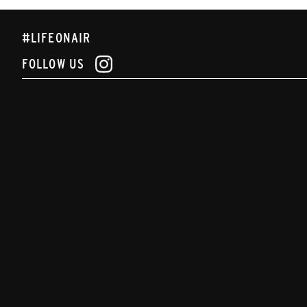
#LIFEONAIR
FOLLOW US