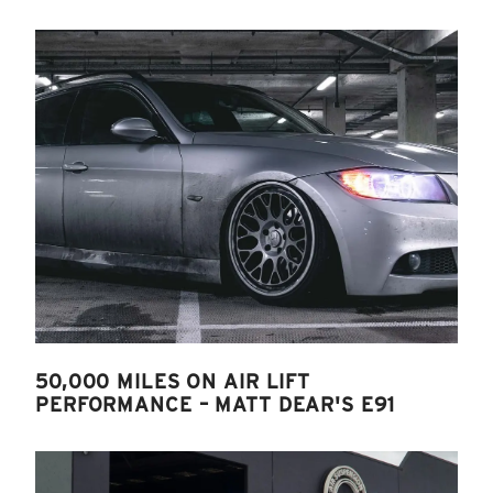
50,000 MILES ON AIR LIFT
PERFORMANCE – MATT DEAR'S E91