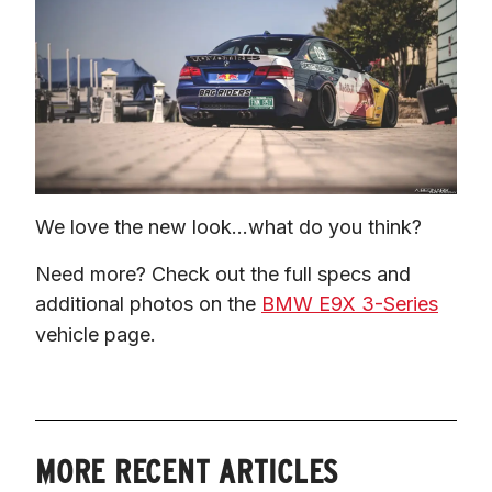
We love the new look…what do you think?
Need more? Check out the full specs and 
additional photos on the 
BMW E9X 3-Series
vehicle page.
MORE RECENT ARTICLES