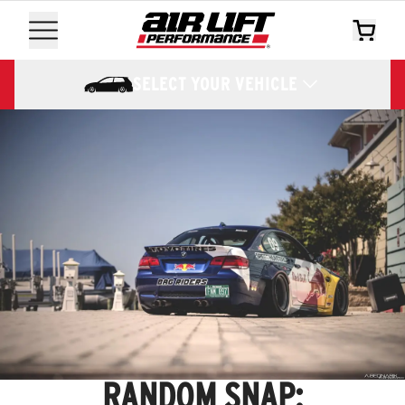
SELECT YOUR VEHICLE
RANDOM SNAP: