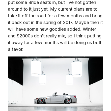
put some Bride seats in, but I’ve not gotten 
around to it just yet. My current plans are to 
take it off the road for a few months and bring 
it back out in the spring of 2017. Maybe then it 
will have some new goodies added. Winter 
and S2000s don’t really mix, so I think putting 
it away for a few months will be doing us both 
a favor.