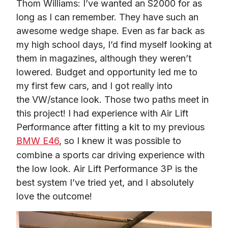
Thom Williams: I’ve wanted an S2000 for as 
long as I can remember. They have such an 
awesome wedge shape. Even as far back as 
my high school days, I’d find myself looking at 
them in magazines, although they weren’t 
lowered. Budget and opportunity led me to 
my first few cars, and I got really into 
the VW/stance look. Those two paths meet in 
this project! I had experience with Air Lift 
Performance after fitting a kit to my previous 
BMW E46
, so I knew it was possible to 
combine a sports car driving experience with 
the low look. Air Lift Performance 3P is the 
best system I’ve tried yet, and I absolutely 
love the outcome!