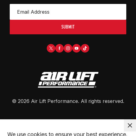
SUBMIT
©
2026
Air Lift Performance
. All rights reserved.
We use cookies to ensure your best experience. 