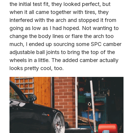
the initial test fit, they looked perfect, but 
when it all came together with tires, they 
interfered with the arch and stopped it from 
going as low as I had hoped. Not wanting to 
change the body lines or flare the arch too 
much, I ended up sourcing some SPC camber 
adjustable ball joints to bring the top of the 
wheels in a little. The added camber actually 
looks pretty cool, too.