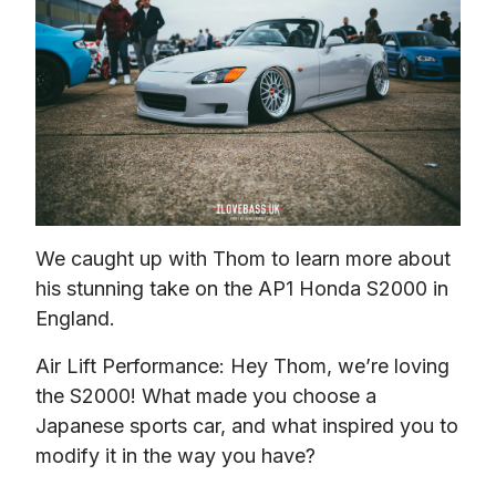
We caught up with Thom to learn more about 
his stunning take on the AP1 Honda S2000 in 
England.
Air Lift Performance: Hey Thom, we’re loving 
the S2000! What made you choose a 
Japanese sports car, and what inspired you to 
modify it in the way you have?