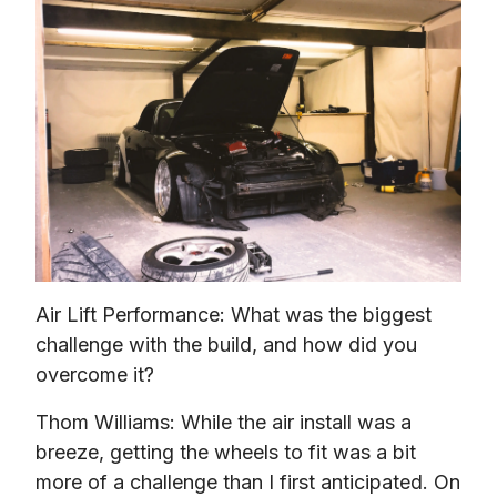
Air Lift Performance: What was the biggest 
challenge with the build, and how did you 
overcome it?
Thom Williams: While the air install was a 
breeze, getting the wheels to fit was a bit 
more of a challenge than I first anticipated. On 