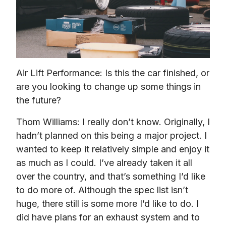
Air Lift Performance: Is this the car finished, or 
are you looking to change up some things in 
the future?
Thom Williams: I really don’t know. Originally, I 
hadn’t planned on this being a major project. I 
wanted to keep it relatively simple and enjoy it 
as much as I could. I’ve already taken it all 
over the country, and that’s something I’d like 
to do more of. Although the spec list isn’t 
huge, there still is some more I’d like to do. I 
did have plans for an exhaust system and to 