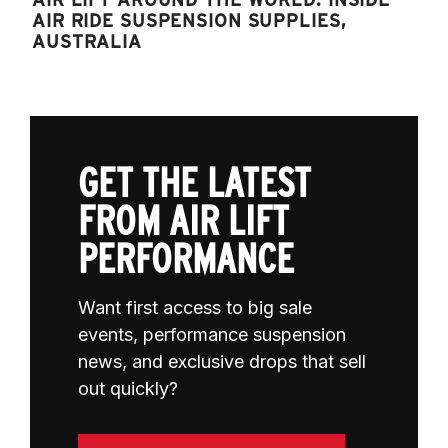
AIR RIDE SUSPENSION SUPPLIES,
AUSTRALIA
GET THE LATEST
FROM AIR LIFT
PERFORMANCE
Want first access to big sale
events, performance suspension
news, and exclusive drops that sell
out quickly?