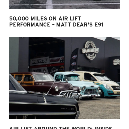
50,000 MILES ON AIR LIFT
PERFORMANCE – MATT DEAR'S E91
AIR LIFT AROUND THE WORLD: INSIDE