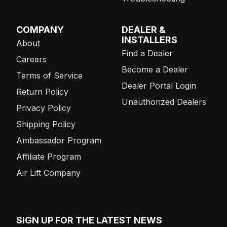
COMPANY
DEALER &
INSTALLERS
About
Find a Dealer
Careers
Become a Dealer
Terms of Service
Dealer Portal Login
Return Policy
Unauthorized Dealers
Privacy Policy
Shipping Policy
Ambassador Program
Affiliate Program
Air Lift Company
SIGN UP FOR THE LATEST NEWS