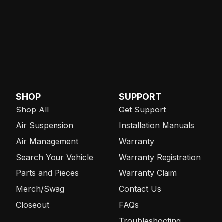
SHOP
SUPPORT
Shop All
Get Support
Air Suspension
Installation Manuals
Air Management
Warranty
Search Your Vehicle
Warranty Registration
Parts and Pieces
Warranty Claim
Merch/Swag
Contact Us
Closeout
FAQs
Troubleshooting