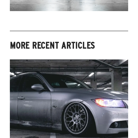
MORE RECENT ARTICLES