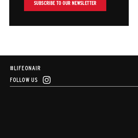
SUBSCRIBE TO OUR NEWSLETTER
#LIFEONAIR
FOLLOW US