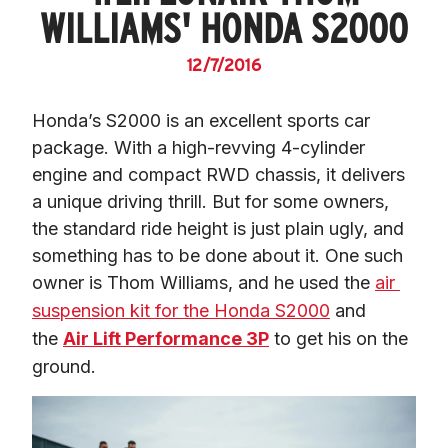
WILLIAMS' HONDA S2000
12/7/2016
Honda’s S2000 is an excellent sports car 
package. With a high-revving 4-cylinder 
engine and compact RWD chassis, it delivers 
a unique driving thrill. But for some owners, 
the standard ride height is just plain ugly, and 
something has to be done about it. One such 
owner is Thom Williams, and he used the 
air 
suspension kit for the Honda S2000
 and 
the 
Air Lift Performance 3P
 to get his on the 
ground.