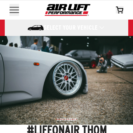
SELECT YOUR VEHICLE
#LIFEONAIR THOM