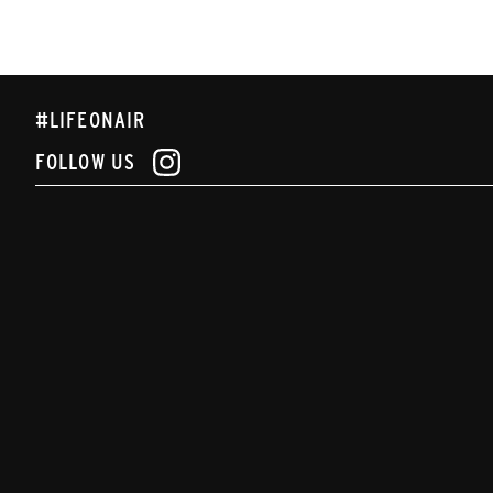
#LIFEONAIR
FOLLOW US