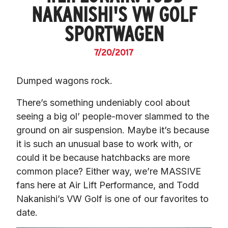
NAKANISHI'S VW GOLF
SPORTWAGEN
7/20/2017
Dumped wagons rock.
There’s something undeniably cool about 
seeing a big ol’ people-mover slammed to the 
ground on air suspension. Maybe it’s because 
it is such an unusual base to work with, or 
could it be because hatchbacks are more 
common place? Either way, we’re MASSIVE 
fans here at Air Lift Performance, and Todd 
Nakanishi’s VW Golf is one of our favorites to 
date.