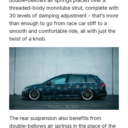
double-bellows air springs placed over a 
threaded-body monotube strut, complete with 
30 levels of damping adjustment – that’s more 
than enough to go from race car stiff to a 
smooth and comfortable ride, all with just the 
twist of a knob.
The rear suspension also benefits from 
double-bellows air springs in the place of the 