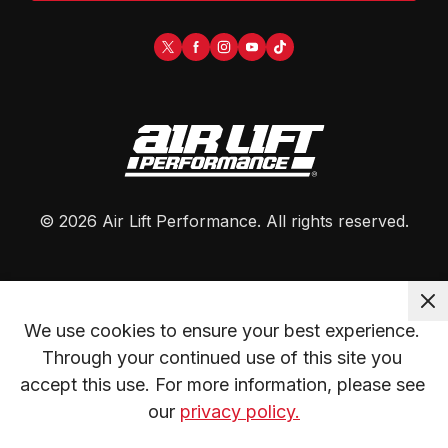
©
2026
Air Lift Performance
. All rights reserved.
We use cookies to ensure your best experience. 
Through your continued use of this site you 
accept this use. For more information, please see 
our 
privacy policy.