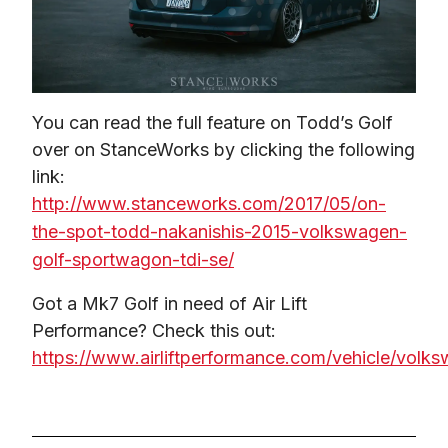
You can read the full feature on Todd’s Golf 
over on StanceWorks by clicking the following 
link: 
http://www.stanceworks.com/2017/05/on-
the-spot-todd-nakanishis-2015-volkswagen-
golf-sportwagon-tdi-se/
Got a Mk7 Golf in need of Air Lift 
Performance? Check this out: 
https://www.airliftperformance.com/vehicle/volk