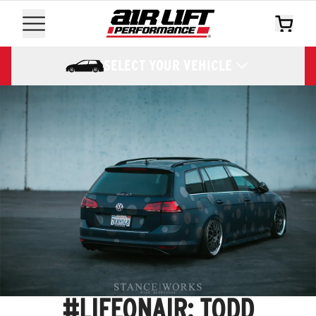
SELECT YOUR VEHICLE
#LIFEONAIR: TODD