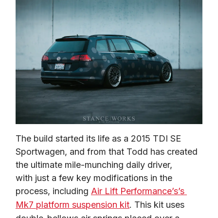
The build started its life as a 2015 TDI SE 
Sportwagen, and from that Todd has created 
the ultimate mile-munching daily driver, 
with just a few key modifications in the 
process, including 
Air Lift Performance’s’s 
Mk7 platform suspension kit
. This kit uses 