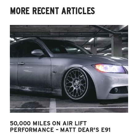
MORE RECENT ARTICLES
50,000 MILES ON AIR LIFT
PERFORMANCE – MATT DEAR'S E91