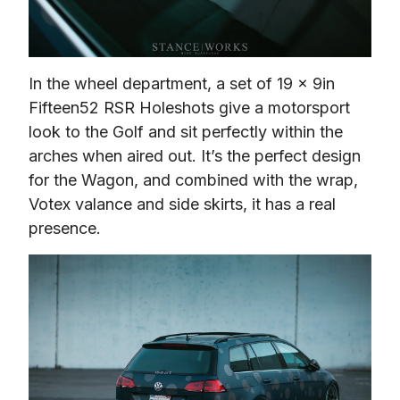
In the wheel department, a set of 19 x 9in 
Fifteen52 RSR Holeshots give a motorsport 
look to the Golf and sit perfectly within the 
arches when aired out. It’s the perfect design 
for the Wagon, and combined with the wrap, 
Votex valance and side skirts, it has a real 
presence.