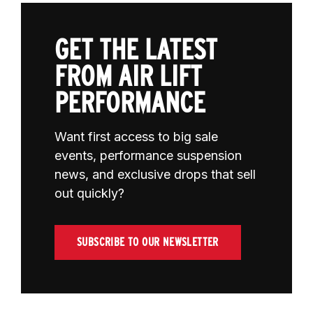
GET THE LATEST
FROM AIR LIFT
PERFORMANCE
Want first access to big sale
events, performance suspension
news, and exclusive drops that sell
out quickly?
SUBSCRIBE TO OUR NEWSLETTER