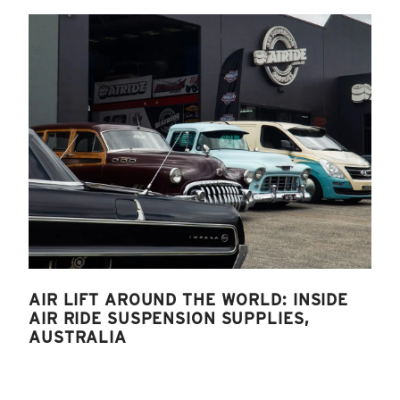
AIR LIFT AROUND THE WORLD: INSIDE
AIR RIDE SUSPENSION SUPPLIES,
AUSTRALIA