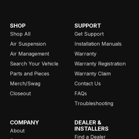
SHOP
SUPPORT
Shop All
Get Support
Air Suspension
Installation Manuals
Air Management
Warranty
Search Your Vehicle
Warranty Registration
Parts and Pieces
Warranty Claim
Merch/Swag
Contact Us
Closeout
FAQs
Troubleshooting
COMPANY
DEALER &
INSTALLERS
About
Find a Dealer