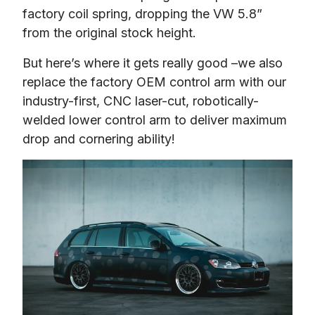
factory coil spring, dropping the VW 5.8” 
from the original stock height.
But here’s where it gets really good –we also 
replace the factory OEM control arm with our 
industry-first, CNC laser-cut, robotically-
welded lower control arm to deliver maximum 
drop and cornering ability!