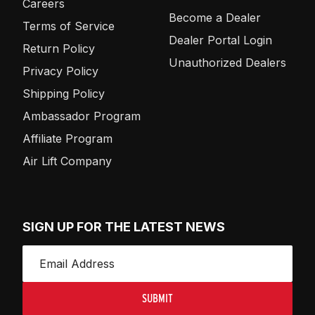
Careers
Become a Dealer
Terms of Service
Dealer Portal Login
Return Policy
Unauthorized Dealers
Privacy Policy
Shipping Policy
Ambassador Program
Affiliate Program
Air Lift Company
SIGN UP FOR THE LATEST NEWS
SUBMIT