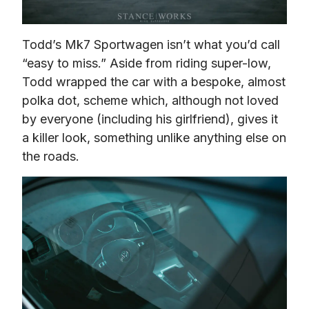
Todd’s Mk7 Sportwagen isn’t what you’d call 
“easy to miss.” Aside from riding super-low, 
Todd wrapped the car with a bespoke, almost 
polka dot, scheme which, although not loved 
by everyone (including his girlfriend), gives it 
a killer look, something unlike anything else on 
the roads.