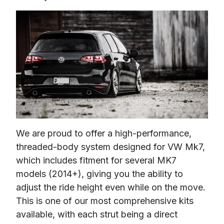
We are proud to offer a high-performance, 
threaded-body system designed for VW Mk7, 
which includes fitment for several MK7 
models (2014+), giving you the ability to 
adjust the ride height even while on the move. 
This is one of our most comprehensive kits 
available, with each strut being a direct 