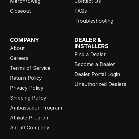
Merch/Swag
Contact Us
Closeout
FAQs
Troubleshooting
COMPANY
DEALER &
INSTALLERS
About
Find a Dealer
Careers
Become a Dealer
Terms of Service
Dealer Portal Login
Return Policy
Unauthorized Dealers
Privacy Policy
Shipping Policy
Ambassador Program
Affiliate Program
Air Lift Company