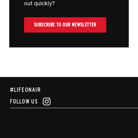
out quickly?
SUBSCRIBE TO OUR NEWSLETTER
#LIFEONAIR
FOLLOW US