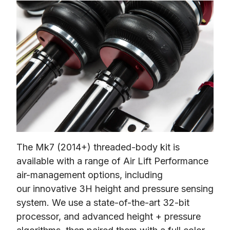
The Mk7 (2014+) threaded-body kit is 
available with a range of Air Lift Performance 
air-management options, including 
our innovative 3H height and pressure sensing 
system. We use a state-of-the-art 32-bit 
processor, and advanced height + pressure 