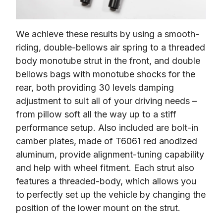
We achieve these results by using a smooth-
riding, double-bellows air spring to a threaded 
body monotube strut in the front, and double 
bellows bags with monotube shocks for the 
rear, both providing 30 levels damping 
adjustment to suit all of your driving needs – 
from pillow soft all the way up to a stiff 
performance setup. Also included are bolt-in 
camber plates, made of T6061 red anodized 
aluminum, provide alignment-tuning capability 
and help with wheel fitment. Each strut also 
features a threaded-body, which allows you 
to perfectly set up the vehicle by changing the 
position of the lower mount on the strut.