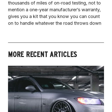
thousands of miles of on-road testing, not to 
mention a one-year manufacturer’s warranty, 
gives you a kit that you know you can count 
on to handle whatever the road throws down
MORE RECENT ARTICLES