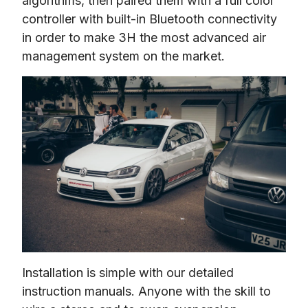
algorithms, then paired them with a full color 
controller with built-in Bluetooth connectivity 
in order to make 3H the most advanced air 
management system on the market.
Installation is simple with our detailed 
instruction manuals. Anyone with the skill to 