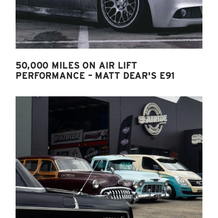
50,000 MILES ON AIR LIFT
PERFORMANCE – MATT DEAR'S E91