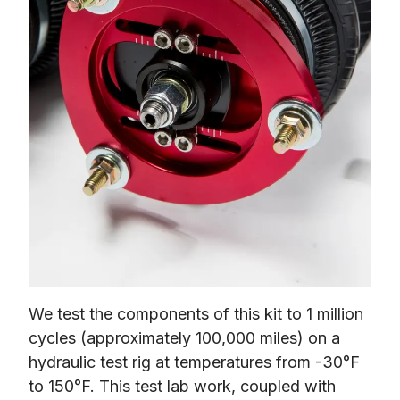
We test the components of this kit to 1 million 
cycles (approximately 100,000 miles) on a 
hydraulic test rig at temperatures from -30°F 
to 150°F. This test lab work, coupled with 