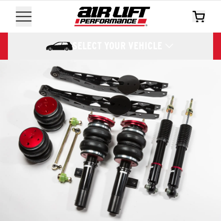
SELECT YOUR VEHICLE