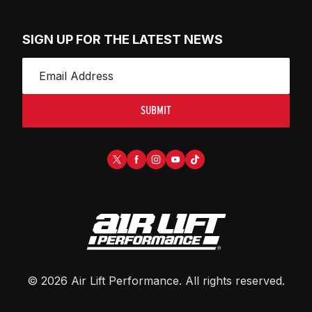
SIGN UP FOR THE LATEST NEWS
SUBMIT
©
2026
Air Lift Performance
. All rights reserved.