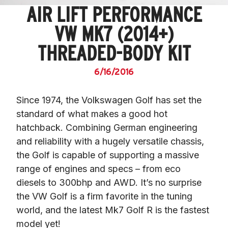
AIR LIFT PERFORMANCE
VW MK7 (2014+)
THREADED-BODY KIT
6/16/2016
Since 1974, the Volkswagen Golf has set the 
standard of what makes a good hot 
hatchback. Combining German engineering 
and reliability with a hugely versatile chassis, 
the Golf is capable of supporting a massive 
range of engines and specs – from eco 
diesels to 300bhp and AWD. It’s no surprise 
the VW Golf is a firm favorite in the tuning 
world, and the latest Mk7 Golf R is the fastest 
model yet!