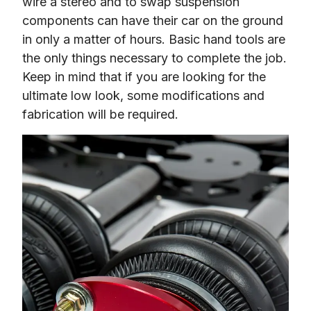
wire a stereo and to swap suspension 
components can have their car on the ground 
in only a matter of hours. Basic hand tools are 
the only things necessary to complete the job. 
Keep in mind that if you are looking for the 
ultimate low look, some modifications and 
fabrication will be required.