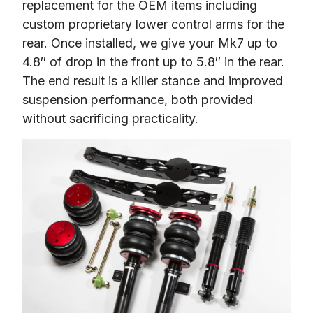
replacement for the OEM items including 
custom proprietary lower control arms for the 
rear. Once installed, we give your Mk7 up to 
4.8″ of drop in the front up to 5.8″ in the rear. 
The end result is a killer stance and improved 
suspension performance, both provided 
without sacrificing practicality.