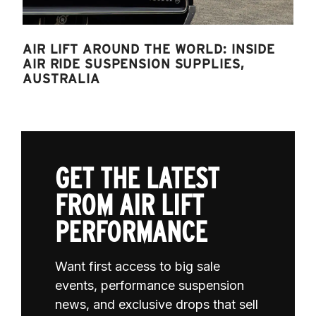
AIR LIFT AROUND THE WORLD: INSIDE
AIR RIDE SUSPENSION SUPPLIES,
AUSTRALIA
GET THE LATEST
FROM AIR LIFT
PERFORMANCE
Want first access to big sale
events, performance suspension
news, and exclusive drops that sell