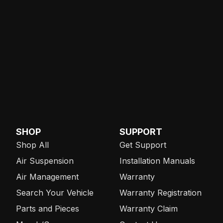
SHOP
SUPPORT
Shop All
Get Support
Air Suspension
Installation Manuals
Air Management
Warranty
Search Your Vehicle
Warranty Registration
Parts and Pieces
Warranty Claim