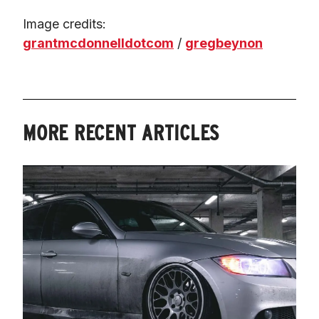
Image credits: 
grantmcdonnelldotcom
 / 
gregbeynon
MORE RECENT ARTICLES