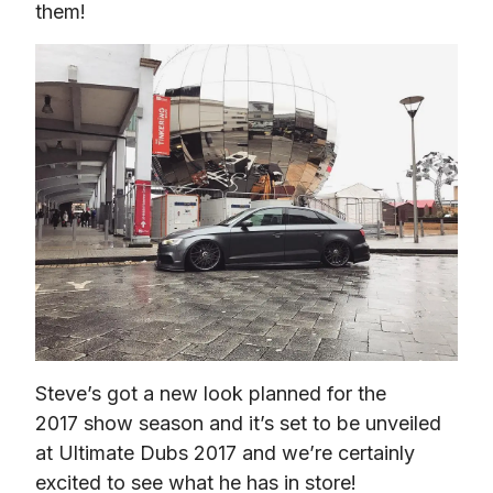
them!
Steve’s got a new look planned for the 
2017 show season and it’s set to be unveiled 
at Ultimate Dubs 2017 and we’re certainly 
excited to see what he has in store!