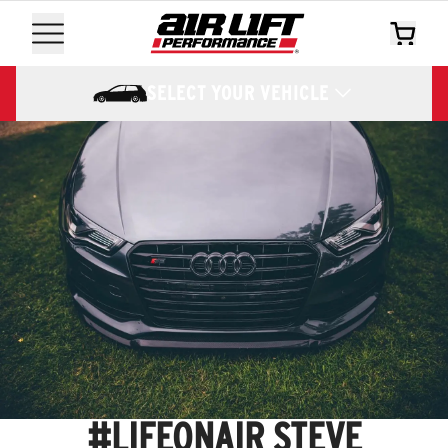
SELECT YOUR VEHICLE
#LIFEONAIR STEVE