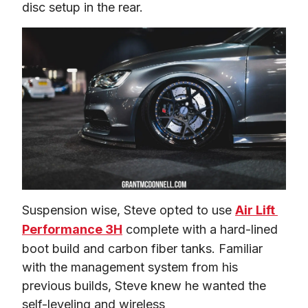
disc setup in the rear.
Suspension wise, Steve opted to use 
Air Lift 
Performance 3H
 complete with a hard-lined 
boot build and carbon fiber tanks. Familiar 
with the management system from his 
previous builds, Steve knew he wanted the 
self-leveling and wireless 