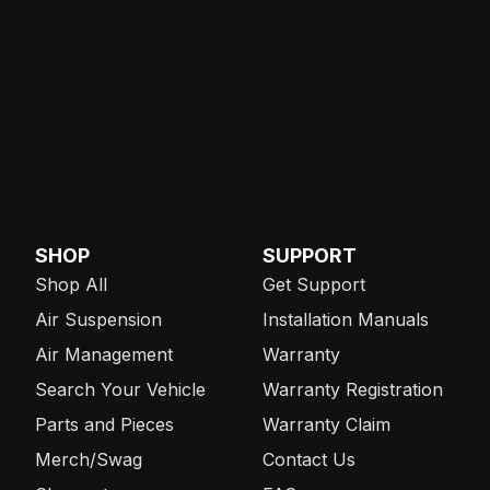
SHOP
SUPPORT
Shop All
Get Support
Air Suspension
Installation Manuals
Air Management
Warranty
Search Your Vehicle
Warranty Registration
Parts and Pieces
Warranty Claim
Merch/Swag
Contact Us