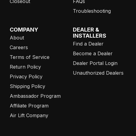
Closeout
FAQs
Troubleshooting
COMPANY
DEALER &
INSTALLERS
About
Find a Dealer
Careers
Become a Dealer
Terms of Service
Dealer Portal Login
Return Policy
Unauthorized Dealers
Privacy Policy
Shipping Policy
Ambassador Program
Affiliate Program
Air Lift Company