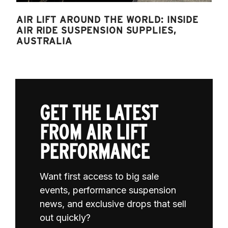
AIR LIFT AROUND THE WORLD: INSIDE
AIR RIDE SUSPENSION SUPPLIES,
AUSTRALIA
GET THE LATEST
FROM AIR LIFT
PERFORMANCE
Want first access to big sale
events, performance suspension
news, and exclusive drops that sell
out quickly?