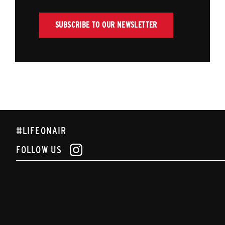
SUBSCRIBE TO OUR NEWSLETTER
#LIFEONAIR
FOLLOW US