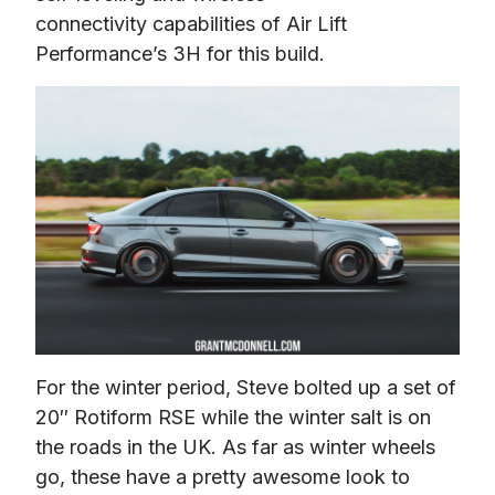
connectivity capabilities of Air Lift 
Performance’s 3H for this build.
For the winter period, Steve bolted up a set of 
20″ Rotiform RSE while the winter salt is on 
the roads in the UK. As far as winter wheels 
go, these have a pretty awesome look to 