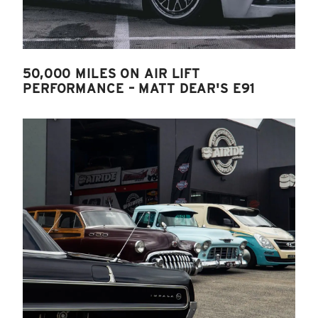
50,000 MILES ON AIR LIFT
PERFORMANCE – MATT DEAR'S E91