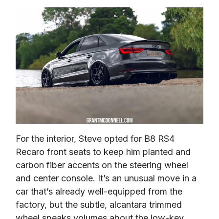
For the interior, Steve opted for B8 RS4 
Recaro front seats to keep him planted and 
carbon fiber accents on the steering wheel 
and center console. It’s an unusual move in a 
car that’s already well-equipped from the 
factory, but the subtle, alcantara trimmed 
wheel speaks volumes about the low-key 