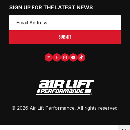
SIGN UP FOR THE LATEST NEWS
SUBMIT
©
2026
Air Lift Performance
. All rights reserved.