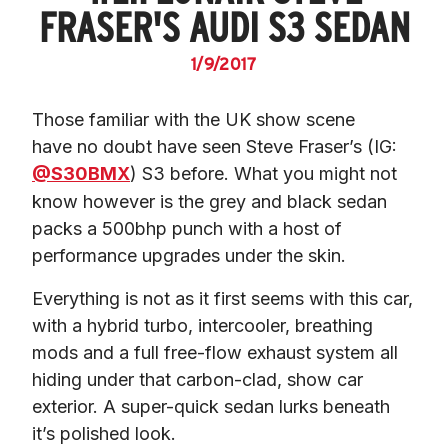
FRASER'S AUDI S3 SEDAN
1/9/2017
Those familiar with the UK show scene 
have no doubt have seen Steve Fraser’s (IG: 
@S30BMX
) S3 before. What you might not 
know however is the grey and black sedan 
packs a 500bhp punch with a host of 
performance upgrades under the skin.
Everything is not as it first seems with this car, 
with a hybrid turbo, intercooler, breathing 
mods and a full free-flow exhaust system all 
hiding under that carbon-clad, show car 
exterior. A super-quick sedan lurks beneath 
it’s polished look.