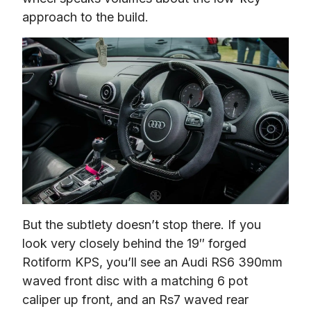
approach to the build.
But the subtlety doesn’t stop there. If you 
look very closely behind the 19″ forged 
Rotiform KPS, you’ll see an Audi RS6 390mm 
waved front disc with a matching 6 pot 
caliper up front, and an Rs7 waved rear 