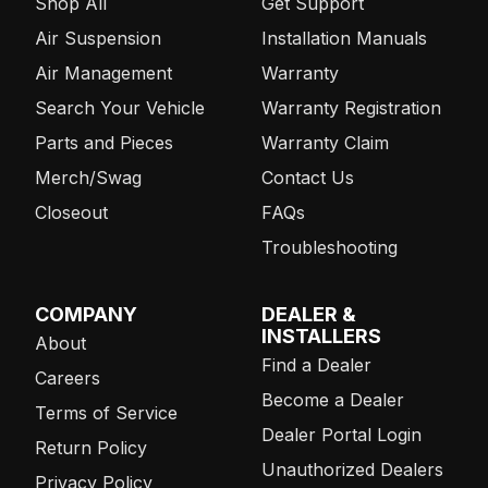
Shop All
Get Support
Air Suspension
Installation Manuals
Air Management
Warranty
Search Your Vehicle
Warranty Registration
Parts and Pieces
Warranty Claim
Merch/Swag
Contact Us
Closeout
FAQs
Troubleshooting
COMPANY
DEALER &
INSTALLERS
About
Find a Dealer
Careers
Become a Dealer
Terms of Service
Dealer Portal Login
Return Policy
Unauthorized Dealers
Privacy Policy