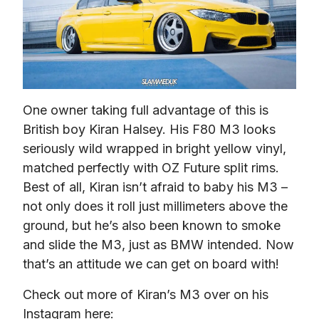
One owner taking full advantage of this is 
British boy Kiran Halsey. His F80 M3 looks 
seriously wild wrapped in bright yellow vinyl, 
matched perfectly with OZ Future split rims. 
Best of all, Kiran isn’t afraid to baby his M3 – 
not only does it roll just millimeters above the 
ground, but he’s also been known to smoke 
and slide the M3, just as BMW intended. Now 
that’s an attitude we can get on board with!
Check out more of Kiran’s M3 over on his 
Instagram here: 