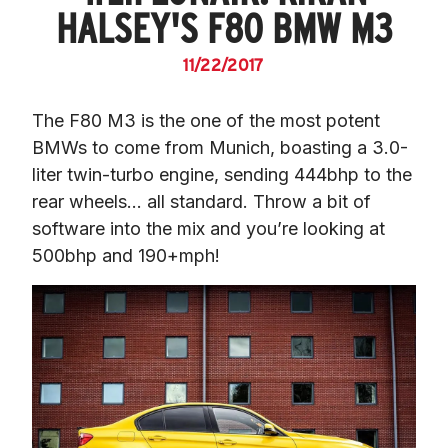
HALSEY'S F80 BMW M3
11/22/2017
The F80 M3 is the one of the most potent 
BMWs to come from Munich, boasting a 3.0-
liter twin-turbo engine, sending 444bhp to the 
rear wheels… all standard. Throw a bit of 
software into the mix and you’re looking at 
500bhp and 190+mph!