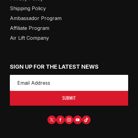
Shipping Policy
Ambassador Program
Affiliate Program
Air Lift Company
SIGN UP FOR THE LATEST NEWS
SUBMIT