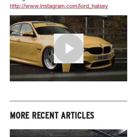
http://www.instagram.com/lord_halsey
MORE RECENT ARTICLES