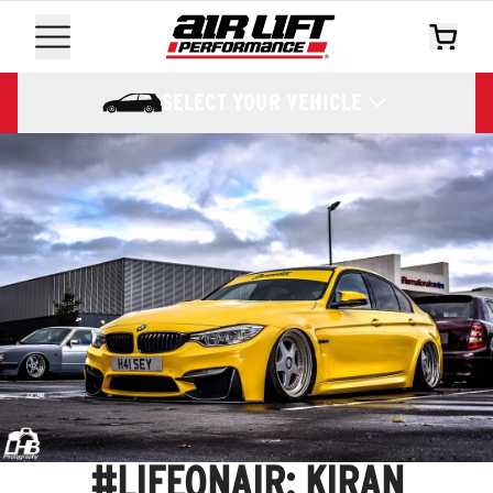
SELECT YOUR VEHICLE
#LIFEONAIR: KIRAN