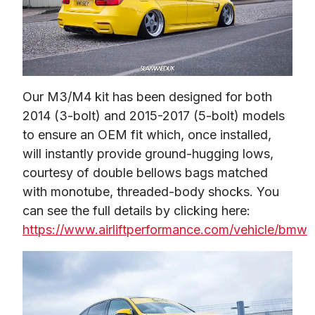
Our M3/M4 kit has been designed for both 
2014 (3-bolt) and 2015-2017 (5-bolt) models 
to ensure an OEM fit which, once installed, 
will instantly provide ground-hugging lows, 
courtesy of double bellows bags matched 
with monotube, threaded-body shocks. You 
can see the full details by clicking here: 
https://www.airliftperformance.com/vehicle/bmw