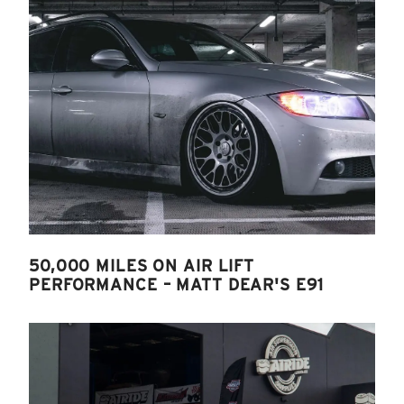
50,000 MILES ON AIR LIFT
PERFORMANCE – MATT DEAR'S E91