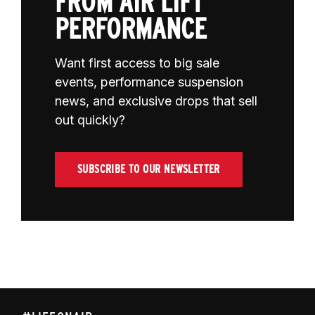
FROM AIR LIFT
PERFORMANCE
Want first access to big sale
events, performance suspension
news, and exclusive drops that sell
out quickly?
SUBSCRIBE TO OUR NEWSLETTER