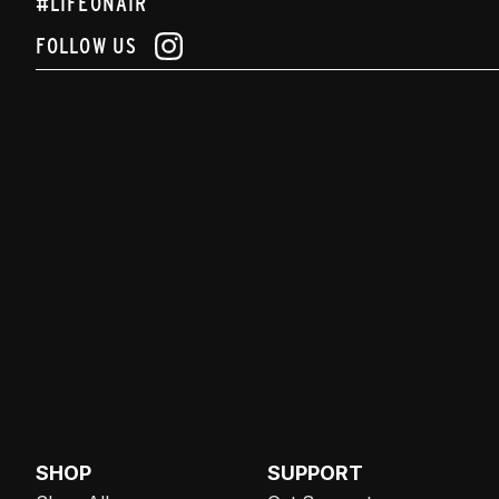
#LIFEONAIR
FOLLOW US
SHOP
SUPPORT