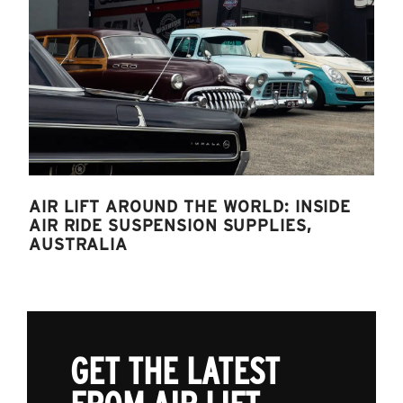
AIR LIFT AROUND THE WORLD: INSIDE
AIR RIDE SUSPENSION SUPPLIES,
AUSTRALIA
GET THE LATEST