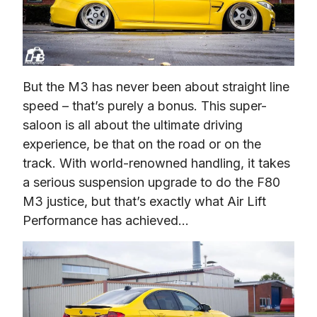
But the M3 has never been about straight line 
speed – that’s purely a bonus. This super-
saloon is all about the ultimate driving 
experience, be that on the road or on the 
track. With world-renowned handling, it takes 
a serious suspension upgrade to do the F80 
M3 justice, but that’s exactly what Air Lift 
Performance has achieved…