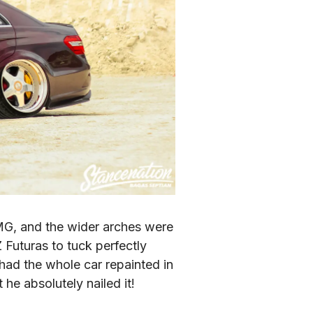
MG, and the wider arches were 
Futuras to tuck perfectly 
ad the whole car repainted in 
he absolutely nailed it!