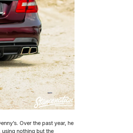
enny’s. Over the past year, he 
 using nothing but the 