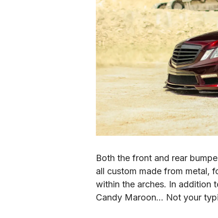
Both the front and rear bumpe
all custom made from metal, fo
within the arches. In additio
Candy Maroon… Not your typical