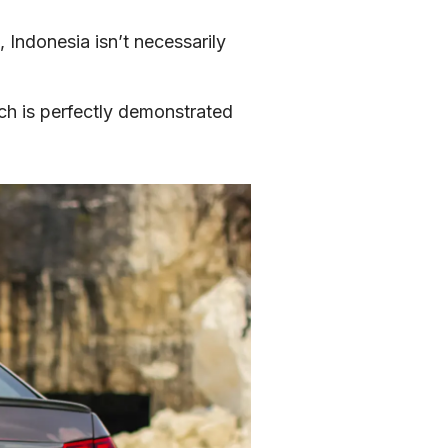
Indonesia isn’t necessarily 
ch is perfectly demonstrated 