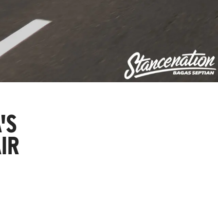
'S
IR