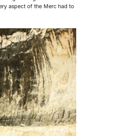
ery aspect of the Merc had to 