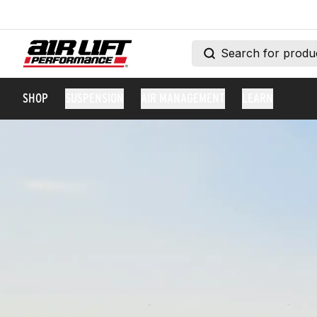
SHOP
SUSPENSION
AIR MANAGEMENT
LEARN