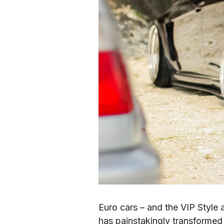
Euro cars – and the VIP Style 
has painstakingly transformed 