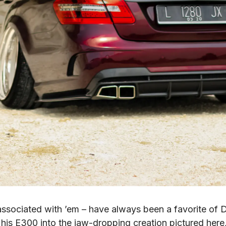
associated with ’em – have always been a favorite of D
his E300 into the jaw-dropping creation pictured here,