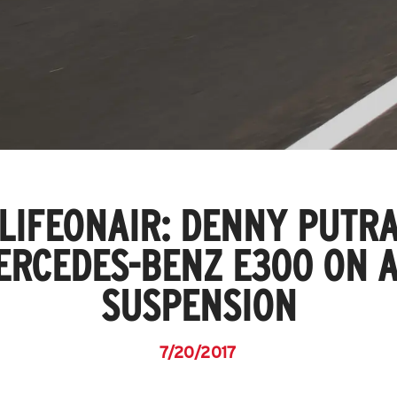
LIFEONAIR: DENNY PUTRA
ERCEDES-BENZ E300 ON A
SUSPENSION
7/20/2017