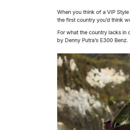
When you think of a VIP Style 
the first country you’d think 
For what the country lacks in o
by Denny Putra’s E300 Benz.