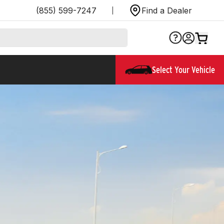
(855) 599-7247
Find a Dealer
Select Your Vehicle