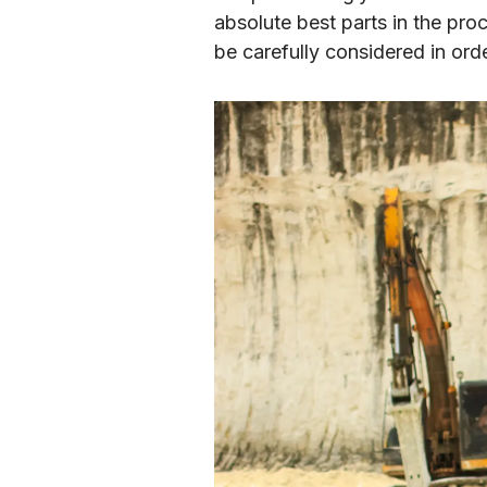
absolute best parts in the pro
be carefully considered in orde