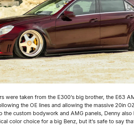
rs were taken from the E300’s big brother, the E63 A
llowing the OE lines and allowing the massive 20in OZ 
n to the custom bodywork and AMG panels, Denny also h
 color choice for a big Benz, but it’s safe to say that 