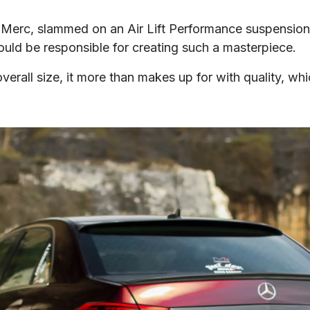
Merc, slammed on an Air Lift Performance suspension, 
would be responsible for creating such a masterpiece.
verall size, it more than makes up for with quality, whi