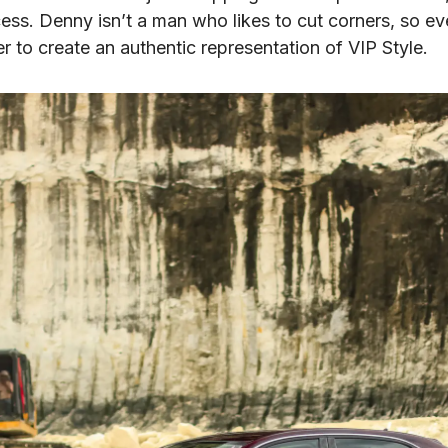
cess. Denny isn’t a man who likes to cut corners, so ev
r to create an authentic representation of VIP Style.