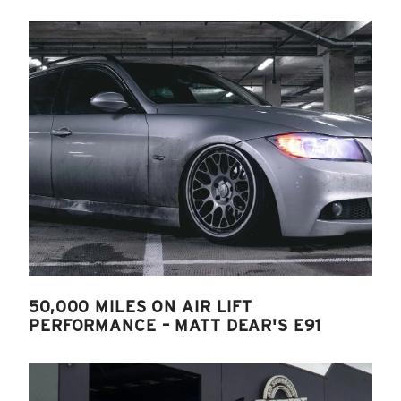
50,000 MILES ON AIR LIFT
PERFORMANCE – MATT DEAR'S E91