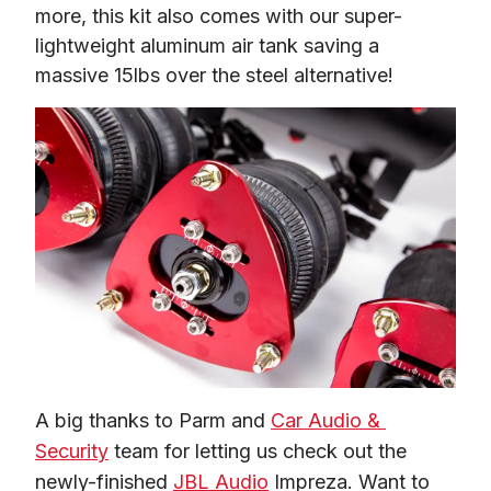
more, this kit also comes with our super-
lightweight aluminum air tank saving a 
massive 15lbs over the steel alternative!
A big thanks to Parm and 
Car Audio & 
Security
 team for letting us check out the 
newly-finished 
JBL Audio
 Impreza. Want to 