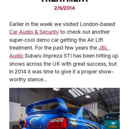
2/6/2014
Earlier in the week we visited London-based 
Car Audio & Security
 to check out another 
super-cool demo car getting the Air Lift 
treatment. For the past few years the 
JBL 
Audio
 Subaru Impreza STI has been hitting up 
shows across the UK with great success, but 
in 2014 it was time to give it a proper show-
worthy stance…