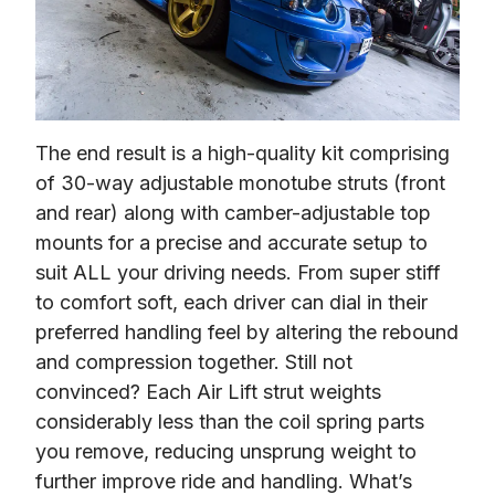
The end result is a high-quality kit comprising 
of 30-way adjustable monotube struts (front 
and rear) along with camber-adjustable top 
mounts for a precise and accurate setup to 
suit ALL your driving needs. From super stiff 
to comfort soft, each driver can dial in their 
preferred handling feel by altering the rebound 
and compression together. Still not 
convinced? Each Air Lift strut weights 
considerably less than the coil spring parts 
you remove, reducing unsprung weight to 
further improve ride and handling. What’s 