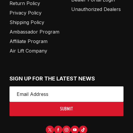
Return Policy
Unauthorized Dealers
Privacy Policy
Shipping Policy
Ambassador Program
Affiliate Program
Air Lift Company
SIGN UP FOR THE LATEST NEWS
SUBMIT