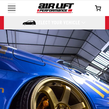
SELECT YOUR VEHICLE