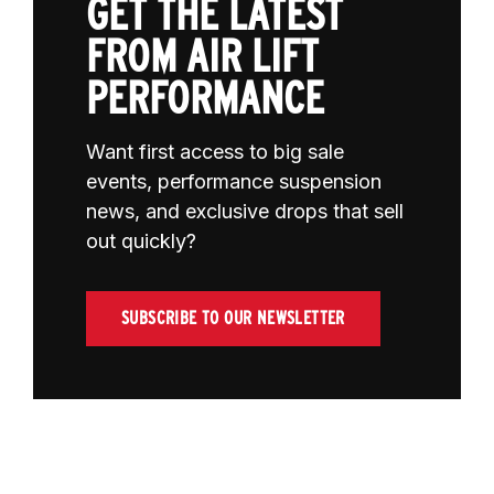
GET THE LATEST
FROM AIR LIFT
PERFORMANCE
Want first access to big sale
events, performance suspension
news, and exclusive drops that sell
out quickly?
SUBSCRIBE TO OUR NEWSLETTER