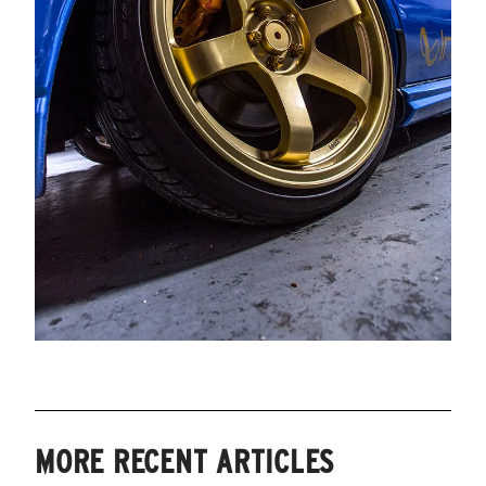
MORE RECENT ARTICLES