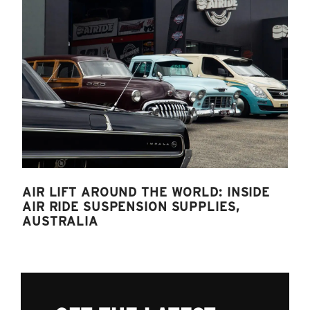
AIR LIFT AROUND THE WORLD: INSIDE
AIR RIDE SUSPENSION SUPPLIES,
AUSTRALIA