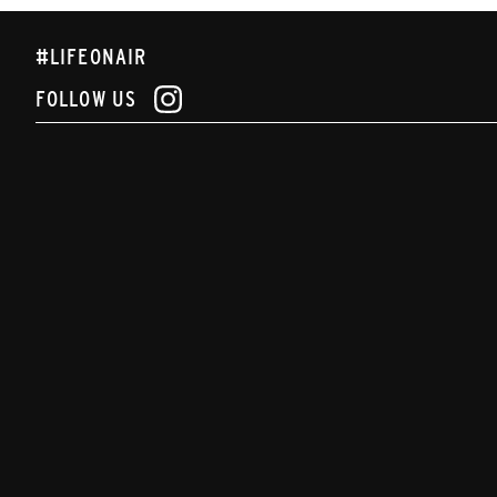
#LIFEONAIR
FOLLOW US