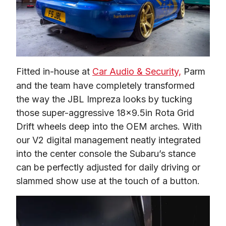
Fitted in-house at 
Car Audio & Security,
 Parm 
and the team have completely transformed 
the way the JBL Impreza looks by tucking 
those super-aggressive 18×9.5in Rota Grid 
Drift wheels deep into the OEM arches. With 
our V2 digital management neatly integrated 
into the center console the Subaru’s stance 
can be perfectly adjusted for daily driving or 
slammed show use at the touch of a button.