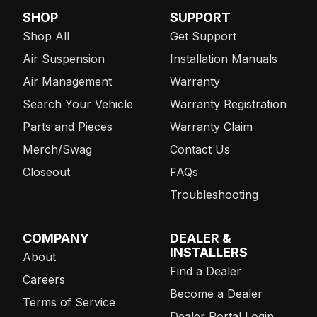
SHOP
SUPPORT
Shop All
Get Support
Air Suspension
Installation Manuals
Air Management
Warranty
Search Your Vehicle
Warranty Registration
Parts and Pieces
Warranty Claim
Merch/Swag
Contact Us
Closeout
FAQs
Troubleshooting
COMPANY
DEALER &
INSTALLERS
About
Find a Dealer
Careers
Become a Dealer
Terms of Service
Dealer Portal Login