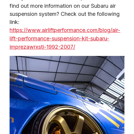
find out more information on our Subaru air 
suspension system? Check out the following 
link: 
https://www.airliftperformance.com/blog
/
air-
lift-performance-suspension-kit-subaru-
imprezawrxsti-1992-2007/