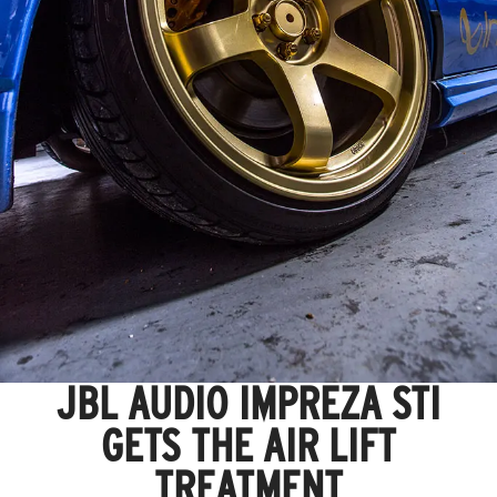
JBL AUDIO IMPREZA STI
GETS THE AIR LIFT
TREATMENT