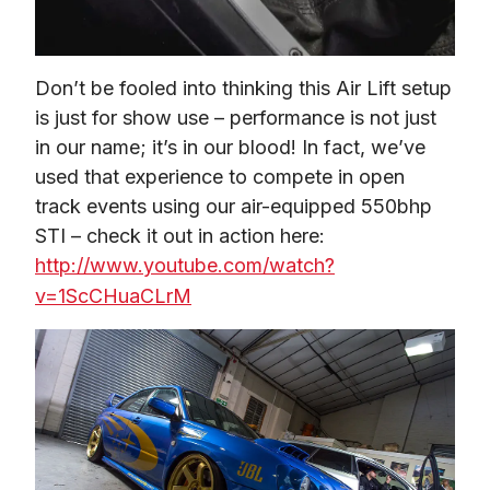
Don’t be fooled into thinking this Air Lift setup 
is just for show use – performance is not just 
in our name; it’s in our blood! In fact, we’ve 
used that experience to compete in open 
track events using our air-equipped 550bhp 
STI – check it out in action here: 
http://www.youtube.com/watch?
v=1ScCHuaCLrM